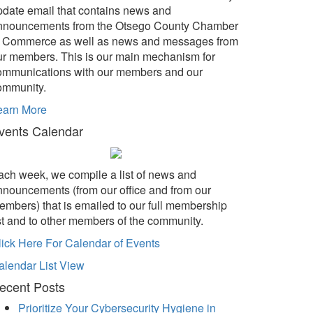
pdate email that contains news and
nnouncements from the Otsego County Chamber
f Commerce as well as news and messages from
ur members. This is our main mechanism for
ommunications with our members and our
ommunity.
earn More
vents Calendar
ach week, we compile a list of news and
nnouncements (from our office and from our
embers) that is emailed to our full membership
ist and to other members of the community.
lick Here For Calendar of Events
alendar List View
ecent Posts
Prioritize Your Cybersecurity Hygiene in