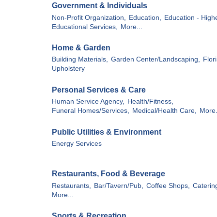
Government & Individuals
Non-Profit Organization,
Education,
Education - Highe
Educational Services,
More...
Home & Garden
Building Materials,
Garden Center/Landscaping,
Flori
Upholstery
Personal Services & Care
Human Service Agency,
Health/Fitness,
Funeral Homes/Services,
Medical/Health Care,
More.
Public Utilities & Environment
Energy Services
Restaurants, Food & Beverage
Restaurants,
Bar/Tavern/Pub,
Coffee Shops,
Caterin
More...
Sports & Recreation