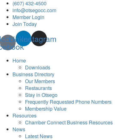
(607) 432-4500
info@otsegocc.com
Member Login
Join Today
Icon-
Linkedin
Instagram
cebook
Home
Downloads
Business Directory
Our Members
Restaurants
Stay in Otsego
Frequently Requested Phone Numbers
Membership Value
Resources
Chamber Connect Business Resources
News
Latest News