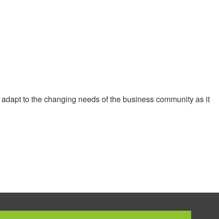
 adapt to the changing needs of the business community as it