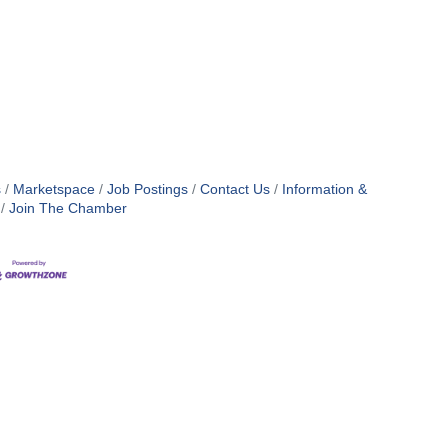
s
Marketspace
Job Postings
Contact Us
Information &
Join The Chamber