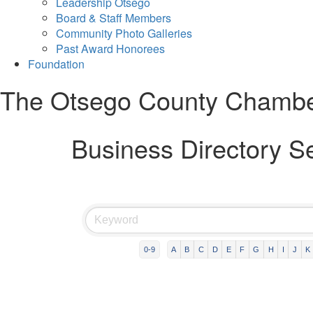
Leadership Otsego
Board & Staff Members
Community Photo Galleries
Past Award Honorees
Foundation
The Otsego County Chamb
Business Directory S
0-9
A
B
C
D
E
F
G
H
I
J
K