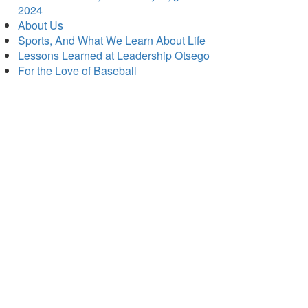
2024
About Us
Sports, And What We Learn About Life
Lessons Learned at Leadership Otsego
For the Love of Baseball