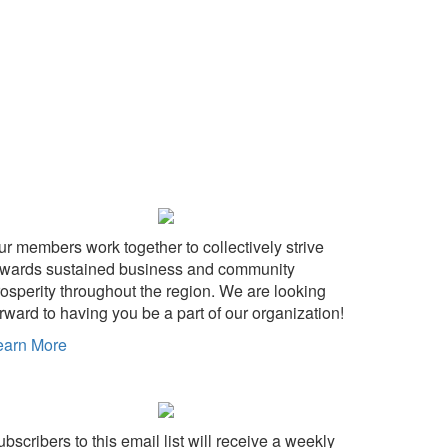
ur members work together to collectively strive
owards sustained business and community
rosperity throughout the region. We are looking
rward to having you be a part of our organization!
earn More
bscribers to this email list will receive a weekly