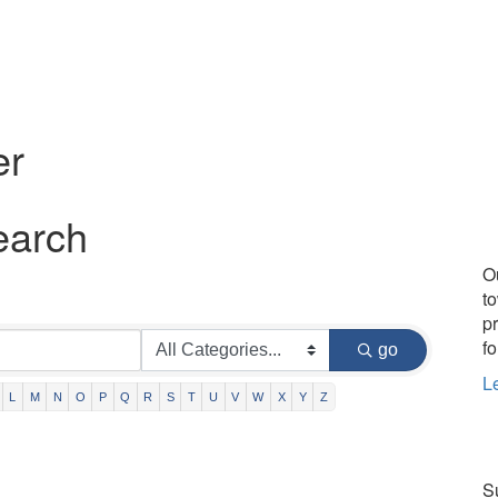
er
earch
O
t
p
fo
go
L
L
M
N
O
P
Q
R
S
T
U
V
W
X
Y
Z
Su