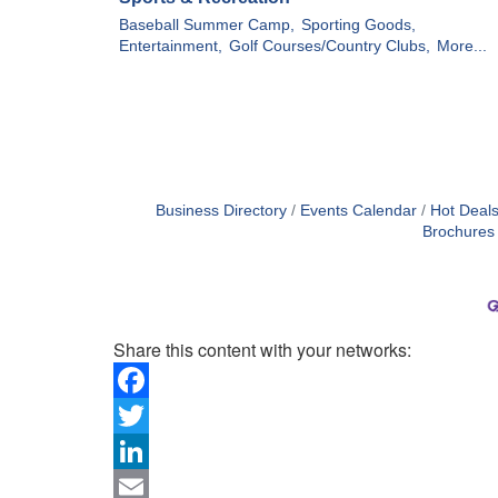
Baseball Summer Camp,
Sporting Goods,
Entertainment,
Golf Courses/Country Clubs,
More...
Business Directory
Events Calendar
Hot Deal
Brochures
Share this content with your networks:
Facebook
Twitter
LinkedIn