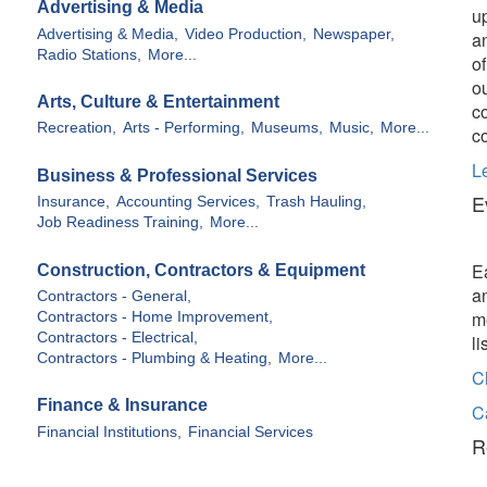
Advertising & Media
u
Advertising & Media,
Video Production,
Newspaper,
a
Radio Stations,
More...
o
o
Arts, Culture & Entertainment
c
Recreation,
Arts - Performing,
Museums,
Music,
More...
c
L
Business & Professional Services
E
Insurance,
Accounting Services,
Trash Hauling,
Job Readiness Training,
More...
E
Construction, Contractors & Equipment
a
Contractors - General,
m
Contractors - Home Improvement,
Contractors - Electrical,
l
Contractors - Plumbing & Heating,
More...
C
Finance & Insurance
C
Financial Institutions,
Financial Services
R