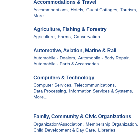
Accommodations & Travel
Accommodations,
Hotels,
Guest Cottages,
Tourism,
More...
Agriculture, Fishing & Forestry
Agriculture,
Farms,
Conservation
Automotive, Aviation, Marine & Rail
Automobile - Dealers,
Automobile - Body Repair,
Automobile - Parts & Accessories
Computers & Technology
Computer Services,
Telecommunications,
Data Processing,
Information Services & Systems,
More...
Family, Community & Civic Organizations
Organization/Association,
Membership Organization,
Child Development & Day Care,
Libraries