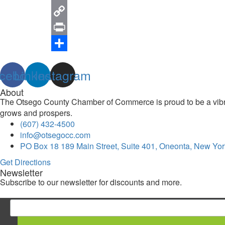
Email
Copy
Link
Print
Share
cebook
Linkedin
Instagram
About
The Otsego County Chamber of Commerce is proud to be a vibran
grows and prospers.
(607) 432-4500
info@otsegocc.com
PO Box 18 189 Main Street, Suite 401, Oneonta, New Yor
Get Directions
Newsletter
Subscribe to our newsletter for discounts and more.