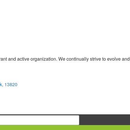
t and active organization. We continually strive to evolve and
k, 13820