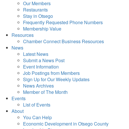
Our Members
Restaurants
Stay in Otsego
Frequently Requested Phone Numbers
Membership Value
Resources
Chamber Connect Business Resources
News
Latest News
Submit a News Post
Event Information
Job Postings from Members
Sign Up for Our Weekly Updates
News Archives
Member of The Month
Events
List of Events
About
You Can Help
Economic Development in Otsego County