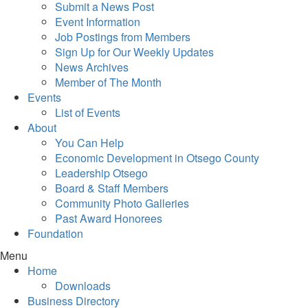
Submit a News Post
Event Information
Job Postings from Members
Sign Up for Our Weekly Updates
News Archives
Member of The Month
Events
List of Events
About
You Can Help
Economic Development in Otsego County
Leadership Otsego
Board & Staff Members
Community Photo Galleries
Past Award Honorees
Foundation
Menu
Home
Downloads
Business Directory