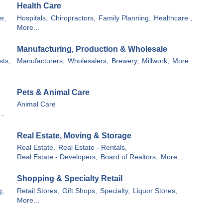
Health Care
r,
Hospitals,
Chiropractors,
Family Planning,
Healthcare ,
More...
Manufacturing, Production & Wholesale
sts,
Manufacturers,
Wholesalers,
Brewery,
Millwork,
More...
Pets & Animal Care
Animal Care
..
Real Estate, Moving & Storage
Real Estate,
Real Estate - Rentals,
Real Estate - Developers,
Board of Realtors,
More...
Shopping & Specialty Retail
g,
Retail Stores,
Gift Shops,
Specialty,
Liquor Stores,
More...