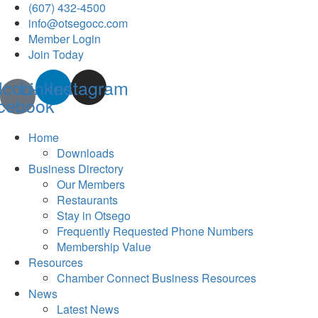
(607) 432-4500
info@otsegocc.com
Member Login
Join Today
Icon-
Linkedin
Instagram
cebook
Home
Downloads
Business Directory
Our Members
Restaurants
Stay in Otsego
Frequently Requested Phone Numbers
Membership Value
Resources
Chamber Connect Business Resources
News
Latest News