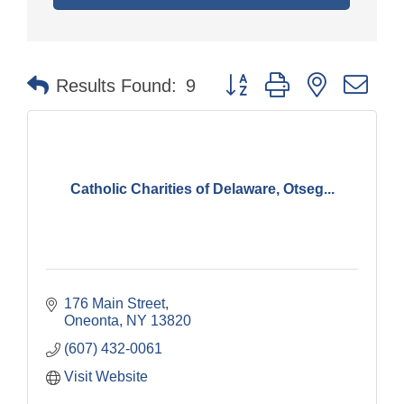
Button group with nested dr
Results Found:
9
Catholic Charities of Delaware, Otseg...
176 Main Street
Oneonta
NY
13820
(607) 432-0061
Visit Website