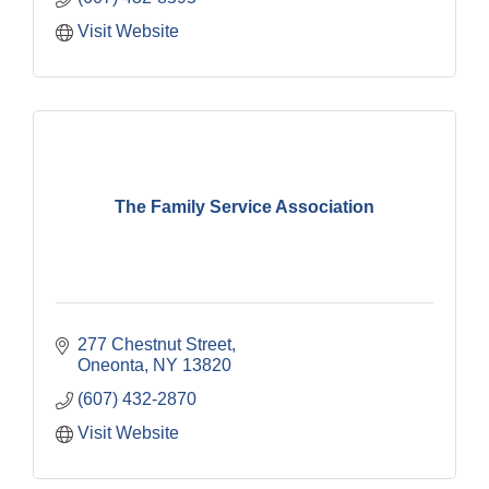
Visit Website
The Family Service Association
277 Chestnut Street
Oneonta
NY
13820
(607) 432-2870
Visit Website