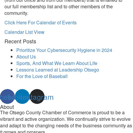
our full membership list and to other members of the
community.
Click Here For Calendar of Events
Calendar List View
Recent Posts
Prioritize Your Cybersecurity Hygiene in 2024
About Us
Sports, And What We Learn About Life
Lessons Learned at Leadership Otsego
For the Love of Baseball
cebook
Linkedin
Instagram
About
The Otsego County Chamber of Commerce is proud to be a
vibrant and active organization. We continually strive to evolve
and adapt to the changing needs of the business community as
it grows and prospers.