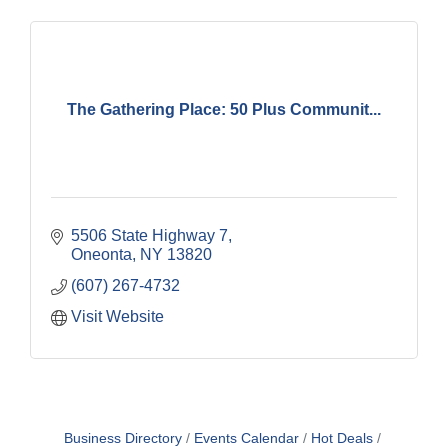
The Gathering Place: 50 Plus Communit...
5506 State Highway 7
Oneonta
NY
13820
(607) 267-4732
Visit Website
Business Directory
Events Calendar
Hot Deals