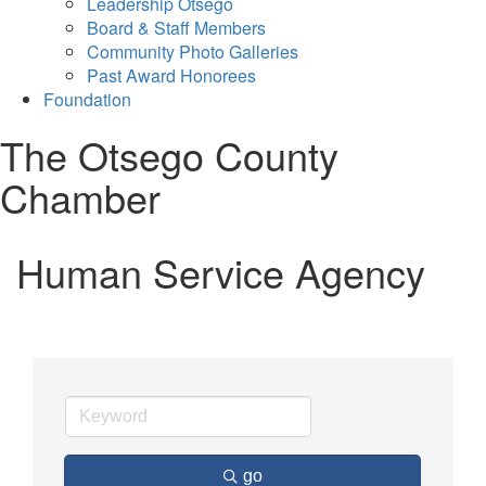
Leadership Otsego
Board & Staff Members
Community Photo Galleries
Past Award Honorees
Foundation
The Otsego County
Chamber
Human Service Agency
go