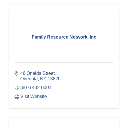
Family Resource Network, Inc
46 Oneida Street
Oneonta
NY
13820
(607) 432-0001
Visit Website