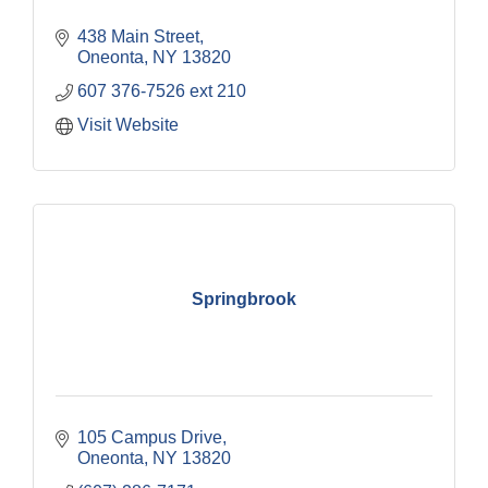
438 Main Street
Oneonta
NY
13820
607 376-7526 ext 210
Visit Website
Springbrook
105 Campus Drive
Oneonta
NY
13820