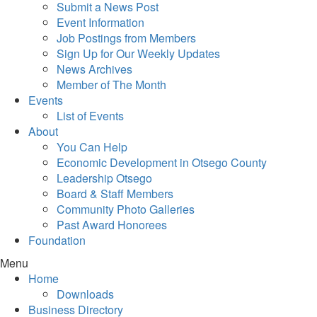
Submit a News Post
Event Information
Job Postings from Members
Sign Up for Our Weekly Updates
News Archives
Member of The Month
Events
List of Events
About
You Can Help
Economic Development in Otsego County
Leadership Otsego
Board & Staff Members
Community Photo Galleries
Past Award Honorees
Foundation
Menu
Home
Downloads
Business Directory