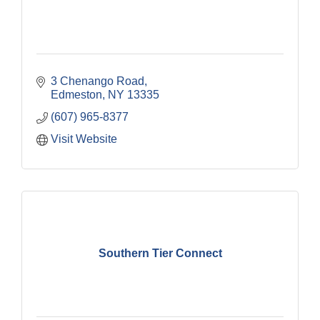
3 Chenango Road
Edmeston
NY
13335
(607) 965-8377
Visit Website
Southern Tier Connect