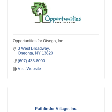
Opportunities for Otsego, Inc.
3 West Broadway
Oneonta
NY
13820
(607) 433-8000
Visit Website
Pathfinder Village, Inc.