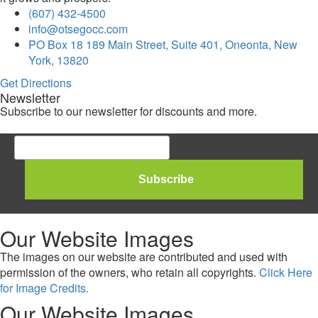
(607) 432-4500
info@otsegocc.com
PO Box 18 189 Main Street, Suite 401, Oneonta, New
York, 13820
Get Directions
Newsletter
Subscribe to our newsletter for discounts and more.
Our Website Images
The images on our website are contributed and used with
permission of the owners, who retain all copyrights.
Click Here
for Image Credits.
Our Website Images