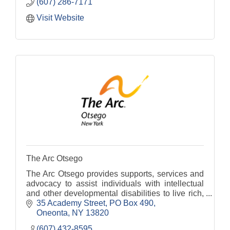
(607) 286-7171
Visit Website
The Arc Otsego
The Arc Otsego provides supports, services and
advocacy to assist individuals with intellectual
and other developmental disabilities to live rich,
fulfilling lives.
35 Academy Street
PO Box 490
Oneonta
NY
13820
(607) 432-8595