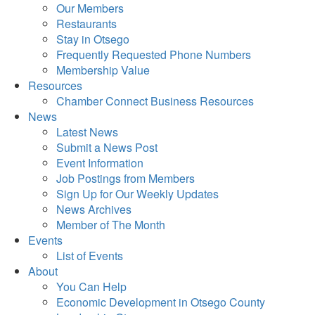
Our Members
Restaurants
Stay in Otsego
Frequently Requested Phone Numbers
Membership Value
Resources
Chamber Connect Business Resources
News
Latest News
Submit a News Post
Event Information
Job Postings from Members
Sign Up for Our Weekly Updates
News Archives
Member of The Month
Events
List of Events
About
You Can Help
Economic Development in Otsego County