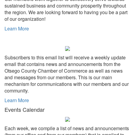
sustained business and community prosperity throughout
the region. We are looking forward to having you be a part
of our organization!
Learn More
Subscribers to this email list will receive a weekly update
email that contains news and announcements from the
Otsego County Chamber of Commerce as well as news
and messages from our members. This is our main
mechanism for communications with our members and our
community.
Learn More
Events Calendar
Each week, we compile a list of news and announcements
(from our office and from our members) that is emailed to