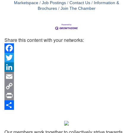
Marketspace
Job Postings
Contact Us
Information &
Brochures
Join The Chamber
Share this content with your networks:
Facebook
Twitter
LinkedIn
Email
Copy
Link
Print
Share
Our members work together to collectively strive towards