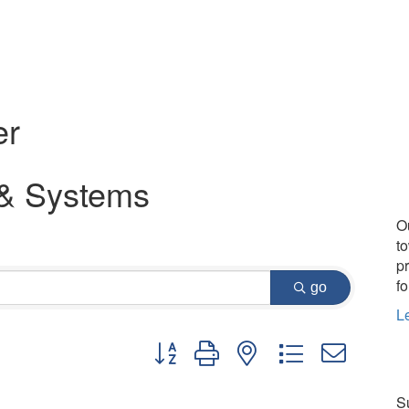
er
 & Systems
O
t
p
fo
go
L
Button group with nested dropdown
Su