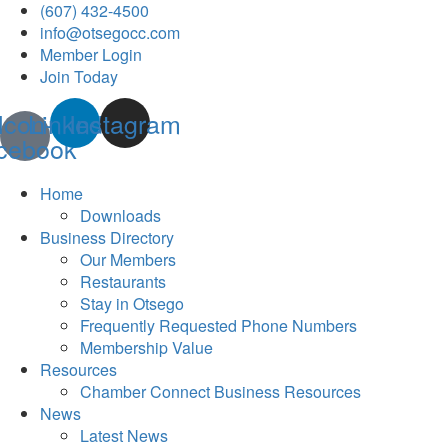
(607) 432-4500
info@otsegocc.com
Member Login
Join Today
Icon-
Linkedin
Instagram
cebook
Home
Downloads
Business Directory
Our Members
Restaurants
Stay in Otsego
Frequently Requested Phone Numbers
Membership Value
Resources
Chamber Connect Business Resources
News
Latest News