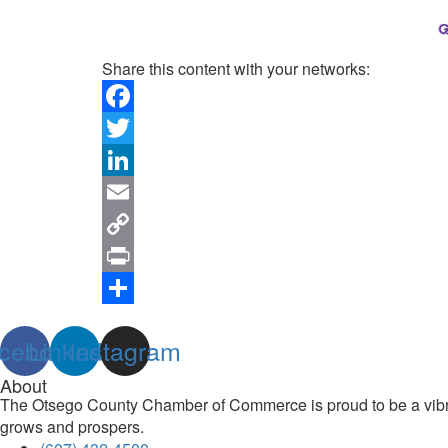
Share this content with your networks:
Facebook
Twitter
LinkedIn
Email
Copy
Link
Print
Share
cebook
Linkedin
Instagram
About
The Otsego County Chamber of Commerce is proud to be a vibran
grows and prospers.