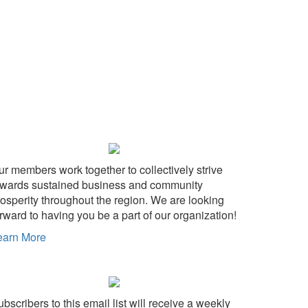
ur members work together to collectively strive
owards sustained business and community
rosperity throughout the region. We are looking
rward to having you be a part of our organization!
earn More
bscribers to this email list will receive a weekly