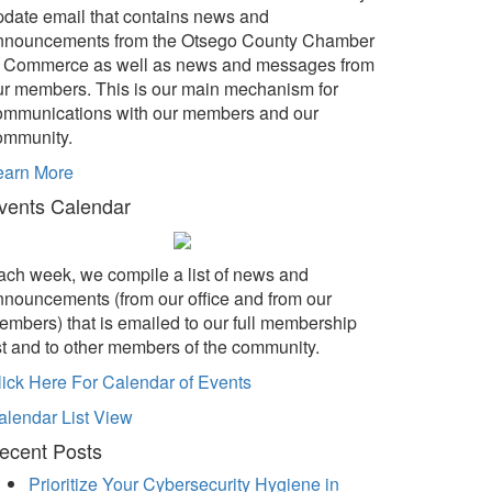
pdate email that contains news and
nnouncements from the Otsego County Chamber
f Commerce as well as news and messages from
ur members. This is our main mechanism for
ommunications with our members and our
ommunity.
earn More
vents Calendar
ach week, we compile a list of news and
nnouncements (from our office and from our
embers) that is emailed to our full membership
ist and to other members of the community.
lick Here For Calendar of Events
alendar List View
ecent Posts
Prioritize Your Cybersecurity Hygiene in