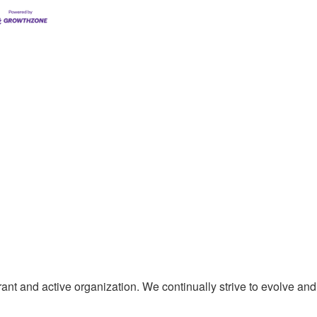
t and active organization. We continually strive to evolve and