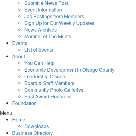
Submit a News Post
Event Information
Job Postings from Members
Sign Up for Our Weekly Updates
News Archives
Member of The Month
Events
List of Events
About
You Can Help
Economic Development in Otsego County
Leadership Otsego
Board & Staff Members
Community Photo Galleries
Past Award Honorees
Foundation
Menu
Home
Downloads
Business Directory