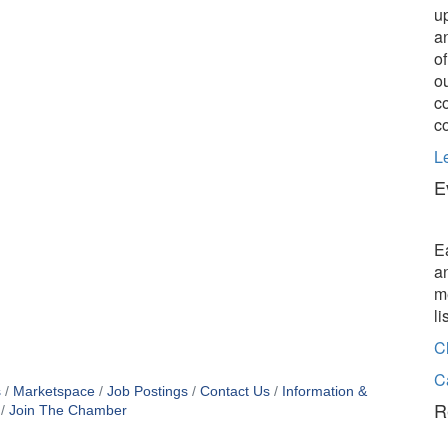
u
a
o
o
c
c
L
E
E
a
m
l
C
C
s
Marketspace
Job Postings
Contact Us
Information &
R
Join The Chamber