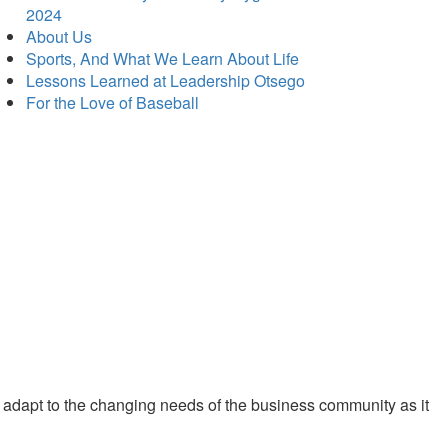
2024
About Us
Sports, And What We Learn About Life
Lessons Learned at Leadership Otsego
For the Love of Baseball
 adapt to the changing needs of the business community as it