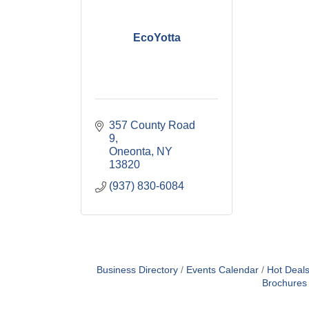
EcoYotta
357 County Road 
9
Oneonta
NY
13820
(937) 830-6084
Business Directory
Events Calendar
Hot Deal
Brochures