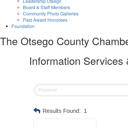
Leadership Otsego
Board & Staff Members
Community Photo Galleries
Past Award Honorees
Foundation
The Otsego County Chamb
Information Services
Results Found:
1