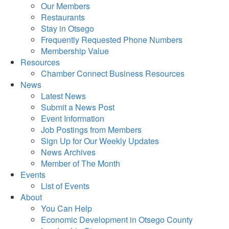
Our Members
Restaurants
Stay in Otsego
Frequently Requested Phone Numbers
Membership Value
Resources
Chamber Connect Business Resources
News
Latest News
Submit a News Post
Event Information
Job Postings from Members
Sign Up for Our Weekly Updates
News Archives
Member of The Month
Events
List of Events
About
You Can Help
Economic Development in Otsego County