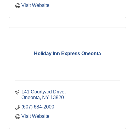
Visit Website
Holiday Inn Express Oneonta
141 Courtyard Drive
Oneonta
NY
13820
(607) 684-2000
Visit Website