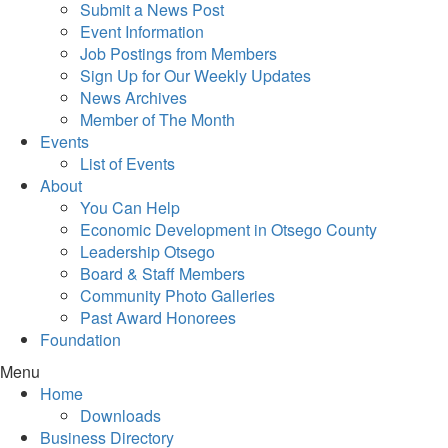
Submit a News Post
Event Information
Job Postings from Members
Sign Up for Our Weekly Updates
News Archives
Member of The Month
Events
List of Events
About
You Can Help
Economic Development in Otsego County
Leadership Otsego
Board & Staff Members
Community Photo Galleries
Past Award Honorees
Foundation
Menu
Home
Downloads
Business Directory