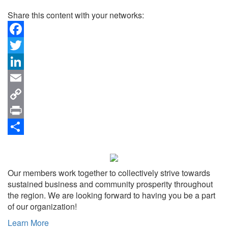
Share this content with your networks:
Facebook
Twitter
LinkedIn
Email
Copy
Link
Print
Share
Our members work together to collectively strive towards
sustained business and community prosperity throughout
the region. We are looking forward to having you be a part
of our organization!
Learn More