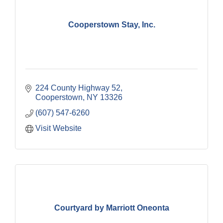
Cooperstown Stay, Inc.
224 County Highway 52
Cooperstown
NY
13326
(607) 547-6260
Visit Website
Courtyard by Marriott Oneonta