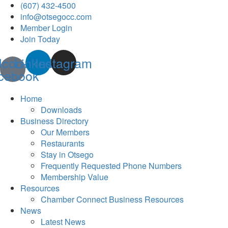
(607) 432-4500
info@otsegocc.com
Member Login
Join Today
Icon-
Linkedin
Instagram
cebook
Home
Downloads
Business Directory
Our Members
Restaurants
Stay in Otsego
Frequently Requested Phone Numbers
Membership Value
Resources
Chamber Connect Business Resources
News
Latest News