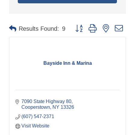
Button group with nested dr
Results Found:
9
Bayside Inn & Marina
7090 State Highway 80
Cooperstown
NY
13326
(607) 547-2371
Visit Website