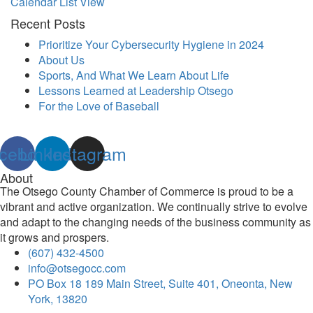
Calendar List View
Recent Posts
Prioritize Your Cybersecurity Hygiene in 2024
About Us
Sports, And What We Learn About Life
Lessons Learned at Leadership Otsego
For the Love of Baseball
cebook
Linkedin
Instagram
About
The Otsego County Chamber of Commerce is proud to be a
vibrant and active organization. We continually strive to evolve
and adapt to the changing needs of the business community as
it grows and prospers.
(607) 432-4500
info@otsegocc.com
PO Box 18 189 Main Street, Suite 401, Oneonta, New
York, 13820