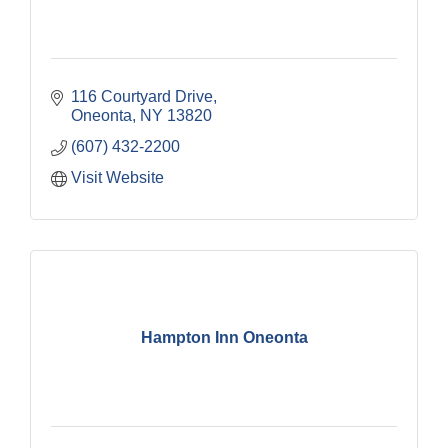
116 Courtyard Drive
Oneonta
NY
13820
(607) 432-2200
Visit Website
Hampton Inn Oneonta