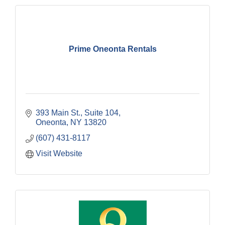
Prime Oneonta Rentals
393 Main St.
Suite 104
Oneonta
NY
13820
(607) 431-8117
Visit Website