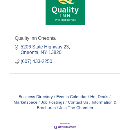
Quality Inn Oneonta
5206 State Highway 23
Oneonta
NY
13820
(607) 433-2250
Business Directory
Events Calendar
Hot Deals
Marketspace
Job Postings
Contact Us
Information &
Brochures
Join The Chamber