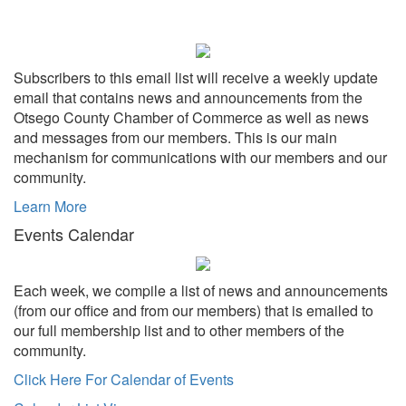
Subscribers to this email list will receive a weekly update
email that contains news and announcements from the
Otsego County Chamber of Commerce as well as news
and messages from our members. This is our main
mechanism for communications with our members and our
community.
Learn More
Events Calendar
Each week, we compile a list of news and announcements
(from our office and from our members) that is emailed to
our full membership list and to other members of the
community.
Click Here For Calendar of Events