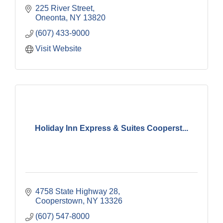
225 River Street
Oneonta
NY
13820
(607) 433-9000
Visit Website
Holiday Inn Express & Suites Cooperst...
4758 State Highway 28
Cooperstown
NY
13326
(607) 547-8000