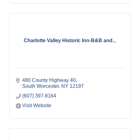
Charlotte Valley Historic Inn-B&B and...
480 County Highway 40
South Worcester
NY
12197
(607) 397-8164
Visit Website