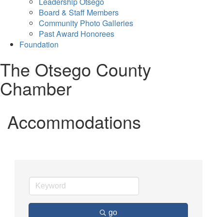
Leadership Otsego
Board & Staff Members
Community Photo Galleries
Past Award Honorees
Foundation
The Otsego County
Chamber
Accommodations
go