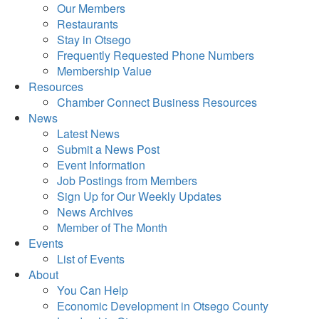
Our Members
Restaurants
Stay in Otsego
Frequently Requested Phone Numbers
Membership Value
Resources
Chamber Connect Business Resources
News
Latest News
Submit a News Post
Event Information
Job Postings from Members
Sign Up for Our Weekly Updates
News Archives
Member of The Month
Events
List of Events
About
You Can Help
Economic Development in Otsego County