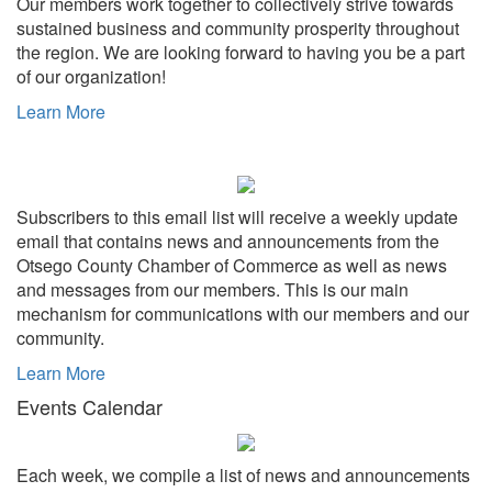
Our members work together to collectively strive towards
sustained business and community prosperity throughout
the region. We are looking forward to having you be a part
of our organization!
Learn More
Subscribers to this email list will receive a weekly update
email that contains news and announcements from the
Otsego County Chamber of Commerce as well as news
and messages from our members. This is our main
mechanism for communications with our members and our
community.
Learn More
Events Calendar
Each week, we compile a list of news and announcements