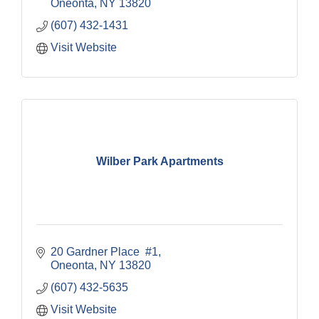
Oneonta
NY
13820
(607) 432-1431
Visit Website
Wilber Park Apartments
20 Gardner Place  #1
Oneonta
NY
13820
(607) 432-5635
Visit Website