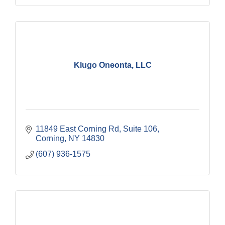
Klugo Oneonta, LLC
11849 East Corning Rd, Suite 106
Corning
NY
14830
(607) 936-1575