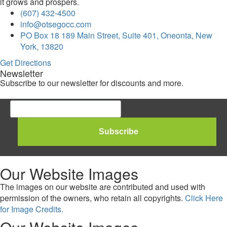
it grows and prospers.
(607) 432-4500
info@otsegocc.com
PO Box 18 189 Main Street, Suite 401, Oneonta, New
York, 13820
Get Directions
Newsletter
Subscribe to our newsletter for discounts and more.
Our Website Images
The images on our website are contributed and used with
permission of the owners, who retain all copyrights.
Click Here
for Image Credits.