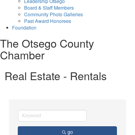
Leadership Otsego
Board & Staff Members
Community Photo Galleries
Past Award Honorees
Foundation
The Otsego County
Chamber
Real Estate - Rentals
go