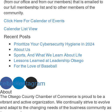
(from our office and from our members) that is emailed to
our full membership list and to other members of the
community.
Click Here For Calendar of Events
Calendar List View
Recent Posts
Prioritize Your Cybersecurity Hygiene in 2024
About Us
Sports, And What We Learn About Life
Lessons Learned at Leadership Otsego
For the Love of Baseball
cebook
Linkedin
Instagram
About
The Otsego County Chamber of Commerce is proud to be a
vibrant and active organization. We continually strive to evolve
and adapt to the changing needs of the business community as