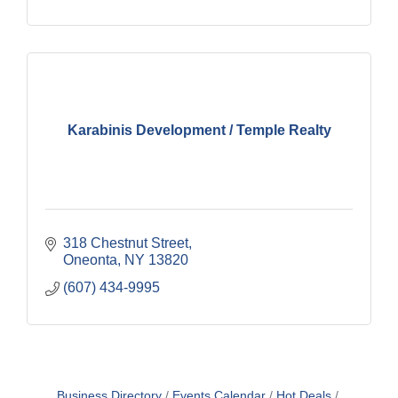
Karabinis Development / Temple Realty
318 Chestnut Street
Oneonta
NY
13820
(607) 434-9995
Business Directory
Events Calendar
Hot Deals