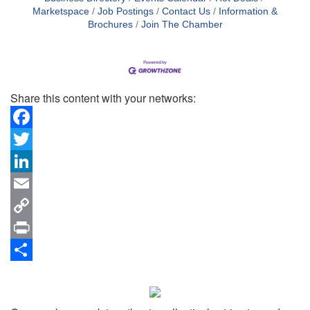
Marketspace
Job Postings
Contact Us
Information &
Brochures
Join The Chamber
Share this content with your networks:
Facebook
Twitter
LinkedIn
Email
Copy
Link
Print
Share