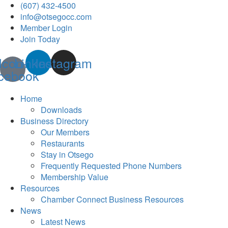
(607) 432-4500
info@otsegocc.com
Member Login
Join Today
Icon-
Linkedin
Instagram
cebook
Home
Downloads
Business Directory
Our Members
Restaurants
Stay in Otsego
Frequently Requested Phone Numbers
Membership Value
Resources
Chamber Connect Business Resources
News
Latest News