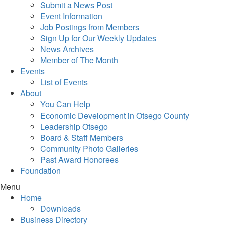
Submit a News Post
Event Information
Job Postings from Members
Sign Up for Our Weekly Updates
News Archives
Member of The Month
Events
List of Events
About
You Can Help
Economic Development in Otsego County
Leadership Otsego
Board & Staff Members
Community Photo Galleries
Past Award Honorees
Foundation
Menu
Home
Downloads
Business Directory