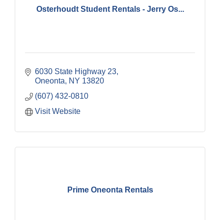
Osterhoudt Student Rentals - Jerry Os...
6030 State Highway 23
Oneonta
NY
13820
(607) 432-0810
Visit Website
Prime Oneonta Rentals