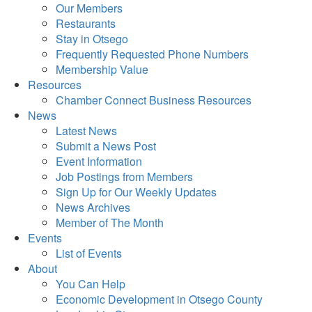
Our Members
Restaurants
Stay in Otsego
Frequently Requested Phone Numbers
Membership Value
Resources
Chamber Connect Business Resources
News
Latest News
Submit a News Post
Event Information
Job Postings from Members
Sign Up for Our Weekly Updates
News Archives
Member of The Month
Events
List of Events
About
You Can Help
Economic Development in Otsego County