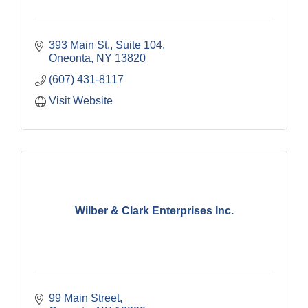
393 Main St.
Suite 104
Oneonta
NY
13820
(607) 431-8117
Visit Website
Wilber & Clark Enterprises Inc.
99 Main Street