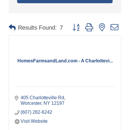
Button group with nested dr
Results Found:
7
HomesFarmsandLand.com - A Charlottevi...
405 Charlotteville Rd
Worcester
NY
12197
(607) 282-6242
Visit Website