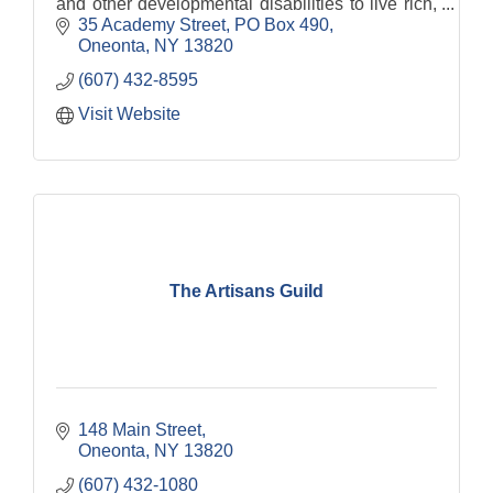
and other developmental disabilities to live rich,
fulfilling lives.
35 Academy Street
PO Box 490
Oneonta
NY
13820
(607) 432-8595
Visit Website
The Artisans Guild
148 Main Street
Oneonta
NY
13820
(607) 432-1080