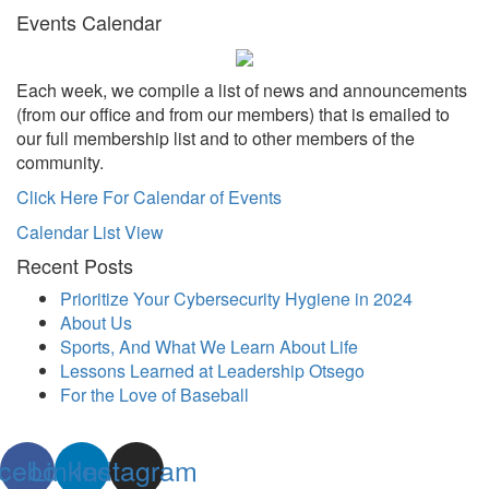
Events Calendar
Each week, we compile a list of news and announcements
(from our office and from our members) that is emailed to
our full membership list and to other members of the
community.
Click Here For Calendar of Events
Calendar List View
Recent Posts
Prioritize Your Cybersecurity Hygiene in 2024
About Us
Sports, And What We Learn About Life
Lessons Learned at Leadership Otsego
For the Love of Baseball
cebook
Linkedin
Instagram