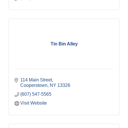
Tin Bin Alley
114 Main Street
Cooperstown
NY
13326
(607) 547-5565
Visit Website