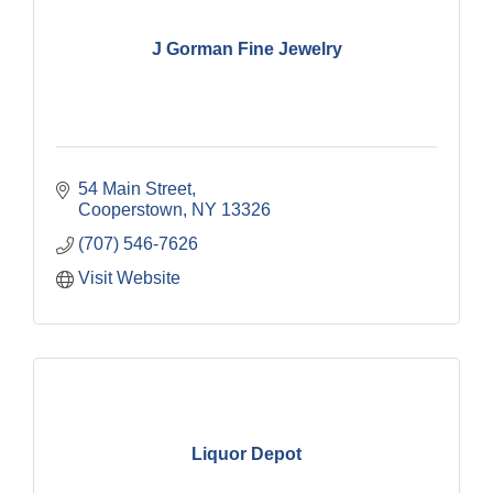
J Gorman Fine Jewelry
54 Main Street
Cooperstown
NY
13326
(707) 546-7626
Visit Website
Liquor Depot