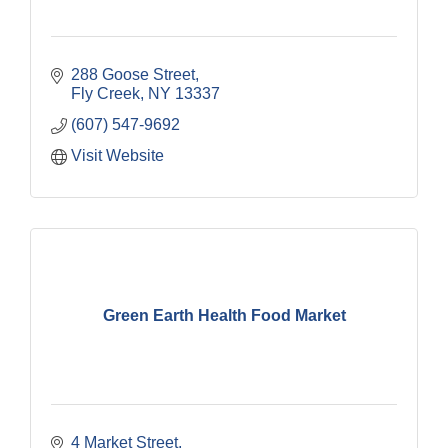
288 Goose Street
Fly Creek
NY
13337
(607) 547-9692
Visit Website
Green Earth Health Food Market
4 Market Street