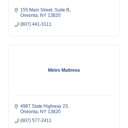
155 Main Street
Suite B
Oneonta
NY
13820
(607) 441-3111
Metro Mattress
4987 State Highway 23
Oneonta
NY
13820
(607) 577-2411