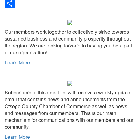
Link
Print
Share
Our members work together to collectively strive towards
sustained business and community prosperity throughout
the region. We are looking forward to having you be a part
of our organization!
Learn More
Subscribers to this email list will receive a weekly update
email that contains news and announcements from the
Otsego County Chamber of Commerce as well as news
and messages from our members. This is our main
mechanism for communications with our members and our
community.
Learn More