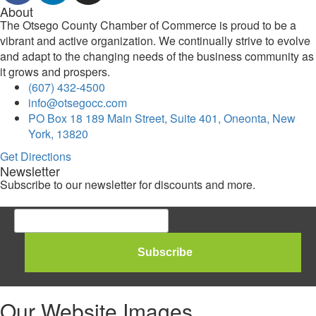
About
The Otsego County Chamber of Commerce is proud to be a
vibrant and active organization. We continually strive to evolve
and adapt to the changing needs of the business community as
it grows and prospers.
(607) 432-4500
info@otsegocc.com
PO Box 18 189 Main Street, Suite 401, Oneonta, New
York, 13820
Get Directions
Newsletter
Subscribe to our newsletter for discounts and more.
Our Website Images