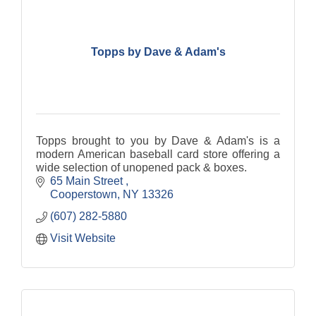
Topps by Dave & Adam's
Topps brought to you by Dave & Adam's is a
modern American baseball card store offering a
wide selection of unopened pack & boxes.
65 Main Street 
Cooperstown
NY
13326
(607) 282-5880
Visit Website