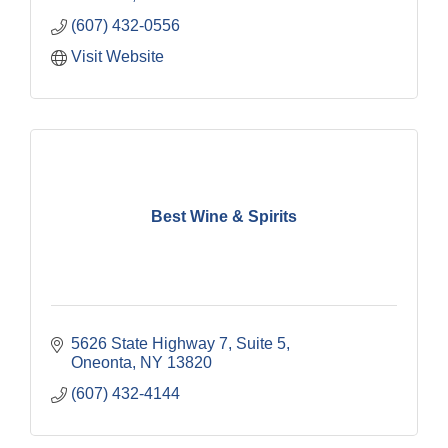
(607) 432-0556
Visit Website
Best Wine & Spirits
5626 State Highway 7, Suite 5
Oneonta
NY
13820
(607) 432-4144