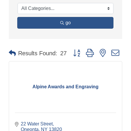
go
Button group with nested dr
Results Found:
27
Alpine Awards and Engraving
22 Water Street
Oneonta
NY
13820