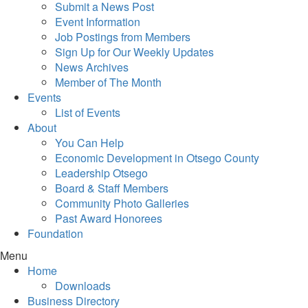
Submit a News Post
Event Information
Job Postings from Members
Sign Up for Our Weekly Updates
News Archives
Member of The Month
Events
List of Events
About
You Can Help
Economic Development in Otsego County
Leadership Otsego
Board & Staff Members
Community Photo Galleries
Past Award Honorees
Foundation
Menu
Home
Downloads
Business Directory