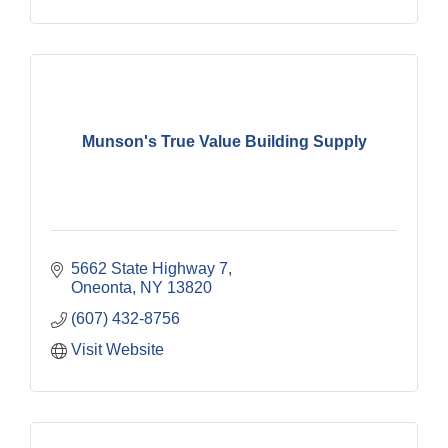
Munson's True Value Building Supply
5662 State Highway 7
Oneonta
NY
13820
(607) 432-8756
Visit Website