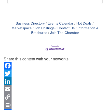
Business Directory
Events Calendar
Hot Deals
Marketspace
Job Postings
Contact Us
Information &
Brochures
Join The Chamber
Share this content with your networks:
Facebook
Twitter
LinkedIn
Email
Copy