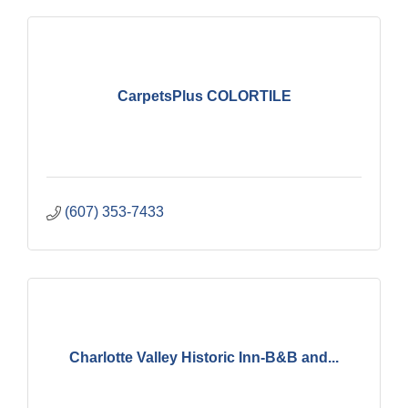
CarpetsPlus COLORTILE
(607) 353-7433
Charlotte Valley Historic Inn-B&B and...