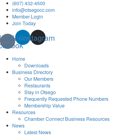
(607) 432-4500
info@otsegocc.com
Member Login
Join Today
Icon-
Linkedin
Instagram
cebook
Home
Downloads
Business Directory
Our Members
Restaurants
Stay in Otsego
Frequently Requested Phone Numbers
Membership Value
Resources
Chamber Connect Business Resources
News
Latest News