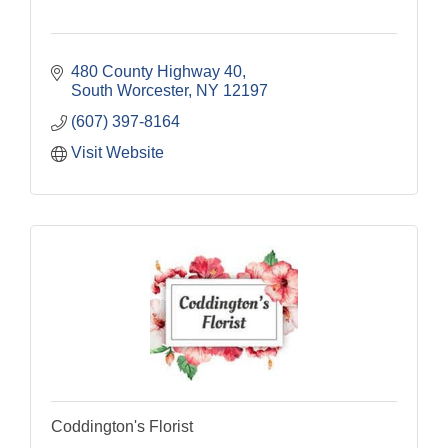
480 County Highway 40
South Worcester
NY
12197
(607) 397-8164
Visit Website
Coddington's Florist