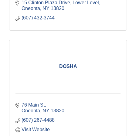
15 Clinton Plaza Drive
Lower Level
Oneonta
NY
13820
(607) 432-3744
DOSHA
76 Main St
Oneonta
NY
13820
(607) 267-4488
Visit Website