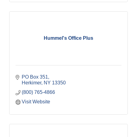
Hummel's Office Plus
PO Box 351
Herkimer
NY
13350
(800) 765-4866
Visit Website