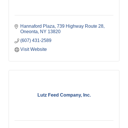
Hannaford Plaza
739 Highway Route 28
Oneonta
NY
13820
(607) 431-2589
Visit Website
Lutz Feed Company, Inc.