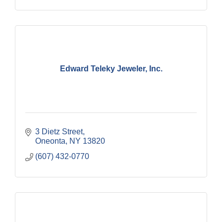
Edward Teleky Jeweler, Inc.
3 Dietz Street
Oneonta
NY
13820
(607) 432-0770