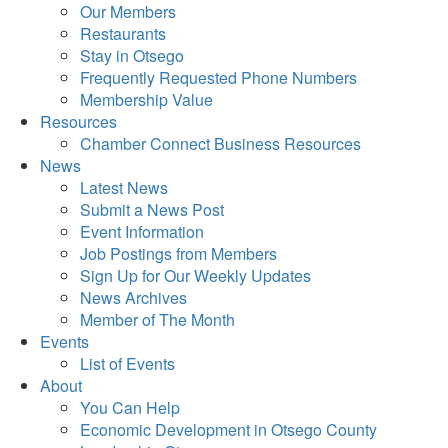
Our Members
Restaurants
Stay in Otsego
Frequently Requested Phone Numbers
Membership Value
Resources
Chamber Connect Business Resources
News
Latest News
Submit a News Post
Event Information
Job Postings from Members
Sign Up for Our Weekly Updates
News Archives
Member of The Month
Events
List of Events
About
You Can Help
Economic Development in Otsego County