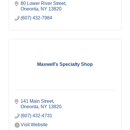
80 Lower River Street
Oneonta
NY
13820
(607) 432-7984
Maxwell's Specialty Shop
141 Main Street
Oneonta
NY
13820
(607) 432-4731
Visit Website