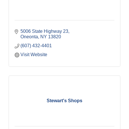
5006 State Highway 23
Oneonta
NY
13820
(607) 432-4401
Visit Website
Stewart's Shops