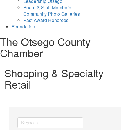
Leadership Otsego
Board & Staff Members
Community Photo Galleries
Past Award Honorees
Foundation
The Otsego County
Chamber
Shopping & Specialty
Retail