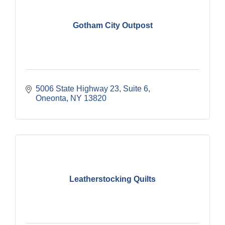
Gotham City Outpost
5006 State Highway 23
Suite 6
Oneonta
NY
13820
Leatherstocking Quilts