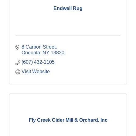
Endwell Rug
8 Carbon Street
Oneonta
NY
13820
(607) 432-1105
Visit Website
Fly Creek Cider Mill & Orchard, Inc