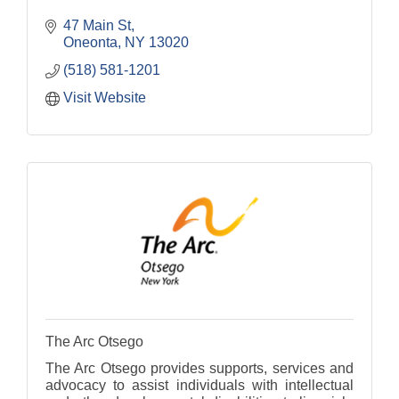
47 Main St
Oneonta
NY
13020
(518) 581-1201
Visit Website
The Arc Otsego
The Arc Otsego provides supports, services and
advocacy to assist individuals with intellectual