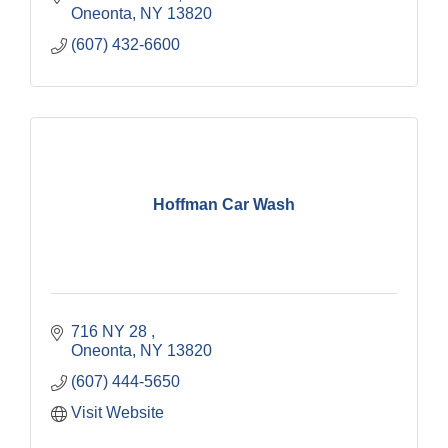
Oneonta
NY
13820
(607) 432-6600
Hoffman Car Wash
716 NY 28 
Oneonta
NY
13820
(607) 444-5650
Visit Website