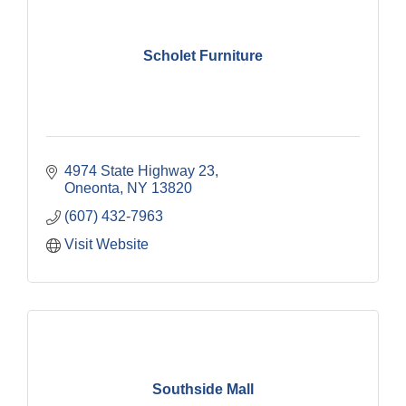
Scholet Furniture
4974 State Highway 23
Oneonta
NY
13820
(607) 432-7963
Visit Website
Southside Mall