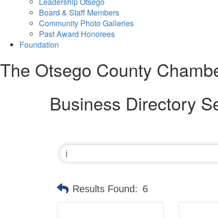
Leadership Otsego
Board & Staff Members
Community Photo Galleries
Past Award Honorees
Foundation
The Otsego County Chamb
Business Directory S
Results Found:
6