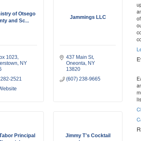
u
a
nistry of Otsego
Jammings LLC
o
ty and Sc...
o
c
c
L
ox 1023
437 Main St
E
erstown
NY
Oneonta
NY
6
13820
E
 282-2521
(607) 238-9665
a
 Website
m
l
C
C
R
Tabor Principal
Jimmy T's Cocktail