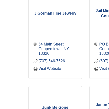
Jail Mi
J Gorman Fine Jewelry
Coun
54 Main Street
PO B
Cooperstown
NY
Coop
13326
1332
(707) 546-7626
(607)
Visit Website
Visit
Jason 
Junk Be Gone