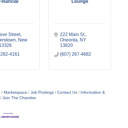
Financial
Lounge
ove Street
222 Main St.
erstown
New 
Oneonta
NY
13326
13820
 282-4161
(607) 267-4682
s
Marketspace
Job Postings
Contact Us
Information &
Join The Chamber