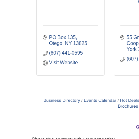
PO Box 135
55 Gr
Otego
NY
13825
Coop
York
(607) 441-0595
(607)
Visit Website
Business Directory
Events Calendar
Hot Deal
Brochures