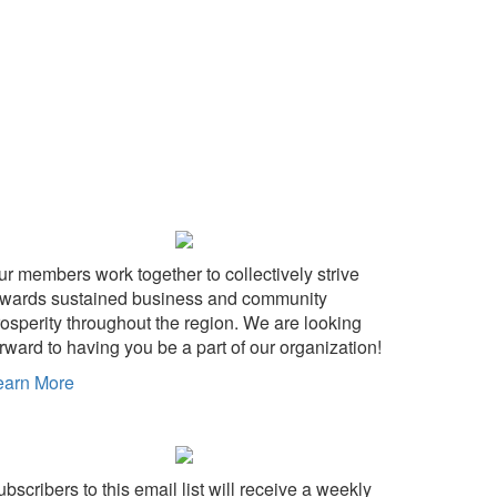
ur members work together to collectively strive
owards sustained business and community
rosperity throughout the region. We are looking
rward to having you be a part of our organization!
earn More
bscribers to this email list will receive a weekly