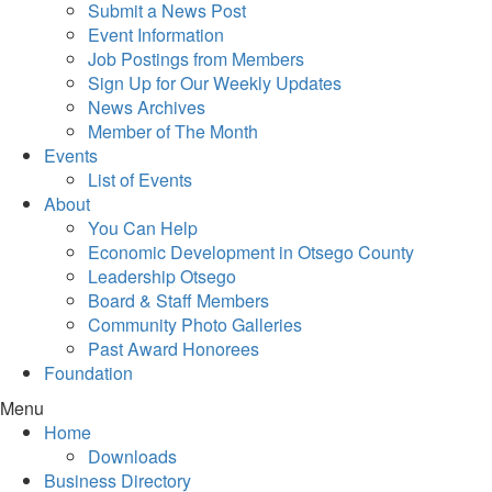
Submit a News Post
Event Information
Job Postings from Members
Sign Up for Our Weekly Updates
News Archives
Member of The Month
Events
List of Events
About
You Can Help
Economic Development in Otsego County
Leadership Otsego
Board & Staff Members
Community Photo Galleries
Past Award Honorees
Foundation
Menu
Home
Downloads
Business Directory