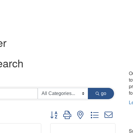
er
earch
O
t
p
fo
go
L
Button group with nested dropdown
Su