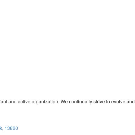
t and active organization. We continually strive to evolve and
k, 13820