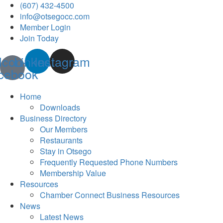
(607) 432-4500
info@otsegocc.com
Member Login
Join Today
Icon-
Linkedin
Instagram
cebook
Home
Downloads
Business Directory
Our Members
Restaurants
Stay in Otsego
Frequently Requested Phone Numbers
Membership Value
Resources
Chamber Connect Business Resources
News
Latest News