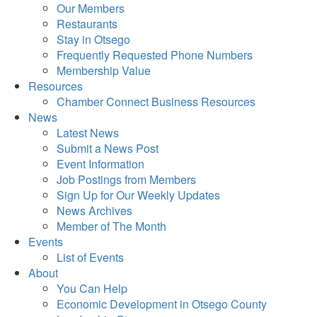
Our Members
Restaurants
Stay in Otsego
Frequently Requested Phone Numbers
Membership Value
Resources
Chamber Connect Business Resources
News
Latest News
Submit a News Post
Event Information
Job Postings from Members
Sign Up for Our Weekly Updates
News Archives
Member of The Month
Events
List of Events
About
You Can Help
Economic Development in Otsego County