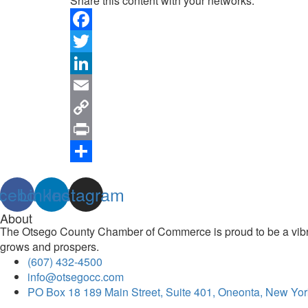
Share this content with your networks:
Facebook
Twitter
LinkedIn
Email
Copy
Link
Print
Share
cebook
Linkedin
Instagram
About
The Otsego County Chamber of Commerce is proud to be a vibran
grows and prospers.
(607) 432-4500
info@otsegocc.com
PO Box 18 189 Main Street, Suite 401, Oneonta, New Yor