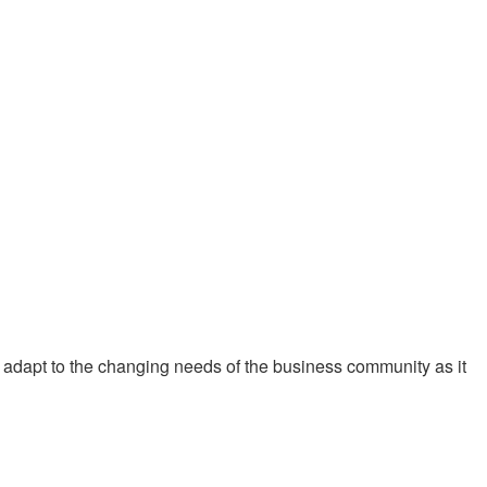
 adapt to the changing needs of the business community as it