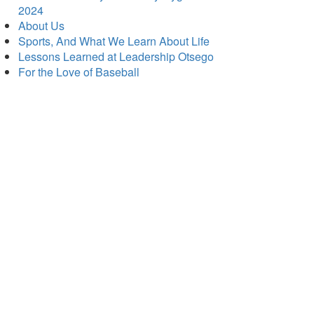
2024
About Us
Sports, And What We Learn About Life
Lessons Learned at Leadership Otsego
For the Love of Baseball