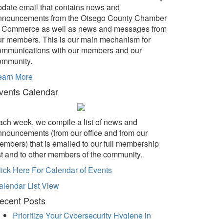
pdate email that contains news and
nnouncements from the Otsego County Chamber
f Commerce as well as news and messages from
ur members. This is our main mechanism for
ommunications with our members and our
ommunity.
earn More
vents Calendar
ach week, we compile a list of news and
nnouncements (from our office and from our
embers) that is emailed to our full membership
ist and to other members of the community.
lick Here For Calendar of Events
alendar List View
ecent Posts
Prioritize Your Cybersecurity Hygiene in