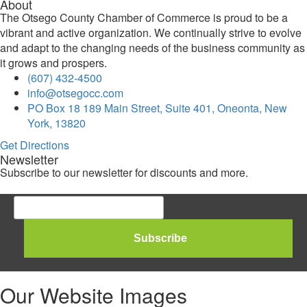
About
The Otsego County Chamber of Commerce is proud to be a
vibrant and active organization. We continually strive to evolve
and adapt to the changing needs of the business community as
it grows and prospers.
(607) 432-4500
info@otsegocc.com
PO Box 18 189 Main Street, Suite 401, Oneonta, New
York, 13820
Get Directions
Newsletter
Subscribe to our newsletter for discounts and more.
Our Website Images