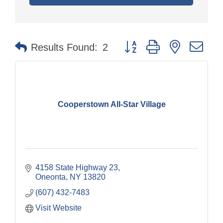
Button group with nested dr
Results Found:
2
Cooperstown All-Star Village
4158 State Highway 23
Oneonta
NY
13820
(607) 432-7483
Visit Website