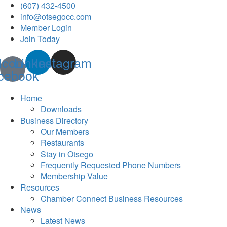
(607) 432-4500
info@otsegocc.com
Member Login
Join Today
Icon-
Linkedin
Instagram
cebook
Home
Downloads
Business Directory
Our Members
Restaurants
Stay in Otsego
Frequently Requested Phone Numbers
Membership Value
Resources
Chamber Connect Business Resources
News
Latest News