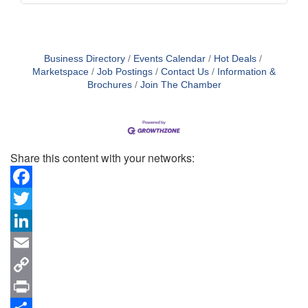
Business Directory
Events Calendar
Hot Deals
Marketspace
Job Postings
Contact Us
Information &
Brochures
Join The Chamber
Share this content with your networks:
Facebook
Twitter
LinkedIn
Email
Copy