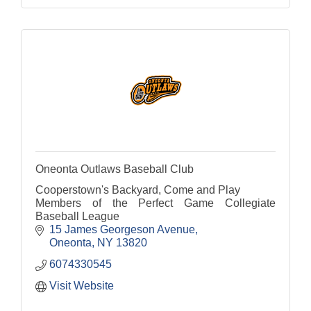
Oneonta Outlaws Baseball Club
Cooperstown's Backyard, Come and Play
Members of the Perfect Game Collegiate
Baseball League
15 James Georgeson Avenue
Oneonta
NY
13820
6074330545
Visit Website