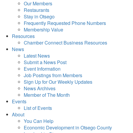
Our Members
Restaurants
Stay in Otsego
Frequently Requested Phone Numbers
Membership Value
Resources
Chamber Connect Business Resources
News
Latest News
Submit a News Post
Event Information
Job Postings from Members
Sign Up for Our Weekly Updates
News Archives
Member of The Month
Events
List of Events
About
You Can Help
Economic Development in Otsego County