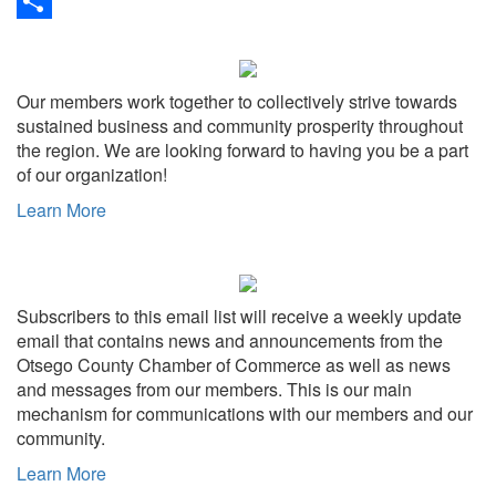
Link
Print
Share
Our members work together to collectively strive towards
sustained business and community prosperity throughout
the region. We are looking forward to having you be a part
of our organization!
Learn More
Subscribers to this email list will receive a weekly update
email that contains news and announcements from the
Otsego County Chamber of Commerce as well as news
and messages from our members. This is our main
mechanism for communications with our members and our
community.
Learn More