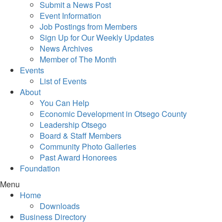
Submit a News Post
Event Information
Job Postings from Members
Sign Up for Our Weekly Updates
News Archives
Member of The Month
Events
List of Events
About
You Can Help
Economic Development in Otsego County
Leadership Otsego
Board & Staff Members
Community Photo Galleries
Past Award Honorees
Foundation
Menu
Home
Downloads
Business Directory