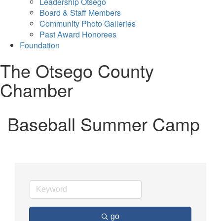
Leadership Otsego
Board & Staff Members
Community Photo Galleries
Past Award Honorees
Foundation
The Otsego County
Chamber
Baseball Summer Camp
go