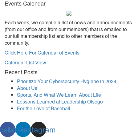
Events Calendar
Each week, we compile a list of news and announcements
(from our office and from our members) that is emailed to
our full membership list and to other members of the
community.
Click Here For Calendar of Events
Calendar List View
Recent Posts
Prioritize Your Cybersecurity Hygiene in 2024
About Us
Sports, And What We Learn About Life
Lessons Learned at Leadership Otsego
For the Love of Baseball
cebook
Linkedin
Instagram