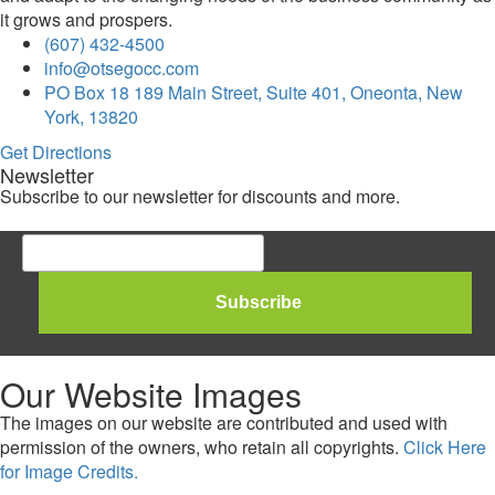
it grows and prospers.
(607) 432-4500
info@otsegocc.com
PO Box 18 189 Main Street, Suite 401, Oneonta, New
York, 13820
Get Directions
Newsletter
Subscribe to our newsletter for discounts and more.
Our Website Images
The images on our website are contributed and used with
permission of the owners, who retain all copyrights.
Click Here
for Image Credits.