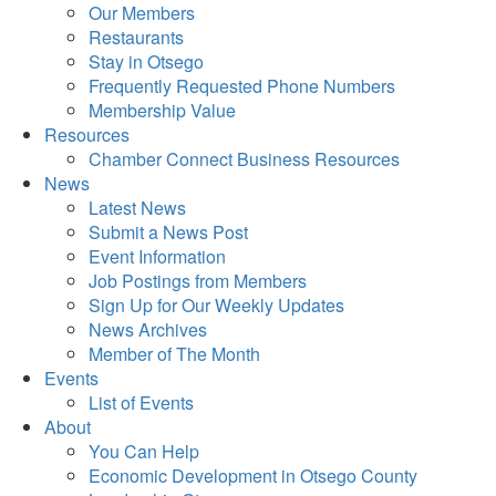
Our Members
Restaurants
Stay in Otsego
Frequently Requested Phone Numbers
Membership Value
Resources
Chamber Connect Business Resources
News
Latest News
Submit a News Post
Event Information
Job Postings from Members
Sign Up for Our Weekly Updates
News Archives
Member of The Month
Events
List of Events
About
You Can Help
Economic Development in Otsego County