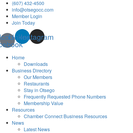
(607) 432-4500
info@otsegocc.com
Member Login
Join Today
Icon-
Linkedin
Instagram
cebook
Home
Downloads
Business Directory
Our Members
Restaurants
Stay in Otsego
Frequently Requested Phone Numbers
Membership Value
Resources
Chamber Connect Business Resources
News
Latest News