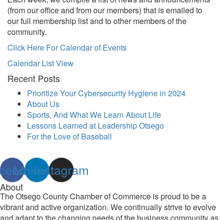
(from our office and from our members) that is emailed to
our full membership list and to other members of the
community.
Click Here For Calendar of Events
Calendar List View
Recent Posts
Prioritize Your Cybersecurity Hygiene in 2024
About Us
Sports, And What We Learn About Life
Lessons Learned at Leadership Otsego
For the Love of Baseball
cebook
Linkedin
Instagram
About
The Otsego County Chamber of Commerce is proud to be a
vibrant and active organization. We continually strive to evolve
and adapt to the changing needs of the business community as