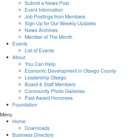
Submit a News Post
Event Information
Job Postings from Members
Sign Up for Our Weekly Updates
News Archives
Member of The Month
Events
List of Events
About
You Can Help
Economic Development in Otsego County
Leadership Otsego
Board & Staff Members
Community Photo Galleries
Past Award Honorees
Foundation
Menu
Home
Downloads
Business Directory