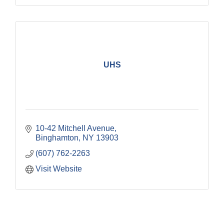
UHS
10-42 Mitchell Avenue
Binghamton
NY
13903
(607) 762-2263
Visit Website