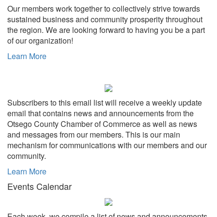
Our members work together to collectively strive towards
sustained business and community prosperity throughout
the region. We are looking forward to having you be a part
of our organization!
Learn More
Subscribers to this email list will receive a weekly update
email that contains news and announcements from the
Otsego County Chamber of Commerce as well as news
and messages from our members. This is our main
mechanism for communications with our members and our
community.
Learn More
Events Calendar
Each week, we compile a list of news and announcements