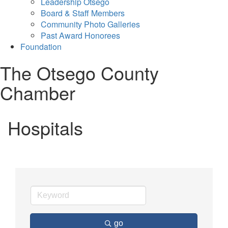
Leadership Otsego
Board & Staff Members
Community Photo Galleries
Past Award Honorees
Foundation
The Otsego County
Chamber
Hospitals
go