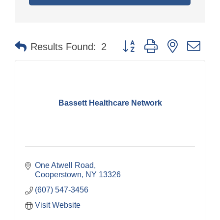
Button group with nested dr
Results Found:
2
Bassett Healthcare Network
One Atwell Road
Cooperstown
NY
13326
(607) 547-3456
Visit Website