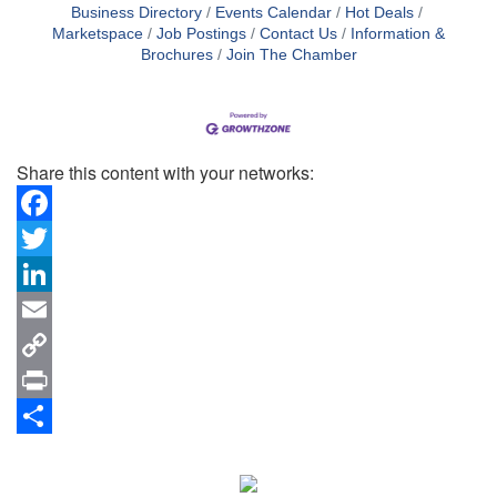
Business Directory
Events Calendar
Hot Deals
Marketspace
Job Postings
Contact Us
Information &
Brochures
Join The Chamber
Share this content with your networks:
Facebook
Twitter
LinkedIn
Email
Copy
Link
Print
Share