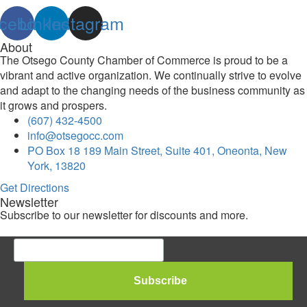
cebook
Linkedin
Instagram
About
The Otsego County Chamber of Commerce is proud to be a
vibrant and active organization. We continually strive to evolve
and adapt to the changing needs of the business community as
it grows and prospers.
(607) 432-4500
info@otsegocc.com
PO Box 18 189 Main Street, Suite 401, Oneonta, New
York, 13820
Get Directions
Newsletter
Subscribe to our newsletter for discounts and more.