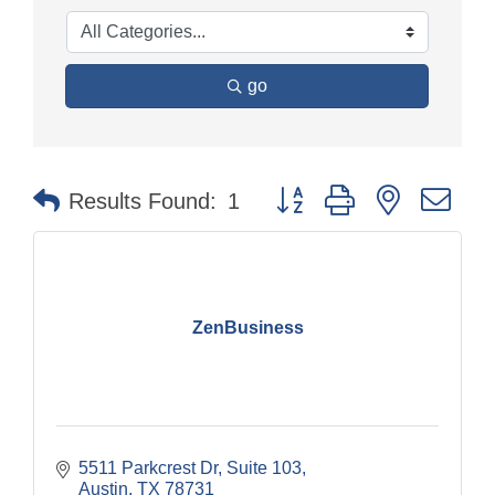
go
Button group with nested dr
Results Found:
1
ZenBusiness
5511 Parkcrest Dr
Suite 103
Austin
TX
78731