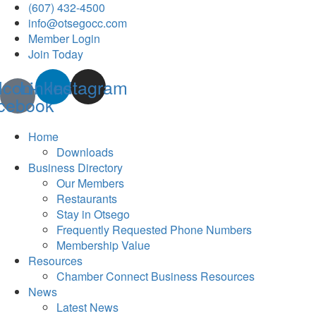
(607) 432-4500
info@otsegocc.com
Member Login
Join Today
Icon-
Linkedin
Instagram
cebook
Home
Downloads
Business Directory
Our Members
Restaurants
Stay in Otsego
Frequently Requested Phone Numbers
Membership Value
Resources
Chamber Connect Business Resources
News
Latest News