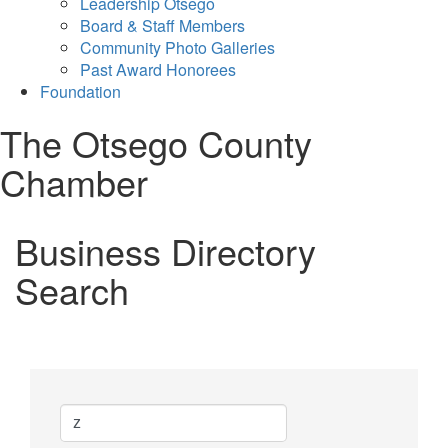
Leadership Otsego
Board & Staff Members
Community Photo Galleries
Past Award Honorees
Foundation
The Otsego County
Chamber
Business Directory
Search