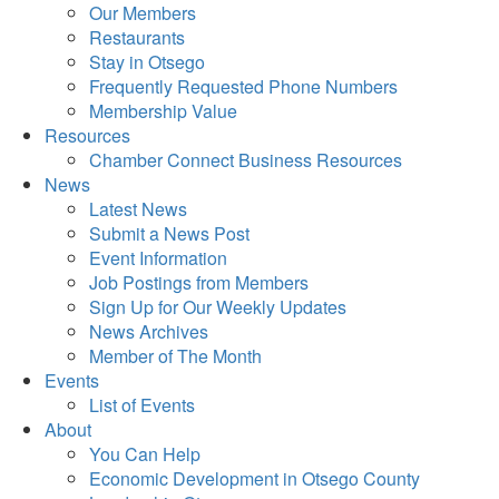
Our Members
Restaurants
Stay in Otsego
Frequently Requested Phone Numbers
Membership Value
Resources
Chamber Connect Business Resources
News
Latest News
Submit a News Post
Event Information
Job Postings from Members
Sign Up for Our Weekly Updates
News Archives
Member of The Month
Events
List of Events
About
You Can Help
Economic Development in Otsego County