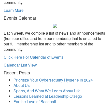
community.
Learn More
Events Calendar
Each week, we compile a list of news and announcements
(from our office and from our members) that is emailed to
our full membership list and to other members of the
community.
Click Here For Calendar of Events
Calendar List View
Recent Posts
Prioritize Your Cybersecurity Hygiene in 2024
About Us
Sports, And What We Learn About Life
Lessons Learned at Leadership Otsego
For the Love of Baseball