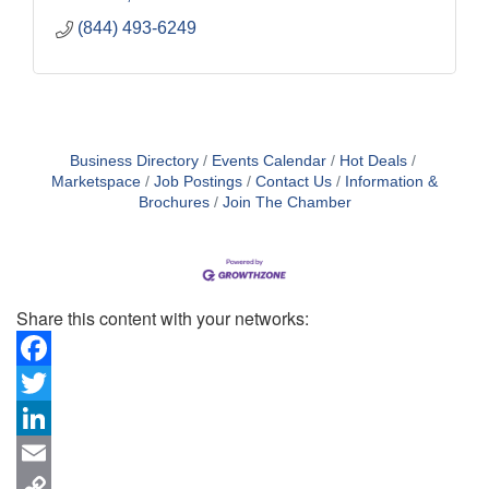
(844) 493-6249
Business Directory
Events Calendar
Hot Deals
Marketspace
Job Postings
Contact Us
Information &
Brochures
Join The Chamber
Share this content with your networks:
Facebook
Twitter
LinkedIn
Email