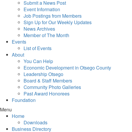
Submit a News Post
Event Information
Job Postings from Members
Sign Up for Our Weekly Updates
News Archives
Member of The Month
Events
List of Events
About
You Can Help
Economic Development in Otsego County
Leadership Otsego
Board & Staff Members
Community Photo Galleries
Past Award Honorees
Foundation
Menu
Home
Downloads
Business Directory