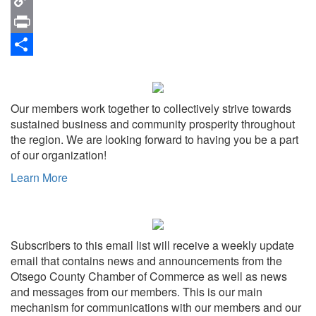
Copy
Link
Print
Share
Our members work together to collectively strive towards
sustained business and community prosperity throughout
the region. We are looking forward to having you be a part
of our organization!
Learn More
Subscribers to this email list will receive a weekly update
email that contains news and announcements from the
Otsego County Chamber of Commerce as well as news
and messages from our members. This is our main
mechanism for communications with our members and our