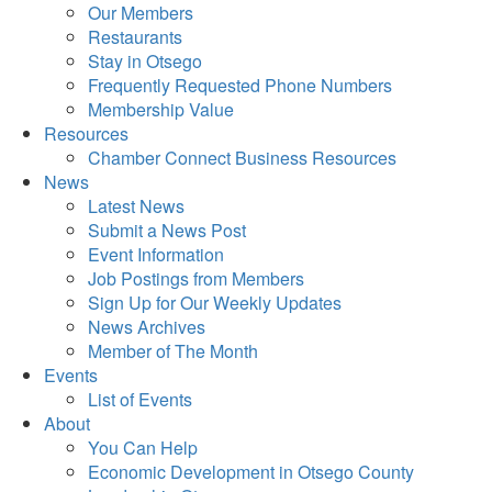
Our Members
Restaurants
Stay in Otsego
Frequently Requested Phone Numbers
Membership Value
Resources
Chamber Connect Business Resources
News
Latest News
Submit a News Post
Event Information
Job Postings from Members
Sign Up for Our Weekly Updates
News Archives
Member of The Month
Events
List of Events
About
You Can Help
Economic Development in Otsego County