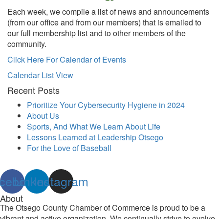
Each week, we compile a list of news and announcements
(from our office and from our members) that is emailed to
our full membership list and to other members of the
community.
Click Here For Calendar of Events
Calendar List View
Recent Posts
Prioritize Your Cybersecurity Hygiene in 2024
About Us
Sports, And What We Learn About Life
Lessons Learned at Leadership Otsego
For the Love of Baseball
cebook
Linkedin
Instagram
About
The Otsego County Chamber of Commerce is proud to be a
vibrant and active organization. We continually strive to evolve