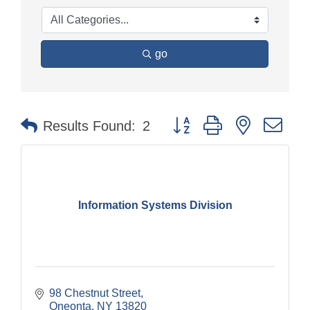
go
Button group with nested dr
Results Found:
2
Information Systems Division
98 Chestnut Street
Oneonta
NY
13820