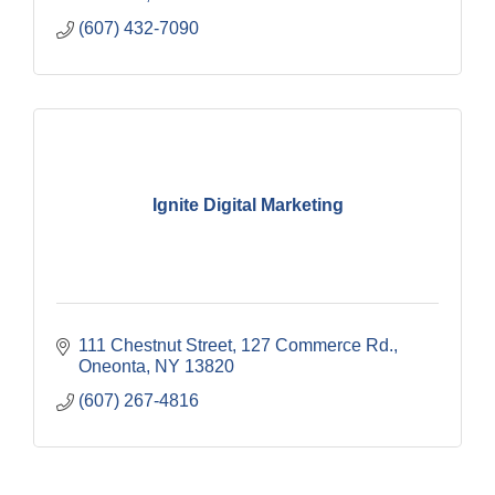
(607) 432-7090
Ignite Digital Marketing
111 Chestnut Street
127 Commerce Rd.
Oneonta
NY
13820
(607) 267-4816