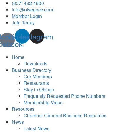
(607) 432-4500
info@otsegocc.com
Member Login
Join Today
Icon-
Linkedin
Instagram
cebook
Home
Downloads
Business Directory
Our Members
Restaurants
Stay in Otsego
Frequently Requested Phone Numbers
Membership Value
Resources
Chamber Connect Business Resources
News
Latest News