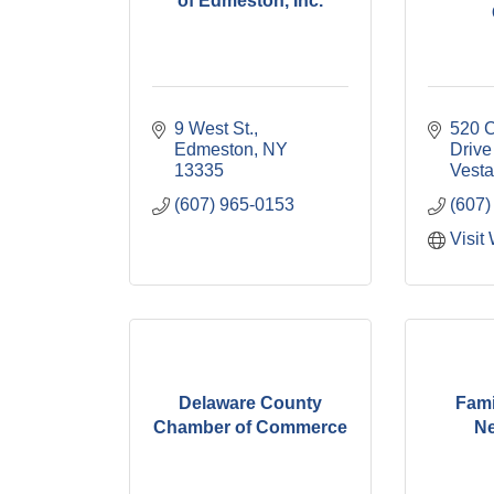
of Edmeston, Inc.
9 West St.
520 C
Edmeston
NY
Drive
13335
Vesta
(607) 965-0153
(607)
Visit
Delaware County
Fami
Chamber of Commerce
Ne