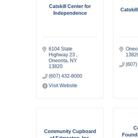
Catskill Center for
Catskil
Independence
6104 State 
Oneo
Highway 23 
1382
Oneonta
NY
(607)
13820
(607) 432-8000
Visit Website
C
Community Cupboard
Founda