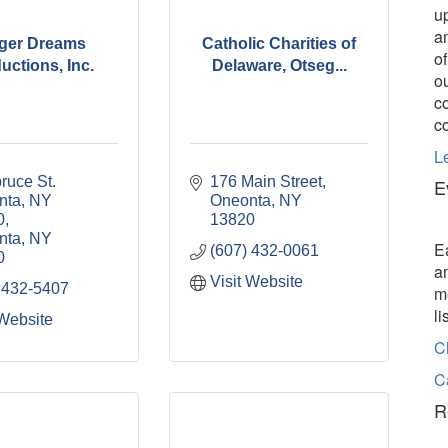
u
a
ger Dreams
Catholic Charities of
o
uctions, Inc.
Delaware, Otseg...
o
c
c
L
ruce St. 
176 Main Street
E
ta, NY 
Oneonta
NY
0
13820
nta
NY
E
(607) 432-0061
0
a
Visit Website
 432-5407
m
l
 Website
C
C
R