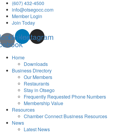
(607) 432-4500
info@otsegocc.com
Member Login
Join Today
Icon-
Linkedin
Instagram
cebook
Home
Downloads
Business Directory
Our Members
Restaurants
Stay in Otsego
Frequently Requested Phone Numbers
Membership Value
Resources
Chamber Connect Business Resources
News
Latest News