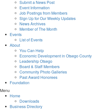
Submit a News Post
Event Information
Job Postings from Members
Sign Up for Our Weekly Updates
News Archives
Member of The Month
Events
List of Events
About
You Can Help
Economic Development in Otsego County
Leadership Otsego
Board & Staff Members
Community Photo Galleries
Past Award Honorees
Foundation
Menu
Home
Downloads
Business Directory