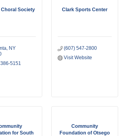
l Choral Society
Clark Sports Center
nta
NY
(607) 547-2800
0
Visit Website
 386-5151
ommunity
Community
tion for South
Foundation of Otsego