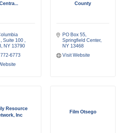
Centra...
County
olumbia 
PO Box 55
 
Suite 100 
Springfield Center
l
NY
13790
NY
13468
 772-6773
Visit Website
 Website
ly Resource
Film Otsego
twork, Inc