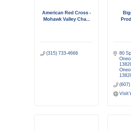
American Red Cross -
Big
Mohawk Valley Cha...
Prod
(315) 733-4666
80 Sp
Oneon
1382
Oneo
1382
(607)
Visit