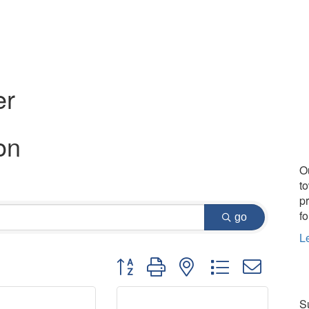
er
on
O
t
p
fo
go
L
Button group with nested dropdown
Su