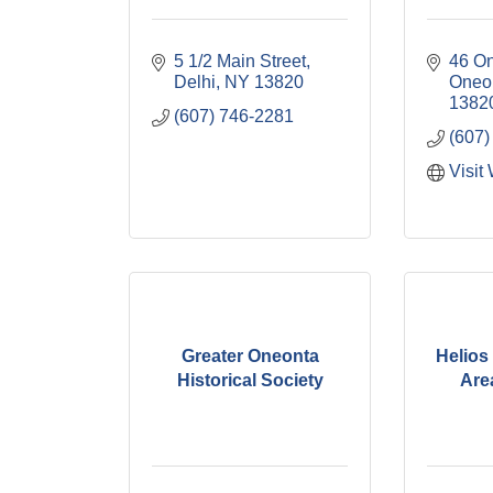
5 1/2 Main Street
46 On
Delhi
NY
13820
Oneo
1382
(607) 746-2281
(607)
Visit
Greater Oneonta
Helios 
Historical Society
Area