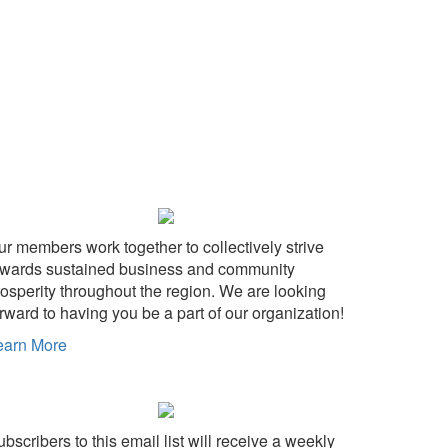
ur members work together to collectively strive
owards sustained business and community
rosperity throughout the region. We are looking
rward to having you be a part of our organization!
earn More
bscribers to this email list will receive a weekly