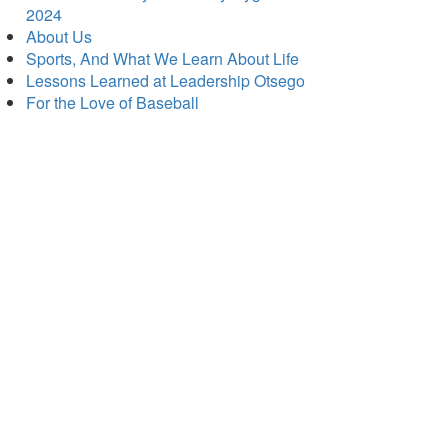
2024
About Us
Sports, And What We Learn About Life
Lessons Learned at Leadership Otsego
For the Love of Baseball