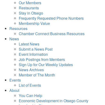
Our Members
Restaurants
Stay in Otsego
Frequently Requested Phone Numbers
Membership Value
Resources
Chamber Connect Business Resources
News
Latest News
Submit a News Post
Event Information
Job Postings from Members
Sign Up for Our Weekly Updates
News Archives
Member of The Month
Events
List of Events
About
You Can Help
Economic Development in Otsego County