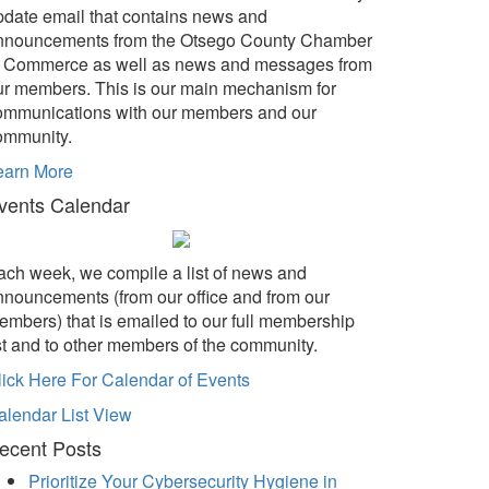
pdate email that contains news and
nnouncements from the Otsego County Chamber
f Commerce as well as news and messages from
ur members. This is our main mechanism for
ommunications with our members and our
ommunity.
earn More
vents Calendar
ach week, we compile a list of news and
nnouncements (from our office and from our
embers) that is emailed to our full membership
ist and to other members of the community.
lick Here For Calendar of Events
alendar List View
ecent Posts
Prioritize Your Cybersecurity Hygiene in