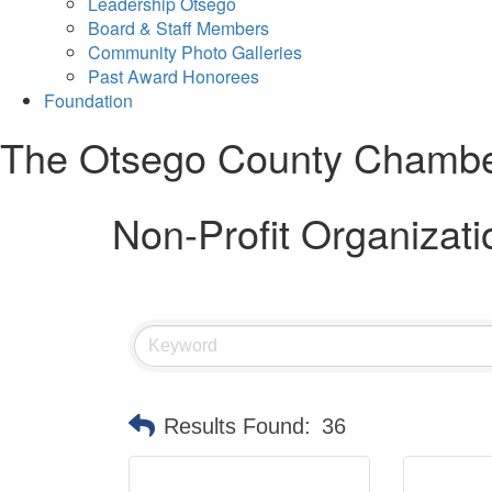
Leadership Otsego
Board & Staff Members
Community Photo Galleries
Past Award Honorees
Foundation
The Otsego County Chamb
Non-Profit Organizati
Results Found:
36