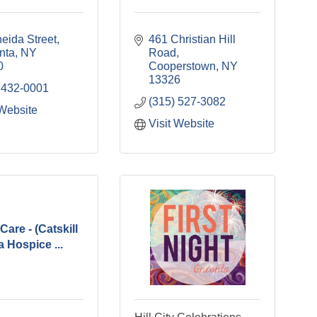
eida Street
461 Christian Hill 
nta
NY
Road
0
Cooperstown
NY
13326
 432-0001
(315) 527-3082
 Website
Visit Website
Care - (Catskill
 Hospice ...