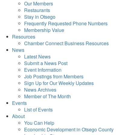
Our Members
Restaurants
Stay in Otsego
Frequently Requested Phone Numbers
Membership Value
Resources
Chamber Connect Business Resources
News
Latest News
Submit a News Post
Event Information
Job Postings from Members
Sign Up for Our Weekly Updates
News Archives
Member of The Month
Events
List of Events
About
You Can Help
Economic Development in Otsego County