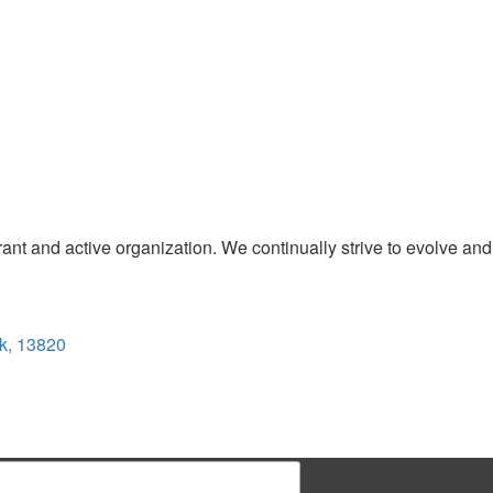
t and active organization. We continually strive to evolve and
k, 13820