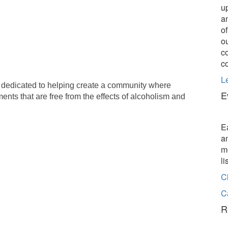
u
a
o
o
c
c
L
 dedicated to helping create a community where
E
ents that are free from the effects of alcoholism and
E
a
m
l
C
C
R