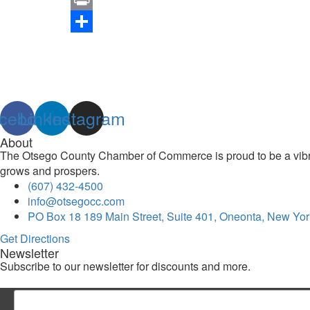
Link
Print
Share
cebook
Linkedin
Instagram
About
The Otsego County Chamber of Commerce is proud to be a vibran
grows and prospers.
(607) 432-4500
info@otsegocc.com
PO Box 18 189 Main Street, Suite 401, Oneonta, New Yor
Get Directions
Newsletter
Subscribe to our newsletter for discounts and more.