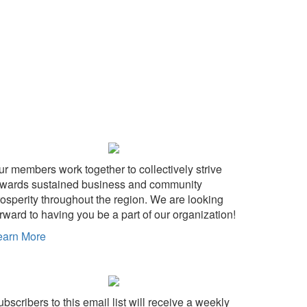
ur members work together to collectively strive
owards sustained business and community
rosperity throughout the region. We are looking
rward to having you be a part of our organization!
earn More
bscribers to this email list will receive a weekly