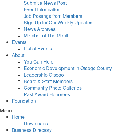
Submit a News Post
Event Information
Job Postings from Members
Sign Up for Our Weekly Updates
News Archives
Member of The Month
Events
List of Events
About
You Can Help
Economic Development in Otsego County
Leadership Otsego
Board & Staff Members
Community Photo Galleries
Past Award Honorees
Foundation
Menu
Home
Downloads
Business Directory