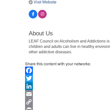
Visit Website
About Us
LEAF Council on Alcoholism and Addictions is
children and adults can live in healthy environm
other addictive diseases.
Share this content with your networks:
Facebook
Twitter
LinkedIn
Email
Copy