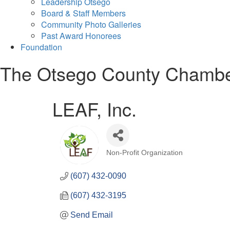
Leadership Otsego
Board & Staff Members
Community Photo Galleries
Past Award Honorees
Foundation
The Otsego County Chamb
LEAF, Inc.
Non-Profit Organization
Categories
(607) 432-0090
(607) 432-3195
Send Email