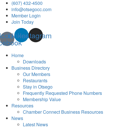
(607) 432-4500
info@otsegocc.com
Member Login
Join Today
Icon-
Linkedin
Instagram
cebook
Home
Downloads
Business Directory
Our Members
Restaurants
Stay in Otsego
Frequently Requested Phone Numbers
Membership Value
Resources
Chamber Connect Business Resources
News
Latest News