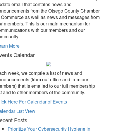
pdate email that contains news and
nnouncements from the Otsego County Chamber
f Commerce as well as news and messages from
ur members. This is our main mechanism for
ommunications with our members and our
ommunity.
earn More
vents Calendar
ach week, we compile a list of news and
nnouncements (from our office and from our
embers) that is emailed to our full membership
ist and to other members of the community.
lick Here For Calendar of Events
alendar List View
ecent Posts
Prioritize Your Cybersecurity Hygiene in