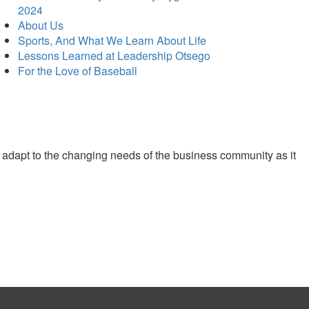
2024
About Us
Sports, And What We Learn About Life
Lessons Learned at Leadership Otsego
For the Love of Baseball
 adapt to the changing needs of the business community as it