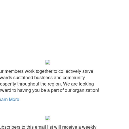
ur members work together to collectively strive
owards sustained business and community
rosperity throughout the region. We are looking
rward to having you be a part of our organization!
earn More
bscribers to this email list will receive a weekly