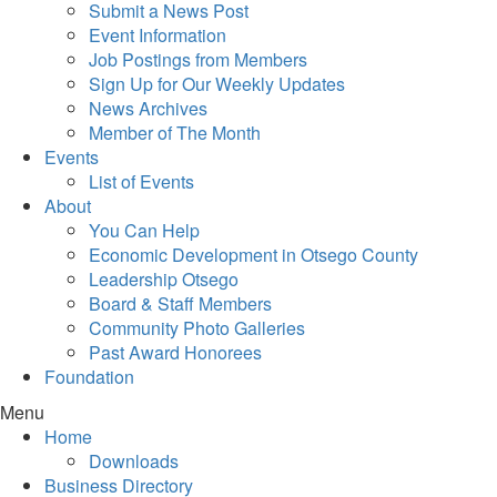
Submit a News Post
Event Information
Job Postings from Members
Sign Up for Our Weekly Updates
News Archives
Member of The Month
Events
List of Events
About
You Can Help
Economic Development in Otsego County
Leadership Otsego
Board & Staff Members
Community Photo Galleries
Past Award Honorees
Foundation
Menu
Home
Downloads
Business Directory