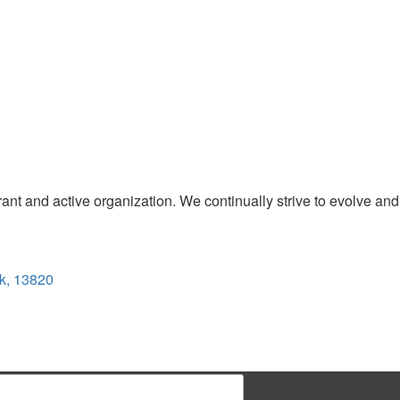
t and active organization. We continually strive to evolve and
k, 13820