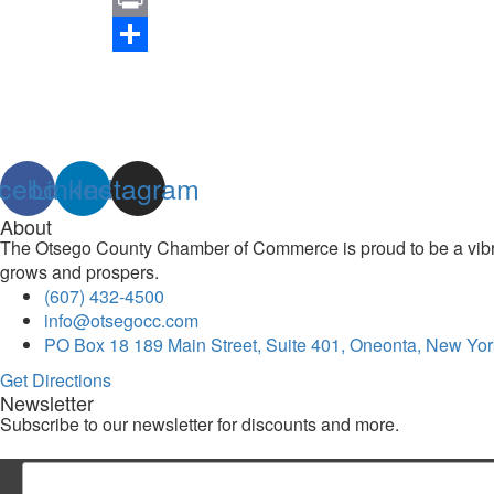
Link
Print
Share
cebook
Linkedin
Instagram
About
The Otsego County Chamber of Commerce is proud to be a vibran
grows and prospers.
(607) 432-4500
info@otsegocc.com
PO Box 18 189 Main Street, Suite 401, Oneonta, New Yor
Get Directions
Newsletter
Subscribe to our newsletter for discounts and more.