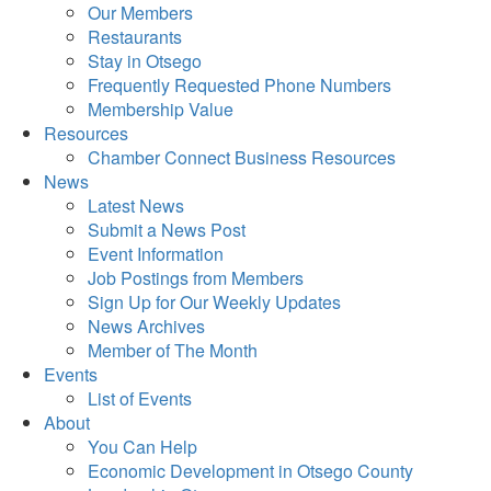
Our Members
Restaurants
Stay in Otsego
Frequently Requested Phone Numbers
Membership Value
Resources
Chamber Connect Business Resources
News
Latest News
Submit a News Post
Event Information
Job Postings from Members
Sign Up for Our Weekly Updates
News Archives
Member of The Month
Events
List of Events
About
You Can Help
Economic Development in Otsego County