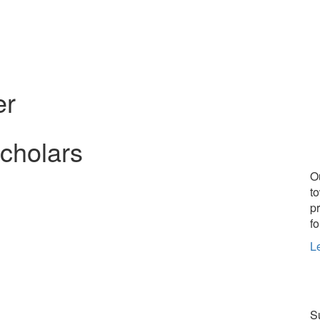
er
Scholars
O
t
p
fo
L
Su