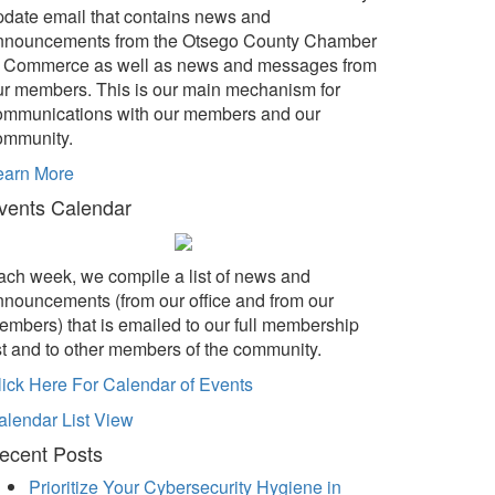
pdate email that contains news and
nnouncements from the Otsego County Chamber
f Commerce as well as news and messages from
ur members. This is our main mechanism for
ommunications with our members and our
ommunity.
earn More
vents Calendar
ach week, we compile a list of news and
nnouncements (from our office and from our
embers) that is emailed to our full membership
ist and to other members of the community.
lick Here For Calendar of Events
alendar List View
ecent Posts
Prioritize Your Cybersecurity Hygiene in