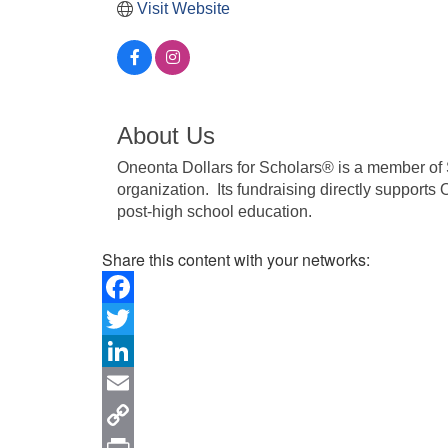
Visit Website
About Us
Oneonta Dollars for Scholars® is a member of S
organization. Its fundraising directly supports 
post-high school education.
Share this content with your networks:
Facebook
Twitter
LinkedIn
Email
Copy