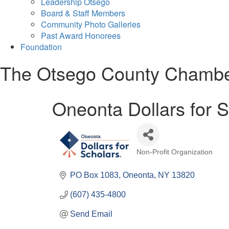
Leadership Otsego
Board & Staff Members
Community Photo Galleries
Past Award Honorees
Foundation
The Otsego County Chamb
Oneonta Dollars for 
Non-Profit Organization
Categories
PO Box 1083
Oneonta
NY
13820
(607) 435-4800
Send Email