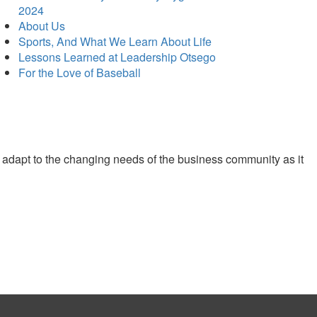
2024
About Us
Sports, And What We Learn About Life
Lessons Learned at Leadership Otsego
For the Love of Baseball
 adapt to the changing needs of the business community as it