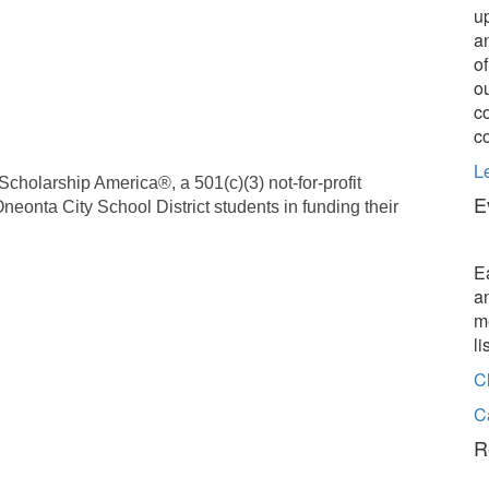
u
a
o
o
c
c
L
cholarship America®, a 501(c)(3) not-for-profit
E
Oneonta City School District students in funding their
E
a
m
l
C
C
R