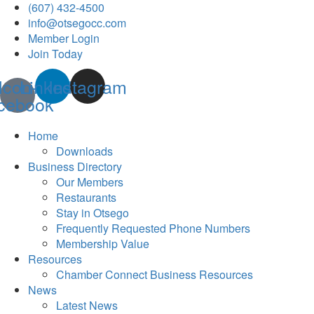
(607) 432-4500
info@otsegocc.com
Member Login
Join Today
Icon-
Linkedin
Instagram
cebook
Home
Downloads
Business Directory
Our Members
Restaurants
Stay in Otsego
Frequently Requested Phone Numbers
Membership Value
Resources
Chamber Connect Business Resources
News
Latest News