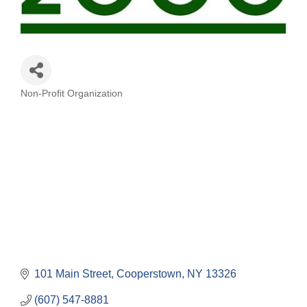
Non-Profit Organization
Categories
101 Main Street
Cooperstown
NY
13326
(607) 547-8881