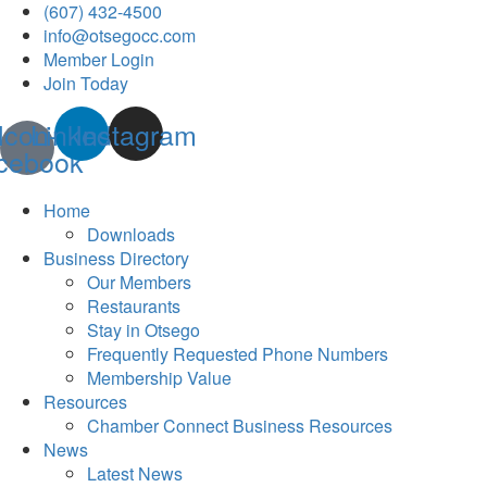
(607) 432-4500
info@otsegocc.com
Member Login
Join Today
Icon-
Linkedin
Instagram
cebook
Home
Downloads
Business Directory
Our Members
Restaurants
Stay in Otsego
Frequently Requested Phone Numbers
Membership Value
Resources
Chamber Connect Business Resources
News
Latest News