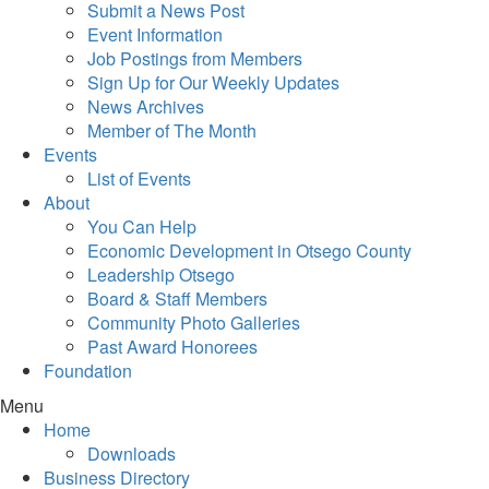
Submit a News Post
Event Information
Job Postings from Members
Sign Up for Our Weekly Updates
News Archives
Member of The Month
Events
List of Events
About
You Can Help
Economic Development in Otsego County
Leadership Otsego
Board & Staff Members
Community Photo Galleries
Past Award Honorees
Foundation
Menu
Home
Downloads
Business Directory