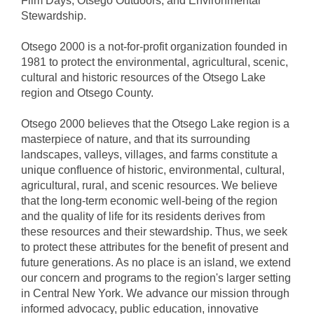
Film Days, Otsego Outdoors, and Environmental
Stewardship.
Otsego 2000 is a not-for-profit organization founded in
1981 to protect the environmental, agricultural, scenic,
cultural and historic resources of the Otsego Lake
region and Otsego County.
Otsego 2000 believes that the Otsego Lake region is a
masterpiece of nature, and that its surrounding
landscapes, valleys, villages, and farms constitute a
unique confluence of historic, environmental, cultural,
agricultural, rural, and scenic resources. We believe
that the long-term economic well-being of the region
and the quality of life for its residents derives from
these resources and their stewardship. Thus, we seek
to protect these attributes for the benefit of present and
future generations. As no place is an island, we extend
our concern and programs to the region's larger setting
in Central New York. We advance our mission through
informed advocacy, public education, innovative