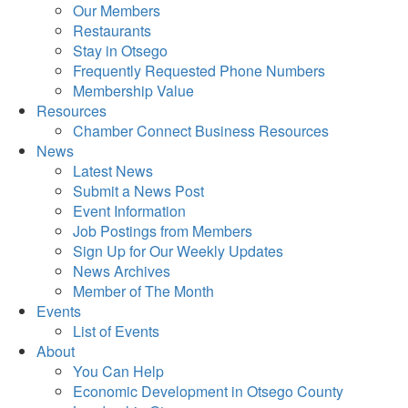
Our Members
Restaurants
Stay in Otsego
Frequently Requested Phone Numbers
Membership Value
Resources
Chamber Connect Business Resources
News
Latest News
Submit a News Post
Event Information
Job Postings from Members
Sign Up for Our Weekly Updates
News Archives
Member of The Month
Events
List of Events
About
You Can Help
Economic Development in Otsego County