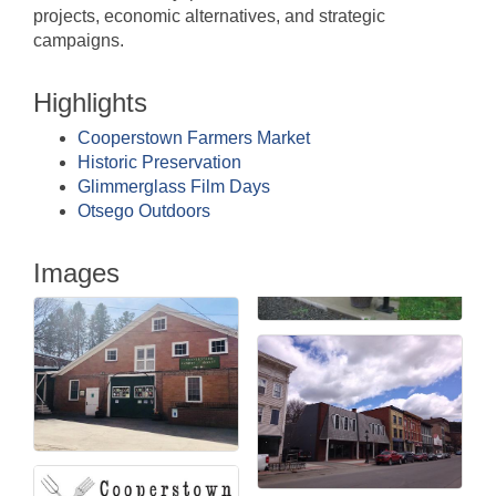
projects, economic alternatives, and strategic
campaigns.
Highlights
Cooperstown Farmers Market
Historic Preservation
Glimmerglass Film Days
Otsego Outdoors
Images