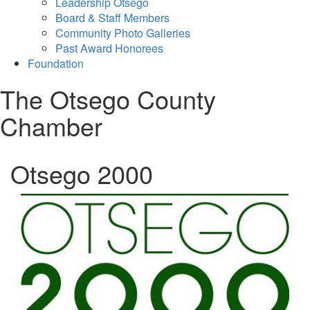
Leadership Otsego
Board & Staff Members
Community Photo Galleries
Past Award Honorees
Foundation
The Otsego County
Chamber
Otsego 2000