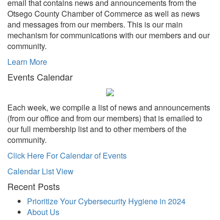
email that contains news and announcements from the
Otsego County Chamber of Commerce as well as news
and messages from our members. This is our main
mechanism for communications with our members and our
community.
Learn More
Events Calendar
Each week, we compile a list of news and announcements
(from our office and from our members) that is emailed to
our full membership list and to other members of the
community.
Click Here For Calendar of Events
Calendar List View
Recent Posts
Prioritize Your Cybersecurity Hygiene in 2024
About Us