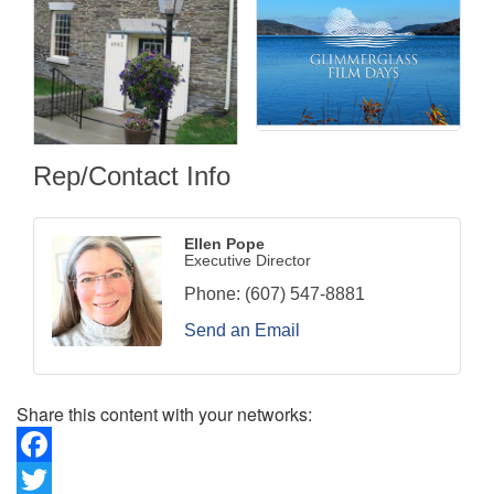
Rep/Contact Info
Ellen Pope
Executive Director
Phone:
(607) 547-8881
Send an Email
Share this content with your networks:
Facebook