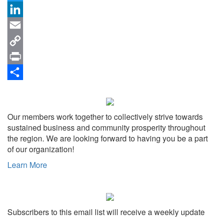
Twitter
LinkedIn
Email
Copy
Link
Print
Share
Our members work together to collectively strive towards
sustained business and community prosperity throughout
the region. We are looking forward to having you be a part
of our organization!
Learn More
Subscribers to this email list will receive a weekly update