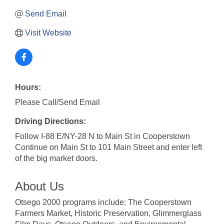
Send Email
Visit Website
Hours:
Please Call/Send Email
Driving Directions:
Follow I-88 E/NY-28 N to Main St in Cooperstown
Continue on Main St to 101 Main Street and enter left
of the big market doors.
About Us
Otsego 2000 programs include: The Cooperstown
Farmers Market, Historic Preservation, Glimmerglass