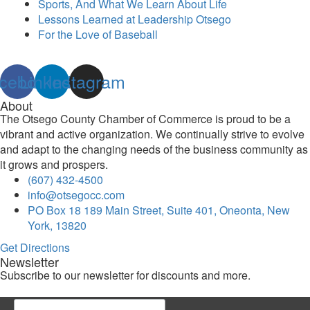
Sports, And What We Learn About Life
Lessons Learned at Leadership Otsego
For the Love of Baseball
cebook
Linkedin
Instagram
About
The Otsego County Chamber of Commerce is proud to be a
vibrant and active organization. We continually strive to evolve
and adapt to the changing needs of the business community as
it grows and prospers.
(607) 432-4500
info@otsegocc.com
PO Box 18 189 Main Street, Suite 401, Oneonta, New
York, 13820
Get Directions
Newsletter
Subscribe to our newsletter for discounts and more.