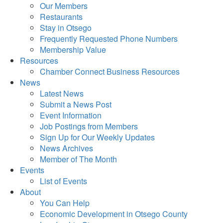
Our Members
Restaurants
Stay in Otsego
Frequently Requested Phone Numbers
Membership Value
Resources
Chamber Connect Business Resources
News
Latest News
Submit a News Post
Event Information
Job Postings from Members
Sign Up for Our Weekly Updates
News Archives
Member of The Month
Events
List of Events
About
You Can Help
Economic Development in Otsego County