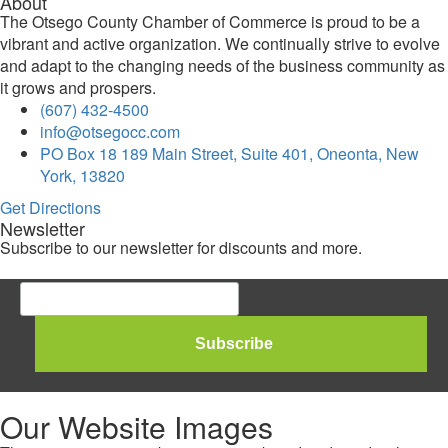
About
The Otsego County Chamber of Commerce is proud to be a
vibrant and active organization. We continually strive to evolve
and adapt to the changing needs of the business community as
it grows and prospers.
(607) 432-4500
info@otsegocc.com
PO Box 18 189 Main Street, Suite 401, Oneonta, New
York, 13820
Get Directions
Newsletter
Subscribe to our newsletter for discounts and more.
Our Website Images