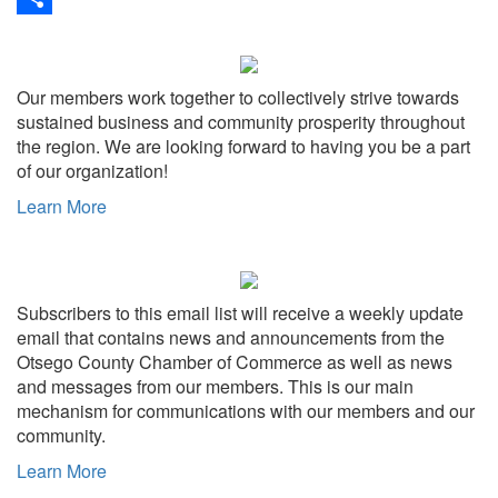
Share
Our members work together to collectively strive towards
sustained business and community prosperity throughout
the region. We are looking forward to having you be a part
of our organization!
Learn More
Subscribers to this email list will receive a weekly update
email that contains news and announcements from the
Otsego County Chamber of Commerce as well as news
and messages from our members. This is our main
mechanism for communications with our members and our
community.
Learn More