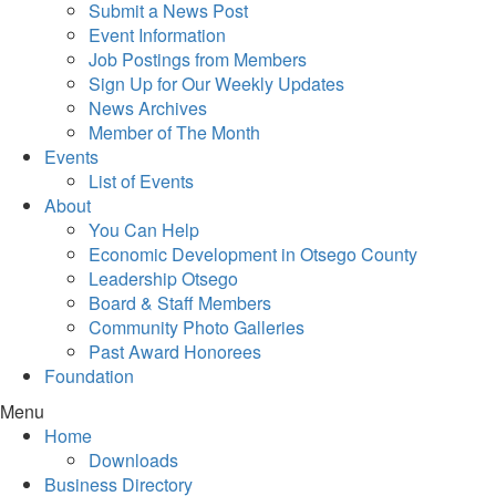
Submit a News Post
Event Information
Job Postings from Members
Sign Up for Our Weekly Updates
News Archives
Member of The Month
Events
List of Events
About
You Can Help
Economic Development in Otsego County
Leadership Otsego
Board & Staff Members
Community Photo Galleries
Past Award Honorees
Foundation
Menu
Home
Downloads
Business Directory