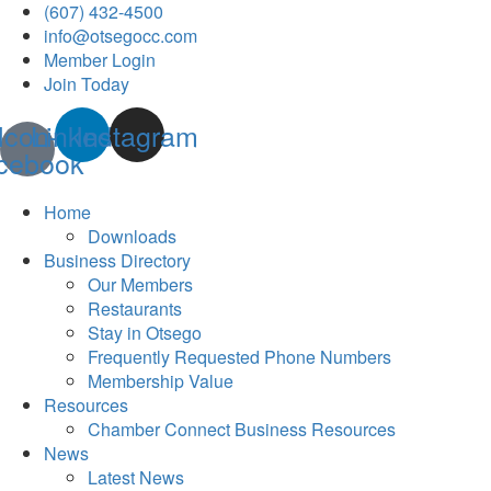
(607) 432-4500
info@otsegocc.com
Member Login
Join Today
Icon-
Linkedin
Instagram
cebook
Home
Downloads
Business Directory
Our Members
Restaurants
Stay in Otsego
Frequently Requested Phone Numbers
Membership Value
Resources
Chamber Connect Business Resources
News
Latest News