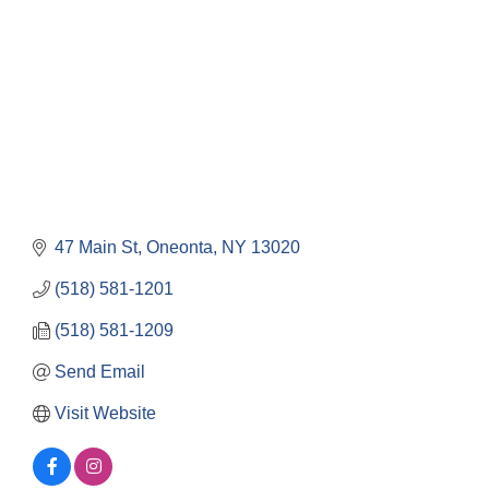
47 Main St
Oneonta
NY
13020
(518) 581-1201
(518) 581-1209
Send Email
Visit Website