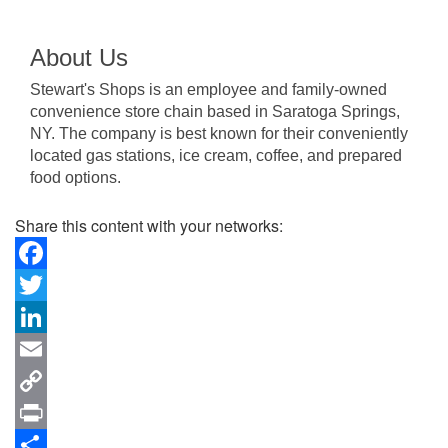
About Us
Stewart's Shops is an employee and family-owned
convenience store chain based in Saratoga Springs,
NY. The company is best known for their conveniently
located gas stations, ice cream, coffee, and prepared
food options.
Share this content with your networks:
Facebook
Twitter
LinkedIn
Email
Copy
Link
Print