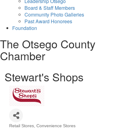
Leadership Otsego
Board & Staff Members
Community Photo Galleries
Past Award Honorees
Foundation
The Otsego County
Chamber
Stewart's Shops
Retail Stores
Convenience Stores
Categories