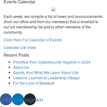
Events Calendar
Each week, we compile a list of news and announcements
(from our office and from our members) that is emailed to
our full membership list and to other members of the
community.
Click Here For Calendar of Events
Calendar List View
Recent Posts
Prioritize Your Cybersecurity Hygiene in 2024
About Us
Sports, And What We Learn About Life
Lessons Learned at Leadership Otsego
For the Love of Baseball
cebook
Linkedin
Instagram