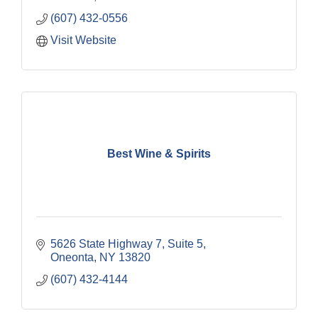
(607) 432-0556
Visit Website
Best Wine & Spirits
5626 State Highway 7, Suite 5
Oneonta
NY
13820
(607) 432-4144