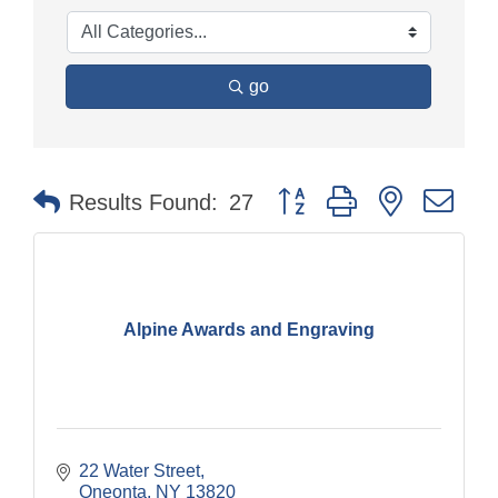
go
Button group with nested dr
Results Found:
27
Alpine Awards and Engraving
22 Water Street
Oneonta
NY
13820