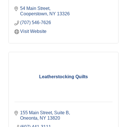
54 Main Street
Cooperstown
NY
13326
(707) 546-7626
Visit Website
Leatherstocking Quilts
155 Main Street
Suite B
Oneonta
NY
13820
(607) 441-3111