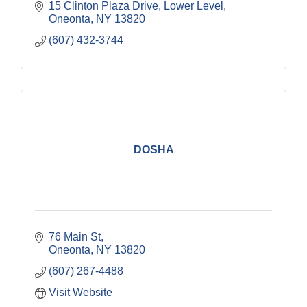
15 Clinton Plaza Drive
Lower Level
Oneonta
NY
13820
(607) 432-3744
DOSHA
76 Main St
Oneonta
NY
13820
(607) 267-4488
Visit Website