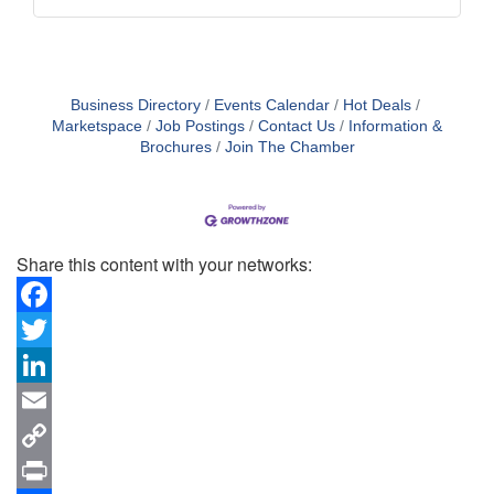
Business Directory
Events Calendar
Hot Deals
Marketspace
Job Postings
Contact Us
Information &
Brochures
Join The Chamber
Share this content with your networks:
Facebook
Twitter
LinkedIn
Email
Copy