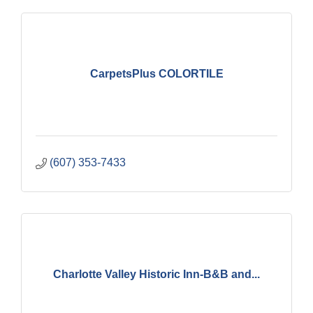
CarpetsPlus COLORTILE
(607) 353-7433
Charlotte Valley Historic Inn-B&B and...