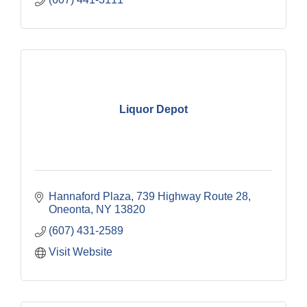
Liquor Depot
Hannaford Plaza
739 Highway Route 28
Oneonta
NY
13820
(607) 431-2589
Visit Website