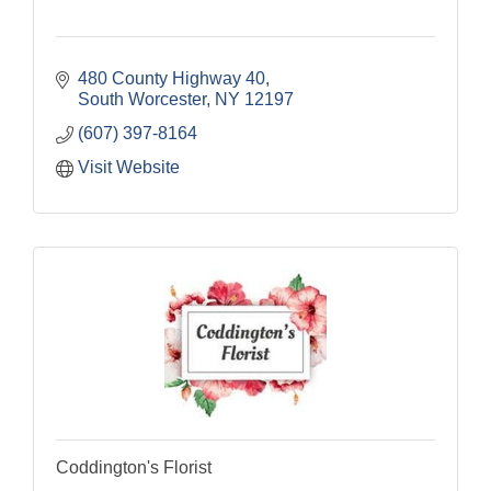
480 County Highway 40
South Worcester
NY
12197
(607) 397-8164
Visit Website
Coddington's Florist