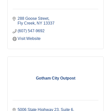
288 Goose Street
Fly Creek
NY
13337
(607) 547-9692
Visit Website
Gotham City Outpost
5006 State Highway 23
Suite 6