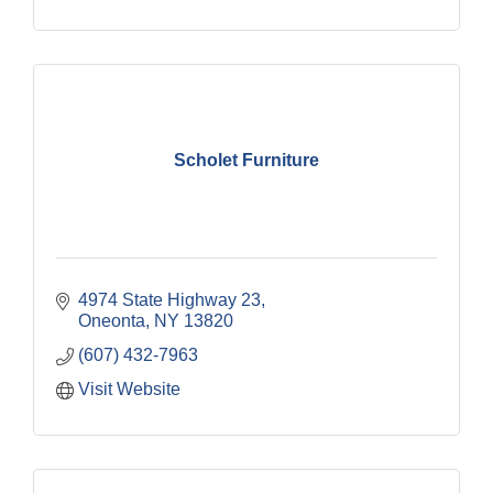
Scholet Furniture
4974 State Highway 23
Oneonta
NY
13820
(607) 432-7963
Visit Website