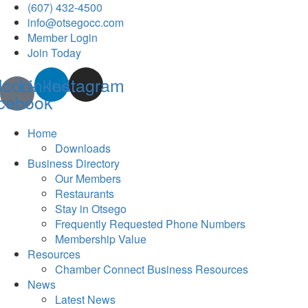
(607) 432-4500
info@otsegocc.com
Member Login
Join Today
Icon-
Linkedin
Instagram
cebook
Home
Downloads
Business Directory
Our Members
Restaurants
Stay in Otsego
Frequently Requested Phone Numbers
Membership Value
Resources
Chamber Connect Business Resources
News
Latest News