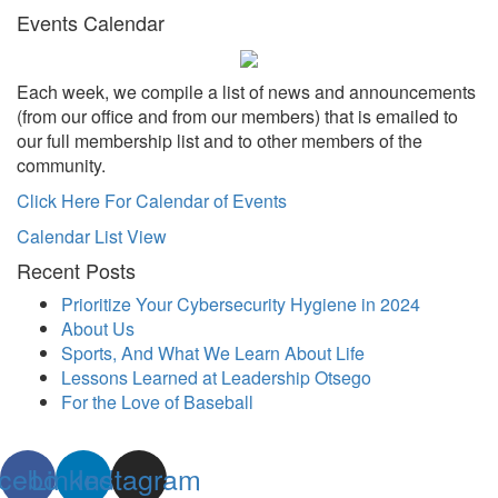
Events Calendar
Each week, we compile a list of news and announcements
(from our office and from our members) that is emailed to
our full membership list and to other members of the
community.
Click Here For Calendar of Events
Calendar List View
Recent Posts
Prioritize Your Cybersecurity Hygiene in 2024
About Us
Sports, And What We Learn About Life
Lessons Learned at Leadership Otsego
For the Love of Baseball
cebook
Linkedin
Instagram