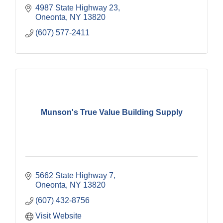
4987 State Highway 23
Oneonta
NY
13820
(607) 577-2411
Munson's True Value Building Supply
5662 State Highway 7
Oneonta
NY
13820
(607) 432-8756
Visit Website