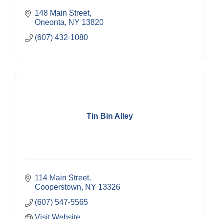
148 Main Street
Oneonta
NY
13820
(607) 432-1080
Tin Bin Alley
114 Main Street
Cooperstown
NY
13326
(607) 547-5565
Visit Website