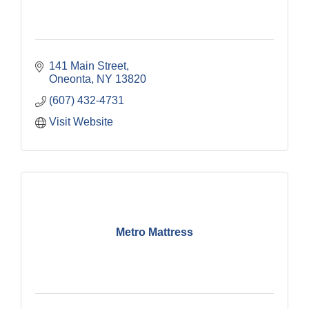
141 Main Street
Oneonta
NY
13820
(607) 432-4731
Visit Website
Metro Mattress