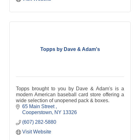
Topps by Dave & Adam's
Topps brought to you by Dave & Adam's is a
modern American baseball card store offering a
wide selection of unopened pack & boxes.
65 Main Street 
Cooperstown
NY
13326
(607) 282-5880
Visit Website