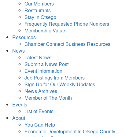
Our Members
Restaurants
Stay in Otsego
Frequently Requested Phone Numbers
Membership Value
Resources
Chamber Connect Business Resources
News
Latest News
Submit a News Post
Event Information
Job Postings from Members
Sign Up for Our Weekly Updates
News Archives
Member of The Month
Events
List of Events
About
You Can Help
Economic Development in Otsego County