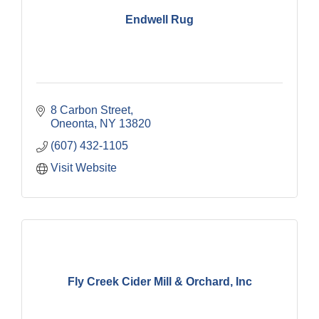
Endwell Rug
8 Carbon Street
Oneonta
NY
13820
(607) 432-1105
Visit Website
Fly Creek Cider Mill & Orchard, Inc