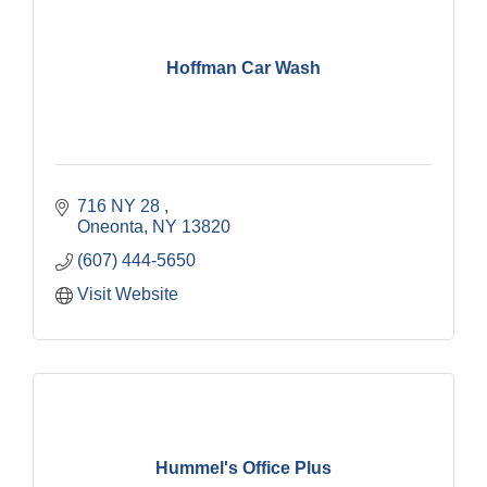
Hoffman Car Wash
716 NY 28 
Oneonta
NY
13820
(607) 444-5650
Visit Website
Hummel's Office Plus