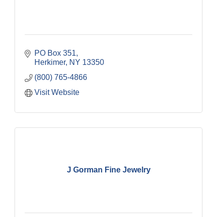
PO Box 351
Herkimer
NY
13350
(800) 765-4866
Visit Website
J Gorman Fine Jewelry