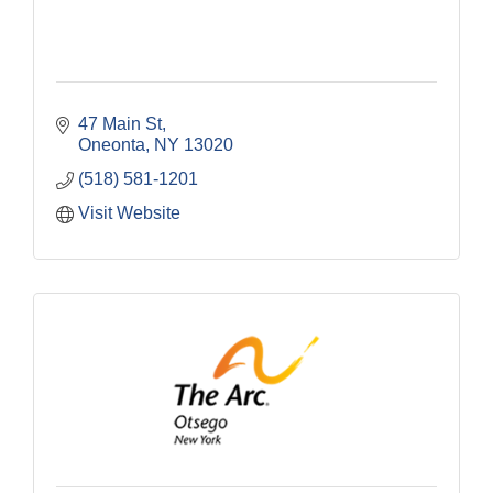
47 Main St
Oneonta
NY
13020
(518) 581-1201
Visit Website