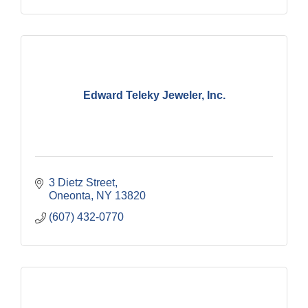
Edward Teleky Jeweler, Inc.
3 Dietz Street
Oneonta
NY
13820
(607) 432-0770