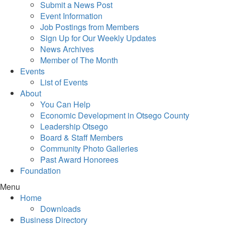
Submit a News Post
Event Information
Job Postings from Members
Sign Up for Our Weekly Updates
News Archives
Member of The Month
Events
List of Events
About
You Can Help
Economic Development in Otsego County
Leadership Otsego
Board & Staff Members
Community Photo Galleries
Past Award Honorees
Foundation
Menu
Home
Downloads
Business Directory