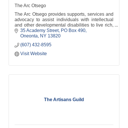
The Arc Otsego
The Arc Otsego provides supports, services and
advocacy to assist individuals with intellectual
and other developmental disabilities to live rich,
fulfilling lives.
35 Academy Street
PO Box 490
Oneonta
NY
13820
(607) 432-8595
Visit Website
The Artisans Guild