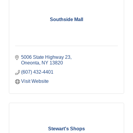
Southside Mall
5006 State Highway 23
Oneonta
NY
13820
(607) 432-4401
Visit Website
Stewart's Shops