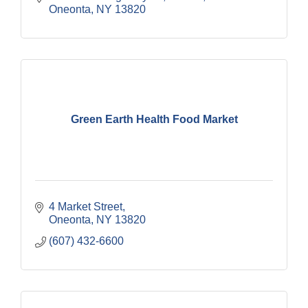
Oneonta
NY
13820
Green Earth Health Food Market
4 Market Street
Oneonta
NY
13820
(607) 432-6600