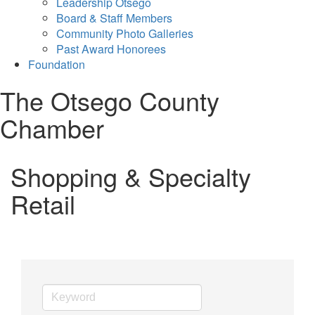
Leadership Otsego
Board & Staff Members
Community Photo Galleries
Past Award Honorees
Foundation
The Otsego County
Chamber
Shopping & Specialty
Retail