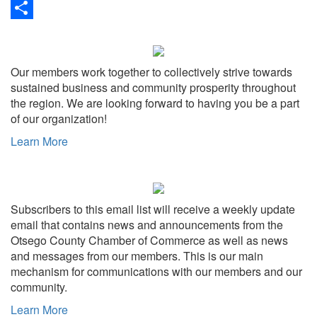
Link
Print
Share
Our members work together to collectively strive towards
sustained business and community prosperity throughout
the region. We are looking forward to having you be a part
of our organization!
Learn More
Subscribers to this email list will receive a weekly update
email that contains news and announcements from the
Otsego County Chamber of Commerce as well as news
and messages from our members. This is our main
mechanism for communications with our members and our
community.
Learn More