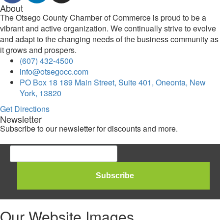
About
The Otsego County Chamber of Commerce is proud to be a
vibrant and active organization. We continually strive to evolve
and adapt to the changing needs of the business community as
it grows and prospers.
(607) 432-4500
info@otsegocc.com
PO Box 18 189 Main Street, Suite 401, Oneonta, New
York, 13820
Get Directions
Newsletter
Subscribe to our newsletter for discounts and more.
Our Website Images