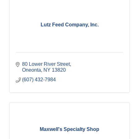
Lutz Feed Company, Inc.
80 Lower River Street
Oneonta
NY
13820
(607) 432-7984
Maxwell's Specialty Shop