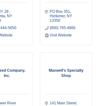
Y 28 
PO Box 351
nta
NY
Herkimer
NY
0
13350
 444-5650
(800) 765-4866
 Website
Visit Website
Feed Company,
Maxwell's Specialty
Inc.
Shop
wer River 
141 Main Street