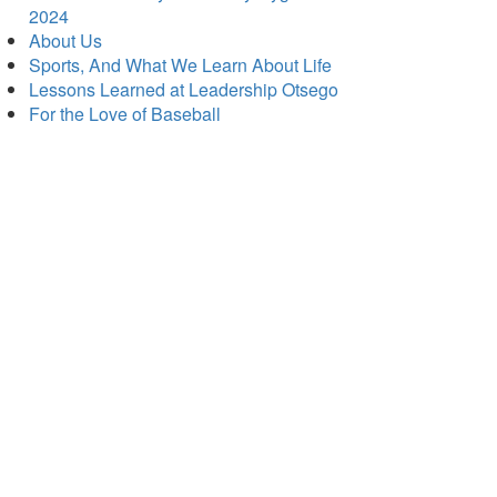
2024
About Us
Sports, And What We Learn About Life
Lessons Learned at Leadership Otsego
For the Love of Baseball