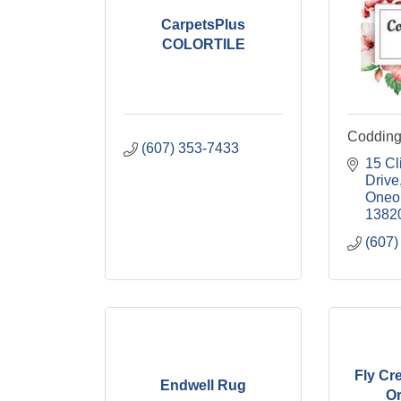
CarpetsPlus
COLORTILE
Coddingt
(607) 353-7433
15 Cl
Drive
Oneo
1382
(607)
Fly Cre
Endwell Rug
Or