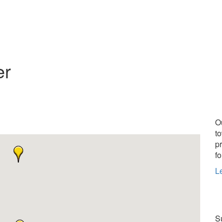
er
O
t
p
fo
L
Su