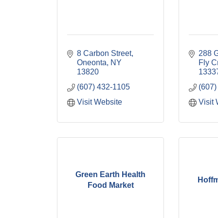
8 Carbon Street
288 G
Oneonta
NY
Fly C
13820
1333
(607) 432-1105
(607)
Visit Website
Visit
Green Earth Health
Hoff
Food Market