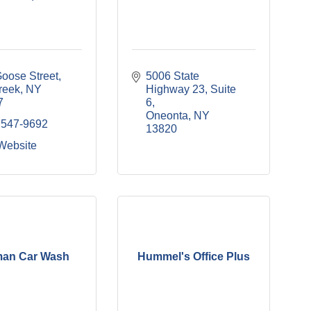
oose Street
5006 State 
reek
NY
Highway 23
Suite 
7
6
Oneonta
NY
 547-9692
13820
 Website
man Car Wash
Hummel's Office Plus