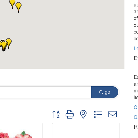
u
a
o
o
c
c
L
E
E
a
m
go
l
C
Button group with nested dropdown
C
R