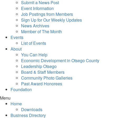
Submit a News Post
Event Information
Job Postings from Members
Sign Up for Our Weekly Updates
News Archives
Member of The Month
Events
List of Events
About
You Can Help
Economic Development in Otsego County
Leadership Otsego
Board & Staff Members
Community Photo Galleries
Past Award Honorees
Foundation
Menu
Home
Downloads
Business Directory