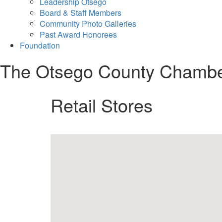
Leadership Otsego
Board & Staff Members
Community Photo Galleries
Past Award Honorees
Foundation
The Otsego County Chamb
Retail Stores