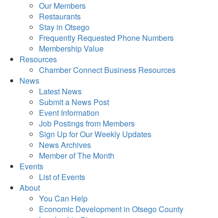
Our Members
Restaurants
Stay in Otsego
Frequently Requested Phone Numbers
Membership Value
Resources
Chamber Connect Business Resources
News
Latest News
Submit a News Post
Event Information
Job Postings from Members
Sign Up for Our Weekly Updates
News Archives
Member of The Month
Events
List of Events
About
You Can Help
Economic Development in Otsego County