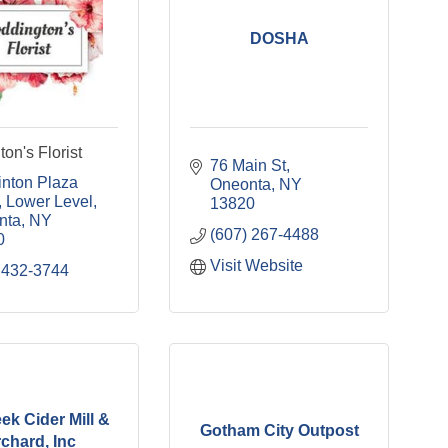
DOSHA
on's Florist
76 Main St
inton Plaza 
Oneonta
NY
Lower Level
13820
nta
NY
(607) 267-4488
0
Visit Website
 432-3744
ek Cider Mill &
Gotham City Outpost
chard, Inc