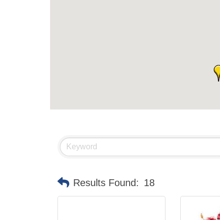
Results Found:
18