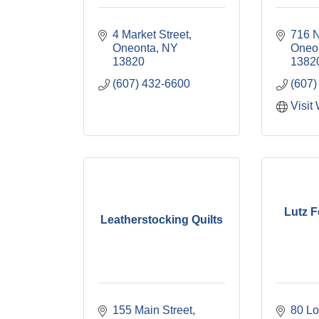
4 Market Street
716 N
Oneonta
NY
Oneo
13820
1382
(607) 432-6600
(607)
Visit
Lutz 
Leatherstocking Quilts
155 Main Street
80 Lo