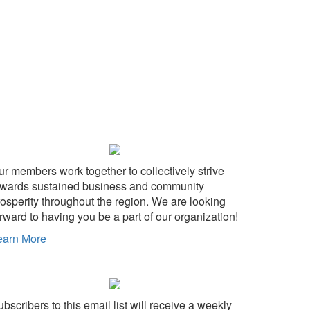
ur members work together to collectively strive
owards sustained business and community
rosperity throughout the region. We are looking
rward to having you be a part of our organization!
earn More
bscribers to this email list will receive a weekly