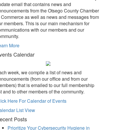
pdate email that contains news and
nnouncements from the Otsego County Chamber
f Commerce as well as news and messages from
ur members. This is our main mechanism for
ommunications with our members and our
ommunity.
earn More
vents Calendar
ach week, we compile a list of news and
nnouncements (from our office and from our
embers) that is emailed to our full membership
ist and to other members of the community.
lick Here For Calendar of Events
alendar List View
ecent Posts
Prioritize Your Cybersecurity Hygiene in