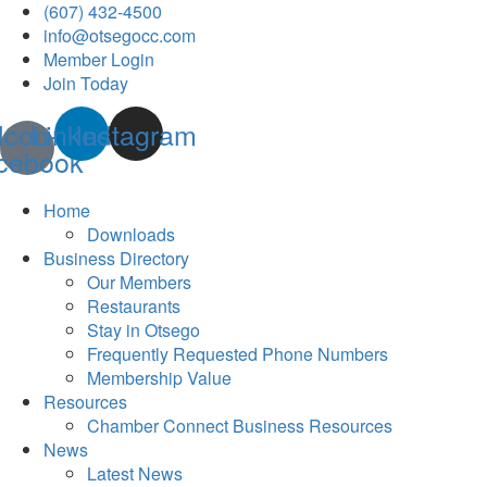
(607) 432-4500
info@otsegocc.com
Member Login
Join Today
Icon-
Linkedin
Instagram
cebook
Home
Downloads
Business Directory
Our Members
Restaurants
Stay in Otsego
Frequently Requested Phone Numbers
Membership Value
Resources
Chamber Connect Business Resources
News
Latest News