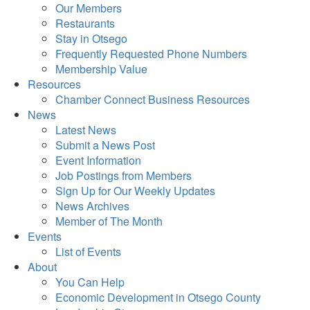
Our Members
Restaurants
Stay in Otsego
Frequently Requested Phone Numbers
Membership Value
Resources
Chamber Connect Business Resources
News
Latest News
Submit a News Post
Event Information
Job Postings from Members
Sign Up for Our Weekly Updates
News Archives
Member of The Month
Events
List of Events
About
You Can Help
Economic Development in Otsego County