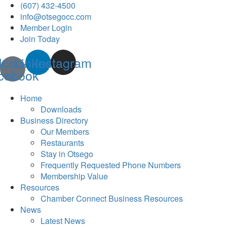
(607) 432-4500
info@otsegocc.com
Member Login
Join Today
Icon-
Linkedin
Instagram
cebook
Home
Downloads
Business Directory
Our Members
Restaurants
Stay in Otsego
Frequently Requested Phone Numbers
Membership Value
Resources
Chamber Connect Business Resources
News
Latest News