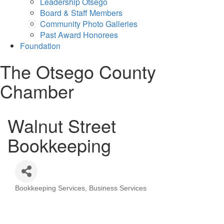
Leadership Otsego
Board & Staff Members
Community Photo Galleries
Past Award Honorees
Foundation
The Otsego County
Chamber
Walnut Street
Bookkeeping
Bookkeeping Services
Business Services
Categories