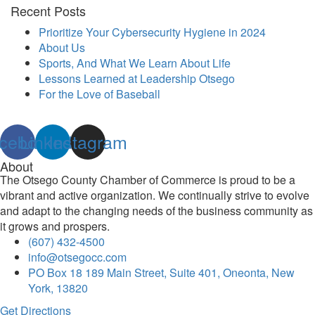
Recent Posts
Prioritize Your Cybersecurity Hygiene in 2024
About Us
Sports, And What We Learn About Life
Lessons Learned at Leadership Otsego
For the Love of Baseball
cebook
Linkedin
Instagram
About
The Otsego County Chamber of Commerce is proud to be a
vibrant and active organization. We continually strive to evolve
and adapt to the changing needs of the business community as
it grows and prospers.
(607) 432-4500
info@otsegocc.com
PO Box 18 189 Main Street, Suite 401, Oneonta, New
York, 13820
Get Directions