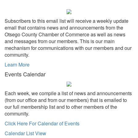
Subscribers to this email list will receive a weekly update
email that contains news and announcements from the
Otsego County Chamber of Commerce as well as news
and messages from our members. This is our main
mechanism for communications with our members and our
community.
Learn More
Events Calendar
Each week, we compile a list of news and announcements
(from our office and from our members) that is emailed to
our full membership list and to other members of the
community.
Click Here For Calendar of Events
Calendar List View