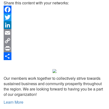
Share this content with your networks:
Facebook
Twitter
LinkedIn
Email
Copy
Link
Print
Share
Our members work together to collectively strive towards
sustained business and community prosperity throughout
the region. We are looking forward to having you be a part
of our organization!
Learn More