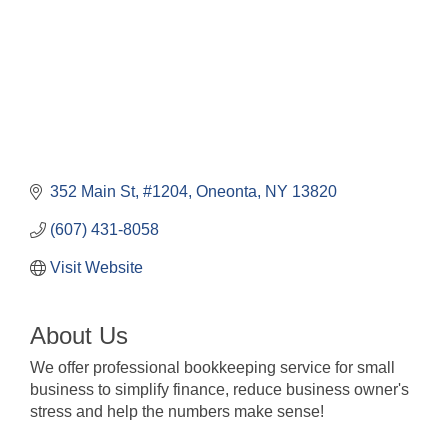
352 Main St
#1204
Oneonta
NY
13820
(607) 431-8058
Visit Website
About Us
We offer professional bookkeeping service for small
business to simplify finance, reduce business owner's
stress and help the numbers make sense!