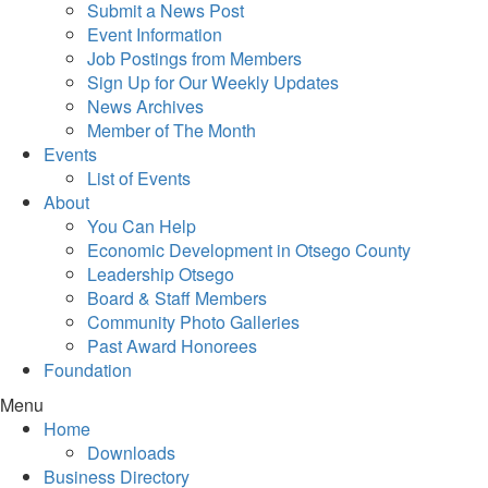
Submit a News Post
Event Information
Job Postings from Members
Sign Up for Our Weekly Updates
News Archives
Member of The Month
Events
List of Events
About
You Can Help
Economic Development in Otsego County
Leadership Otsego
Board & Staff Members
Community Photo Galleries
Past Award Honorees
Foundation
Menu
Home
Downloads
Business Directory