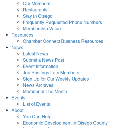
Our Members
Restaurants
Stay in Otsego
Frequently Requested Phone Numbers
Membership Value
Resources
Chamber Connect Business Resources
News
Latest News
Submit a News Post
Event Information
Job Postings from Members
Sign Up for Our Weekly Updates
News Archives
Member of The Month
Events
List of Events
About
You Can Help
Economic Development in Otsego County