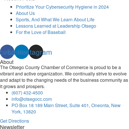
Prioritize Your Cybersecurity Hygiene in 2024
About Us
Sports, And What We Learn About Life
Lessons Learned at Leadership Otsego
For the Love of Baseball
cebook
Linkedin
Instagram
About
The Otsego County Chamber of Commerce is proud to be a
vibrant and active organization. We continually strive to evolve
and adapt to the changing needs of the business community as
it grows and prospers.
(607) 432-4500
info@otsegocc.com
PO Box 18 189 Main Street, Suite 401, Oneonta, New
York, 13820
Get Directions
Newsletter