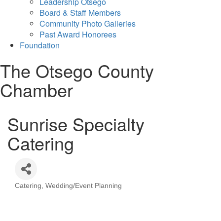
Leadership Otsego
Board & Staff Members
Community Photo Galleries
Past Award Honorees
Foundation
The Otsego County
Chamber
Sunrise Specialty
Catering
Catering
Wedding/Event Planning
Categories