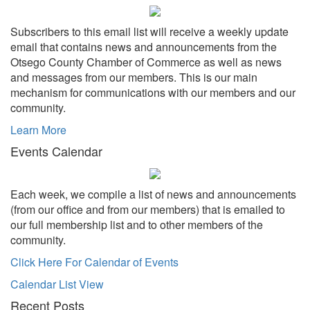
Subscribers to this email list will receive a weekly update
email that contains news and announcements from the
Otsego County Chamber of Commerce as well as news
and messages from our members. This is our main
mechanism for communications with our members and our
community.
Learn More
Events Calendar
Each week, we compile a list of news and announcements
(from our office and from our members) that is emailed to
our full membership list and to other members of the
community.
Click Here For Calendar of Events
Calendar List View
Recent Posts