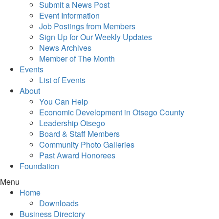
Submit a News Post
Event Information
Job Postings from Members
Sign Up for Our Weekly Updates
News Archives
Member of The Month
Events
List of Events
About
You Can Help
Economic Development in Otsego County
Leadership Otsego
Board & Staff Members
Community Photo Galleries
Past Award Honorees
Foundation
Menu
Home
Downloads
Business Directory