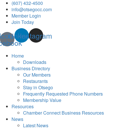
(607) 432-4500
info@otsegocc.com
Member Login
Join Today
Icon-
Linkedin
Instagram
cebook
Home
Downloads
Business Directory
Our Members
Restaurants
Stay in Otsego
Frequently Requested Phone Numbers
Membership Value
Resources
Chamber Connect Business Resources
News
Latest News