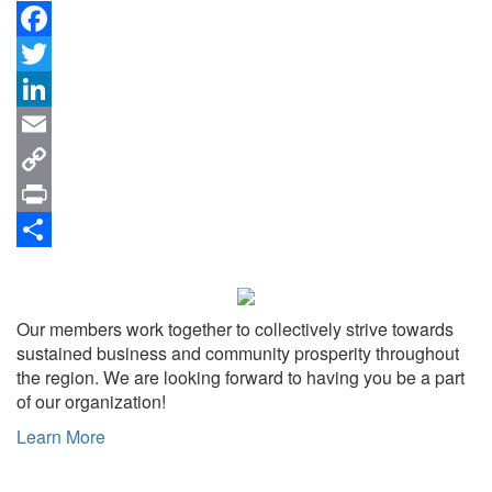
Facebook
Twitter
LinkedIn
Email
Copy
Link
Print
Share
Our members work together to collectively strive towards
sustained business and community prosperity throughout
the region. We are looking forward to having you be a part
of our organization!
Learn More