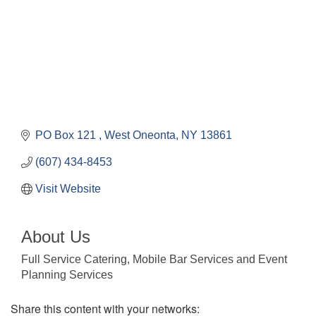
PO Box 121 
West Oneonta
NY
13861
(607) 434-8453
Visit Website
About Us
Full Service Catering, Mobile Bar Services and Event
Planning Services
Share this content with your networks: