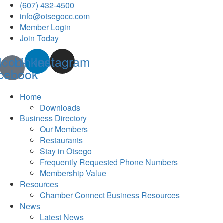
(607) 432-4500
info@otsegocc.com
Member Login
Join Today
Icon-
Linkedin
Instagram
cebook
Home
Downloads
Business Directory
Our Members
Restaurants
Stay in Otsego
Frequently Requested Phone Numbers
Membership Value
Resources
Chamber Connect Business Resources
News
Latest News