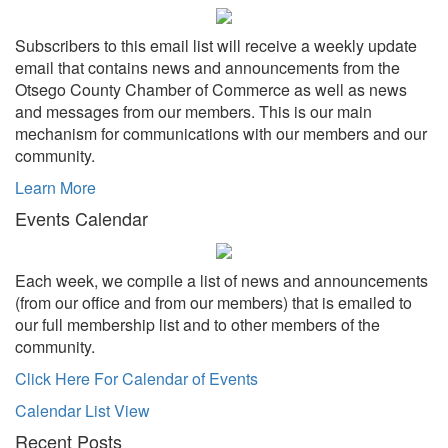
Subscribers to this email list will receive a weekly update
email that contains news and announcements from the
Otsego County Chamber of Commerce as well as news
and messages from our members. This is our main
mechanism for communications with our members and our
community.
Learn More
Events Calendar
Each week, we compile a list of news and announcements
(from our office and from our members) that is emailed to
our full membership list and to other members of the
community.
Click Here For Calendar of Events
Calendar List View
Recent Posts