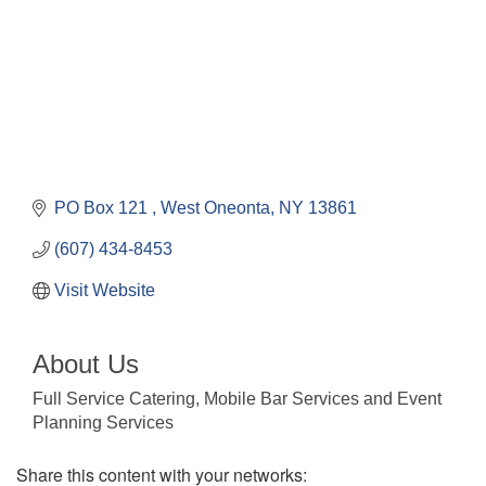
PO Box 121 
West Oneonta
NY
13861
(607) 434-8453
Visit Website
About Us
Full Service Catering, Mobile Bar Services and Event
Planning Services
Share this content with your networks: