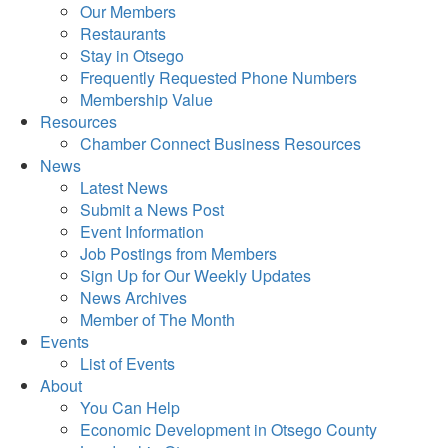
Our Members
Restaurants
Stay in Otsego
Frequently Requested Phone Numbers
Membership Value
Resources
Chamber Connect Business Resources
News
Latest News
Submit a News Post
Event Information
Job Postings from Members
Sign Up for Our Weekly Updates
News Archives
Member of The Month
Events
List of Events
About
You Can Help
Economic Development in Otsego County