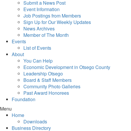
Submit a News Post
Event Information
Job Postings from Members
Sign Up for Our Weekly Updates
News Archives
Member of The Month
Events
List of Events
About
You Can Help
Economic Development in Otsego County
Leadership Otsego
Board & Staff Members
Community Photo Galleries
Past Award Honorees
Foundation
Menu
Home
Downloads
Business Directory