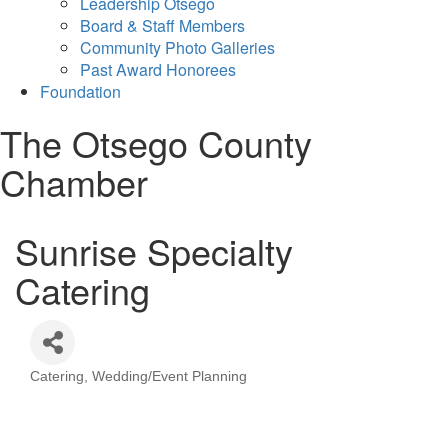
Leadership Otsego
Board & Staff Members
Community Photo Galleries
Past Award Honorees
Foundation
The Otsego County
Chamber
Sunrise Specialty
Catering
Catering
Wedding/Event Planning
Categories