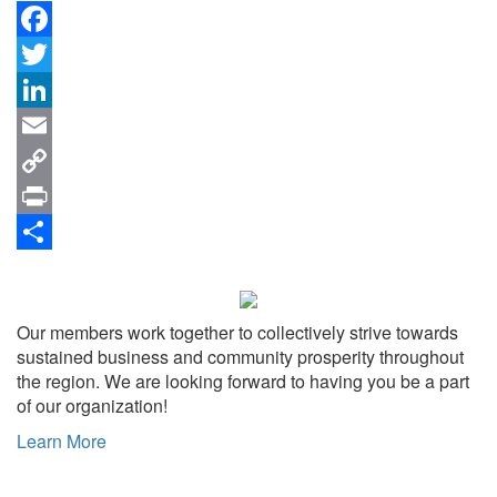
Facebook
Twitter
LinkedIn
Email
Copy
Link
Print
Share
Our members work together to collectively strive towards
sustained business and community prosperity throughout
the region. We are looking forward to having you be a part
of our organization!
Learn More