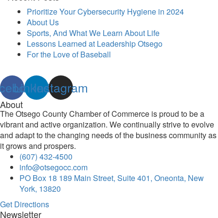
Prioritize Your Cybersecurity Hygiene in 2024
About Us
Sports, And What We Learn About Life
Lessons Learned at Leadership Otsego
For the Love of Baseball
cebook
Linkedin
Instagram
About
The Otsego County Chamber of Commerce is proud to be a
vibrant and active organization. We continually strive to evolve
and adapt to the changing needs of the business community as
it grows and prospers.
(607) 432-4500
info@otsegocc.com
PO Box 18 189 Main Street, Suite 401, Oneonta, New
York, 13820
Get Directions
Newsletter