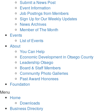
Submit a News Post
Event Information
Job Postings from Members
Sign Up for Our Weekly Updates
News Archives
Member of The Month
Events
List of Events
About
You Can Help
Economic Development in Otsego County
Leadership Otsego
Board & Staff Members
Community Photo Galleries
Past Award Honorees
Foundation
Menu
Home
Downloads
Business Directory