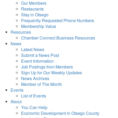
Our Members
Restaurants
Stay in Otsego
Frequently Requested Phone Numbers
Membership Value
Resources
Chamber Connect Business Resources
News
Latest News
Submit a News Post
Event Information
Job Postings from Members
Sign Up for Our Weekly Updates
News Archives
Member of The Month
Events
List of Events
About
You Can Help
Economic Development in Otsego County