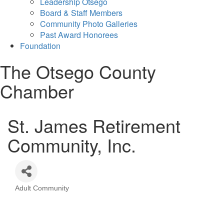
Leadership Otsego
Board & Staff Members
Community Photo Galleries
Past Award Honorees
Foundation
The Otsego County
Chamber
St. James Retirement
Community, Inc.
Adult Community
Categories