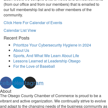
(from our office and from our members) that is emailed to
our full membership list and to other members of the
community.
Click Here For Calendar of Events
Calendar List View
Recent Posts
Prioritize Your Cybersecurity Hygiene in 2024
About Us
Sports, And What We Learn About Life
Lessons Learned at Leadership Otsego
For the Love of Baseball
cebook
Linkedin
Instagram
About
The Otsego County Chamber of Commerce is proud to be a
vibrant and active organization. We continually strive to evolve
and adapt to the changing needs of the business community as