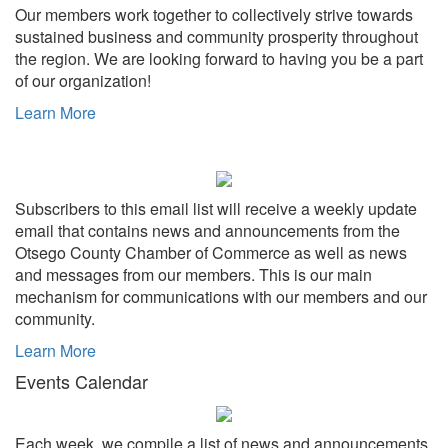
Our members work together to collectively strive towards
sustained business and community prosperity throughout
the region. We are looking forward to having you be a part
of our organization!
Learn More
Subscribers to this email list will receive a weekly update
email that contains news and announcements from the
Otsego County Chamber of Commerce as well as news
and messages from our members. This is our main
mechanism for communications with our members and our
community.
Learn More
Events Calendar
Each week, we compile a list of news and announcements