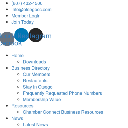
(607) 432-4500
info@otsegocc.com
Member Login
Join Today
Icon-
Linkedin
Instagram
cebook
Home
Downloads
Business Directory
Our Members
Restaurants
Stay in Otsego
Frequently Requested Phone Numbers
Membership Value
Resources
Chamber Connect Business Resources
News
Latest News