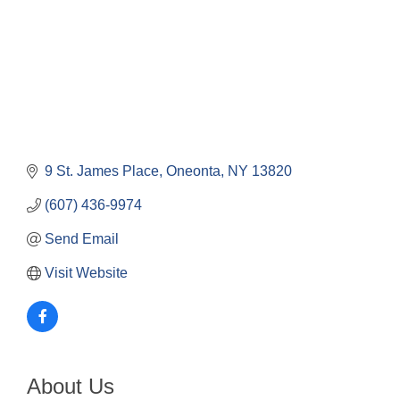
9 St. James Place
Oneonta
NY
13820
(607) 436-9974
Send Email
Visit Website
About Us