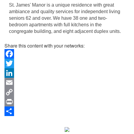
St. James' Manor is a unique residence with great
ambiance and quality services for independent living
seniors 62 and over. We have 38 one and two-
bedroom apartments with full kitchens in the
congregate building, and eight adjacent duplex units.
Share this content with your networks:
Facebook
Twitter
LinkedIn
Email
Copy
Link
Print
Share