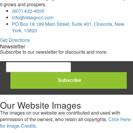
it grows and prospers.
(607) 432-4500
info@otsegocc.com
PO Box 18 189 Main Street, Suite 401, Oneonta, New
York, 13820
Get Directions
Newsletter
Subscribe to our newsletter for discounts and more.
Our Website Images
The images on our website are contributed and used with
permission of the owners, who retain all copyrights.
Click Here
for Image Credits.