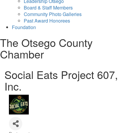
Leadership Otsego
Board & Staff Members
Community Photo Galleries
Past Award Honorees
Foundation
The Otsego County
Chamber
Social Eats Project 607,
Inc.