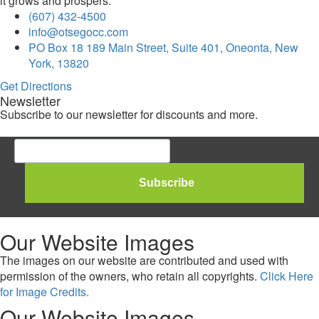
it grows and prospers.
(607) 432-4500
info@otsegocc.com
PO Box 18 189 Main Street, Suite 401, Oneonta, New
York, 13820
Get Directions
Newsletter
Subscribe to our newsletter for discounts and more.
Our Website Images
The images on our website are contributed and used with
permission of the owners, who retain all copyrights.
Click Here
for Image Credits.
Our Website Images