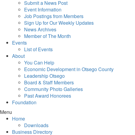
Submit a News Post
Event Information
Job Postings from Members
Sign Up for Our Weekly Updates
News Archives
Member of The Month
Events
List of Events
About
You Can Help
Economic Development in Otsego County
Leadership Otsego
Board & Staff Members
Community Photo Galleries
Past Award Honorees
Foundation
Menu
Home
Downloads
Business Directory