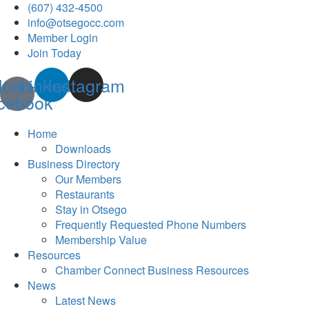
(607) 432-4500
info@otsegocc.com
Member Login
Join Today
Icon-
Linkedin
Instagram
cebook
Home
Downloads
Business Directory
Our Members
Restaurants
Stay in Otsego
Frequently Requested Phone Numbers
Membership Value
Resources
Chamber Connect Business Resources
News
Latest News