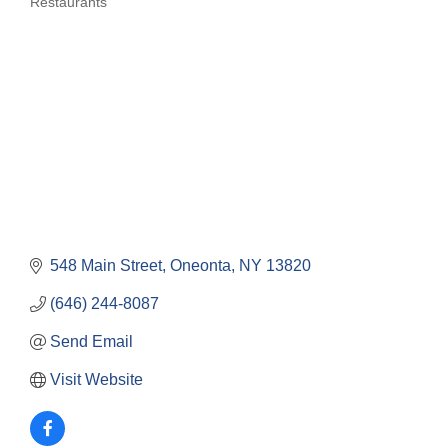
Restaurants
Categories
548 Main Street
Oneonta
NY
13820
(646) 244-8087
Send Email
Visit Website