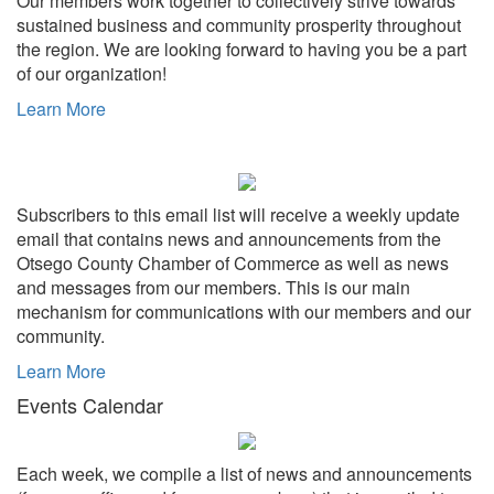
Our members work together to collectively strive towards
sustained business and community prosperity throughout
the region. We are looking forward to having you be a part
of our organization!
Learn More
Subscribers to this email list will receive a weekly update
email that contains news and announcements from the
Otsego County Chamber of Commerce as well as news
and messages from our members. This is our main
mechanism for communications with our members and our
community.
Learn More
Events Calendar
Each week, we compile a list of news and announcements