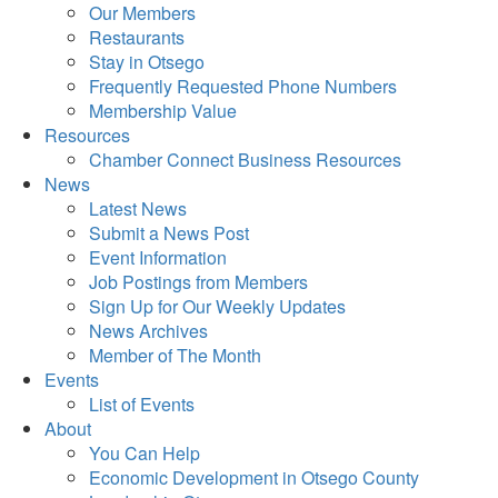
Our Members
Restaurants
Stay in Otsego
Frequently Requested Phone Numbers
Membership Value
Resources
Chamber Connect Business Resources
News
Latest News
Submit a News Post
Event Information
Job Postings from Members
Sign Up for Our Weekly Updates
News Archives
Member of The Month
Events
List of Events
About
You Can Help
Economic Development in Otsego County