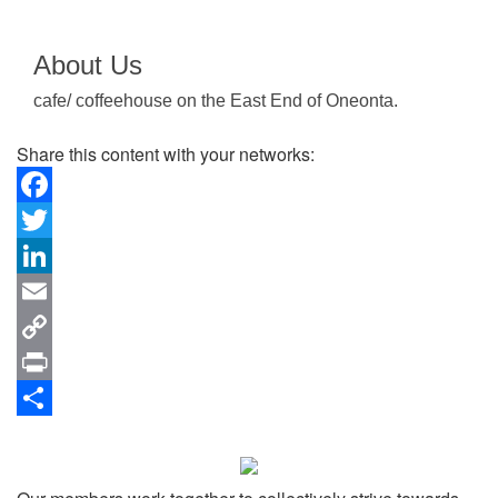
About Us
cafe/ coffeehouse on the East End of Oneonta.
Share this content with your networks:
Facebook
Twitter
LinkedIn
Email
Copy
Link
Print
Share