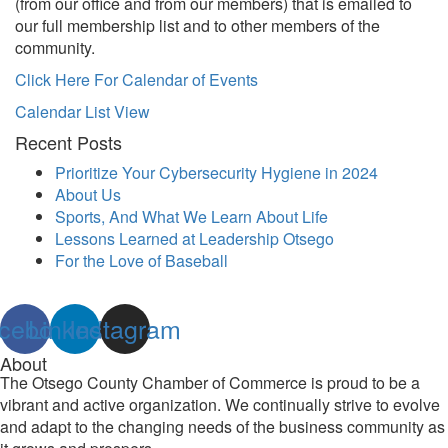
(from our office and from our members) that is emailed to
our full membership list and to other members of the
community.
Click Here For Calendar of Events
Calendar List View
Recent Posts
Prioritize Your Cybersecurity Hygiene in 2024
About Us
Sports, And What We Learn About Life
Lessons Learned at Leadership Otsego
For the Love of Baseball
cebook
Linkedin
Instagram
About
The Otsego County Chamber of Commerce is proud to be a
vibrant and active organization. We continually strive to evolve
and adapt to the changing needs of the business community as