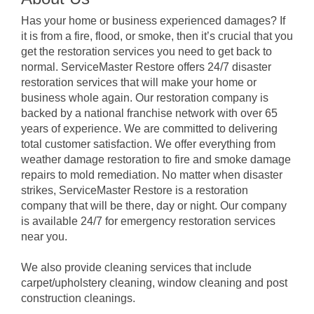
Has your home or business experienced damages? If
it is from a fire, flood, or smoke, then it’s crucial that you
get the restoration services you need to get back to
normal. ServiceMaster Restore offers 24/7 disaster
restoration services that will make your home or
business whole again. Our restoration company is
backed by a national franchise network with over 65
years of experience. We are committed to delivering
total customer satisfaction. We offer everything from
weather damage restoration to fire and smoke damage
repairs to mold remediation. No matter when disaster
strikes, ServiceMaster Restore is a restoration
company that will be there, day or night. Our company
is available 24/7 for emergency restoration services
near you.
We also provide cleaning services that include
carpet/upholstery cleaning, window cleaning and post
construction cleanings.