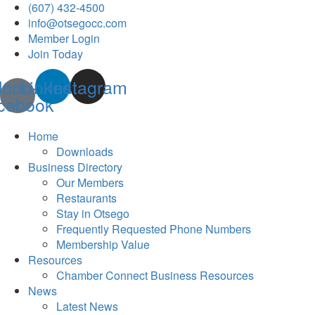
(607) 432-4500
info@otsegocc.com
Member Login
Join Today
Icon-
Linkedin
Instagram
cebook
Home
Downloads
Business Directory
Our Members
Restaurants
Stay in Otsego
Frequently Requested Phone Numbers
Membership Value
Resources
Chamber Connect Business Resources
News
Latest News