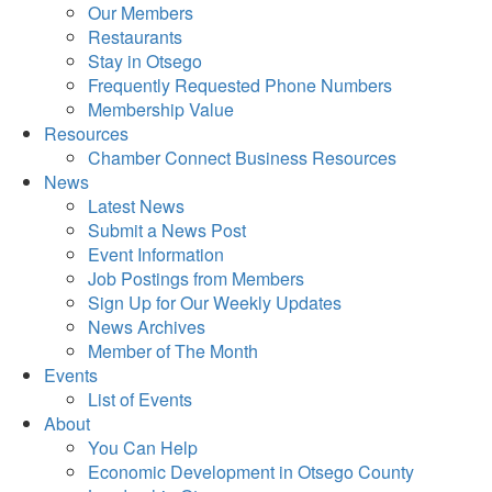
Our Members
Restaurants
Stay in Otsego
Frequently Requested Phone Numbers
Membership Value
Resources
Chamber Connect Business Resources
News
Latest News
Submit a News Post
Event Information
Job Postings from Members
Sign Up for Our Weekly Updates
News Archives
Member of The Month
Events
List of Events
About
You Can Help
Economic Development in Otsego County