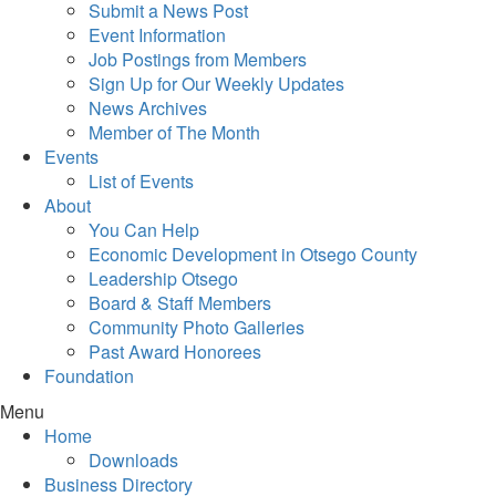
Submit a News Post
Event Information
Job Postings from Members
Sign Up for Our Weekly Updates
News Archives
Member of The Month
Events
List of Events
About
You Can Help
Economic Development in Otsego County
Leadership Otsego
Board & Staff Members
Community Photo Galleries
Past Award Honorees
Foundation
Menu
Home
Downloads
Business Directory