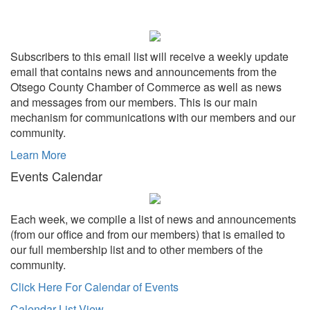
Subscribers to this email list will receive a weekly update
email that contains news and announcements from the
Otsego County Chamber of Commerce as well as news
and messages from our members. This is our main
mechanism for communications with our members and our
community.
Learn More
Events Calendar
Each week, we compile a list of news and announcements
(from our office and from our members) that is emailed to
our full membership list and to other members of the
community.
Click Here For Calendar of Events
Calendar List View