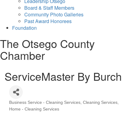
Leadership Otsego
Board & Staff Members
Community Photo Galleries
Past Award Honorees
Foundation
The Otsego County
Chamber
ServiceMaster By Burch
Business Service - Cleaning Services
Cleaning Services
Categories
Home - Cleaning Services