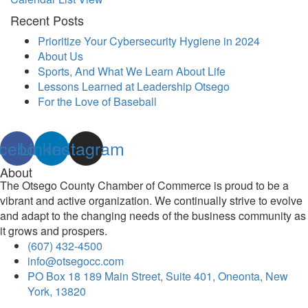
Recent Posts
Prioritize Your Cybersecurity Hygiene in 2024
About Us
Sports, And What We Learn About Life
Lessons Learned at Leadership Otsego
For the Love of Baseball
cebook
Linkedin
Instagram
About
The Otsego County Chamber of Commerce is proud to be a
vibrant and active organization. We continually strive to evolve
and adapt to the changing needs of the business community as
it grows and prospers.
(607) 432-4500
info@otsegocc.com
PO Box 18 189 Main Street, Suite 401, Oneonta, New
York, 13820