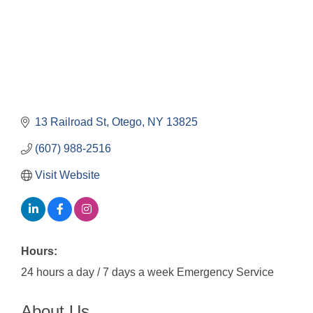
13 Railroad St
Otego
NY
13825
(607) 988-2516
Visit Website
Hours:
24 hours a day / 7 days a week Emergency Service
About Us