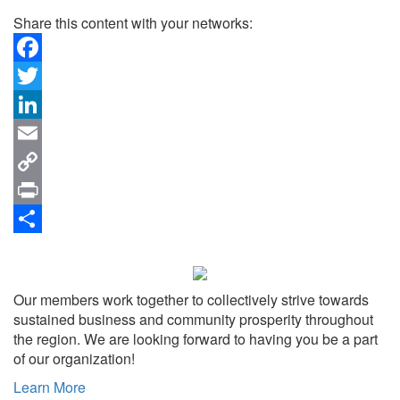
Share this content with your networks:
Facebook
Twitter
LinkedIn
Email
Copy
Link
Print
Share
Our members work together to collectively strive towards
sustained business and community prosperity throughout
the region. We are looking forward to having you be a part
of our organization!
Learn More