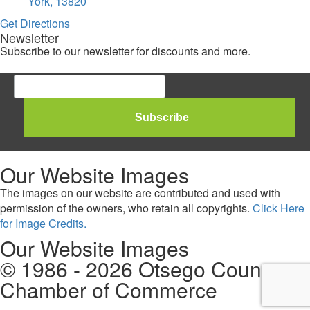
York, 13820
Get Directions
Newsletter
Subscribe to our newsletter for discounts and more.
Our Website Images
The images on our website are contributed and used with
permission of the owners, who retain all copyrights.
Click Here
for Image Credits.
Our Website Images
© 1986 - 2026 Otsego County
Chamber of Commerce