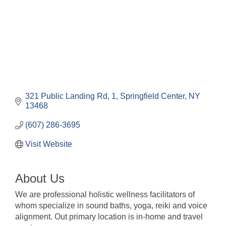
321 Public Landing Rd
1
Springfield Center
NY
13468
(607) 286-3695
Visit Website
About Us
We are professional holistic wellness facilitators of
whom specialize in sound baths, yoga, reiki and voice
alignment. Out primary location is in-home and travel