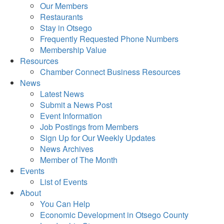
Our Members
Restaurants
Stay in Otsego
Frequently Requested Phone Numbers
Membership Value
Resources
Chamber Connect Business Resources
News
Latest News
Submit a News Post
Event Information
Job Postings from Members
Sign Up for Our Weekly Updates
News Archives
Member of The Month
Events
List of Events
About
You Can Help
Economic Development in Otsego County