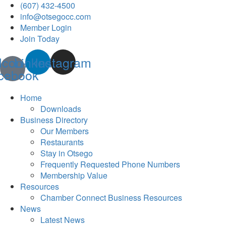
(607) 432-4500
info@otsegocc.com
Member Login
Join Today
Icon-
Linkedin
Instagram
cebook
Home
Downloads
Business Directory
Our Members
Restaurants
Stay in Otsego
Frequently Requested Phone Numbers
Membership Value
Resources
Chamber Connect Business Resources
News
Latest News