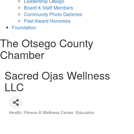
Leadership Otsego
Board & Staff Members
Community Photo Galleries
Past Award Honorees
Foundation
The Otsego County
Chamber
Sacred Ojas Wellness
LLC
Health, Fitness & Wellness Center
Education
Categories