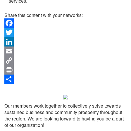
services.
Share this content with your networks:
Facebook
Twitter
LinkedIn
Email
Copy
Link
Print
Share
Our members work together to collectively strive towards
sustained business and community prosperity throughout
the region. We are looking forward to having you be a part
of our organization!