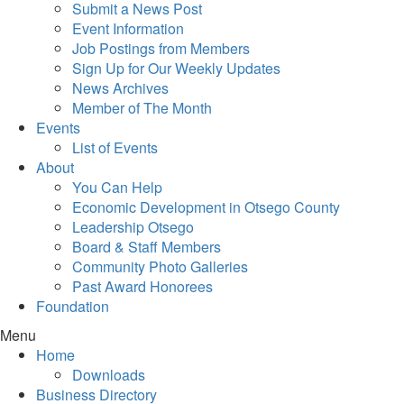
Submit a News Post
Event Information
Job Postings from Members
Sign Up for Our Weekly Updates
News Archives
Member of The Month
Events
List of Events
About
You Can Help
Economic Development in Otsego County
Leadership Otsego
Board & Staff Members
Community Photo Galleries
Past Award Honorees
Foundation
Menu
Home
Downloads
Business Directory