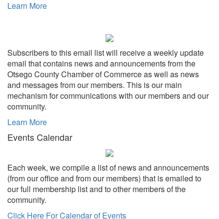
Learn More
Subscribers to this email list will receive a weekly update
email that contains news and announcements from the
Otsego County Chamber of Commerce as well as news
and messages from our members. This is our main
mechanism for communications with our members and our
community.
Learn More
Events Calendar
Each week, we compile a list of news and announcements
(from our office and from our members) that is emailed to
our full membership list and to other members of the
community.
Click Here For Calendar of Events