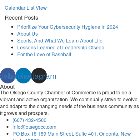
Calendar List View
Recent Posts
Prioritize Your Cybersecurity Hygiene in 2024
About Us
Sports, And What We Learn About Life
Lessons Learned at Leadership Otsego
For the Love of Baseball
cebook
Linkedin
Instagram
About
The Otsego County Chamber of Commerce is proud to be a
vibrant and active organization. We continually strive to evolve
and adapt to the changing needs of the business community as
it grows and prospers.
(607) 432-4500
info@otsegocc.com
PO Box 18 189 Main Street, Suite 401, Oneonta, New