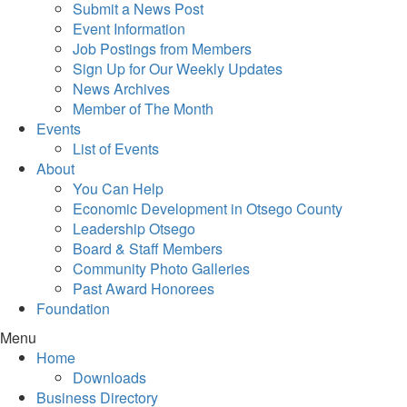
Submit a News Post
Event Information
Job Postings from Members
Sign Up for Our Weekly Updates
News Archives
Member of The Month
Events
List of Events
About
You Can Help
Economic Development in Otsego County
Leadership Otsego
Board & Staff Members
Community Photo Galleries
Past Award Honorees
Foundation
Menu
Home
Downloads
Business Directory