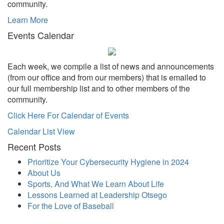
community.
Learn More
Events Calendar
Each week, we compile a list of news and announcements
(from our office and from our members) that is emailed to
our full membership list and to other members of the
community.
Click Here For Calendar of Events
Calendar List View
Recent Posts
Prioritize Your Cybersecurity Hygiene in 2024
About Us
Sports, And What We Learn About Life
Lessons Learned at Leadership Otsego
For the Love of Baseball