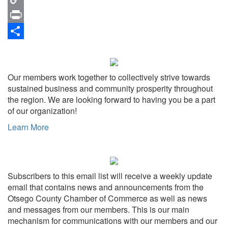
Copy
Link
Print
Share
Our members work together to collectively strive towards
sustained business and community prosperity throughout
the region. We are looking forward to having you be a part
of our organization!
Learn More
Subscribers to this email list will receive a weekly update
email that contains news and announcements from the
Otsego County Chamber of Commerce as well as news
and messages from our members. This is our main
mechanism for communications with our members and our