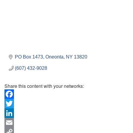
PO Box 1473
Oneonta
NY
13820
(607) 432-9028
Share this content with your networks:
Facebook
Twitter
LinkedIn
Email