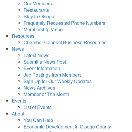
Our Members
Restaurants
Stay in Otsego
Frequently Requested Phone Numbers
Membership Value
Resources
Chamber Connect Business Resources
News
Latest News
Submit a News Post
Event Information
Job Postings from Members
Sign Up for Our Weekly Updates
News Archives
Member of The Month
Events
List of Events
About
You Can Help
Economic Development in Otsego County