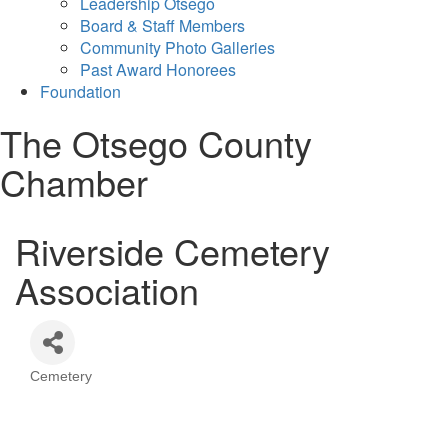
Leadership Otsego
Board & Staff Members
Community Photo Galleries
Past Award Honorees
Foundation
The Otsego County
Chamber
Riverside Cemetery
Association
Cemetery
Categories