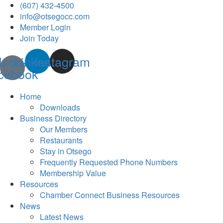
(607) 432-4500
info@otsegocc.com
Member Login
Join Today
Icon-
Linkedin
Instagram
cebook
Home
Downloads
Business Directory
Our Members
Restaurants
Stay in Otsego
Frequently Requested Phone Numbers
Membership Value
Resources
Chamber Connect Business Resources
News
Latest News