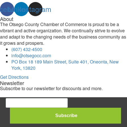
cebook
Linkedin
Instagram
About
The Otsego County Chamber of Commerce is proud to be a
vibrant and active organization. We continually strive to evolve
and adapt to the changing needs of the business community as
it grows and prospers.
(607) 432-4500
info@otsegocc.com
PO Box 18 189 Main Street, Suite 401, Oneonta, New
York, 13820
Get Directions
Newsletter
Subscribe to our newsletter for discounts and more.