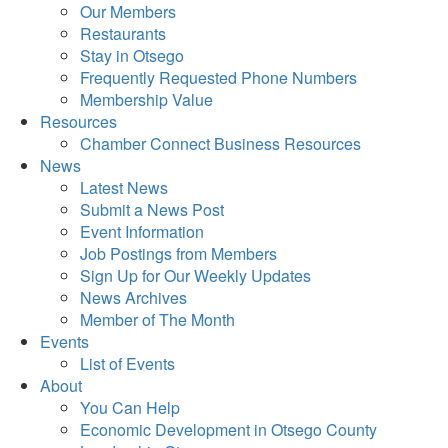
Our Members
Restaurants
Stay in Otsego
Frequently Requested Phone Numbers
Membership Value
Resources
Chamber Connect Business Resources
News
Latest News
Submit a News Post
Event Information
Job Postings from Members
Sign Up for Our Weekly Updates
News Archives
Member of The Month
Events
List of Events
About
You Can Help
Economic Development in Otsego County