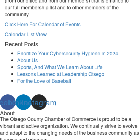
(from our office and from our members) that is emailed to
our full membership list and to other members of the
community.
Click Here For Calendar of Events
Calendar List View
Recent Posts
Prioritize Your Cybersecurity Hygiene in 2024
About Us
Sports, And What We Learn About Life
Lessons Learned at Leadership Otsego
For the Love of Baseball
cebook
Linkedin
Instagram
About
The Otsego County Chamber of Commerce is proud to be a
vibrant and active organization. We continually strive to evolve
and adapt to the changing needs of the business community as
it grows and prospers.