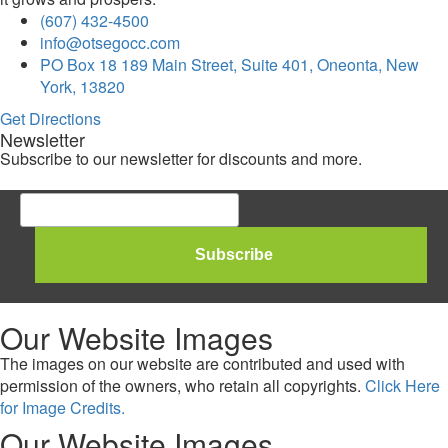
(607) 432-4500
info@otsegocc.com
PO Box 18 189 Main Street, Suite 401, Oneonta, New
York, 13820
Get Directions
Newsletter
Subscribe to our newsletter for discounts and more.
Our Website Images
The images on our website are contributed and used with
permission of the owners, who retain all copyrights.
Click Here
for Image Credits.
Our Website Images