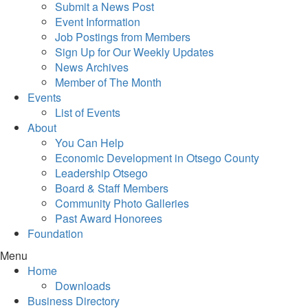
Submit a News Post
Event Information
Job Postings from Members
Sign Up for Our Weekly Updates
News Archives
Member of The Month
Events
List of Events
About
You Can Help
Economic Development in Otsego County
Leadership Otsego
Board & Staff Members
Community Photo Galleries
Past Award Honorees
Foundation
Menu
Home
Downloads
Business Directory