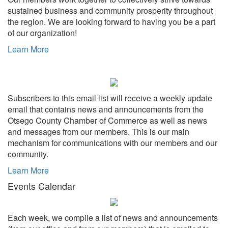
sustained business and community prosperity throughout
the region. We are looking forward to having you be a part
of our organization!
Learn More
Subscribers to this email list will receive a weekly update
email that contains news and announcements from the
Otsego County Chamber of Commerce as well as news
and messages from our members. This is our main
mechanism for communications with our members and our
community.
Learn More
Events Calendar
Each week, we compile a list of news and announcements