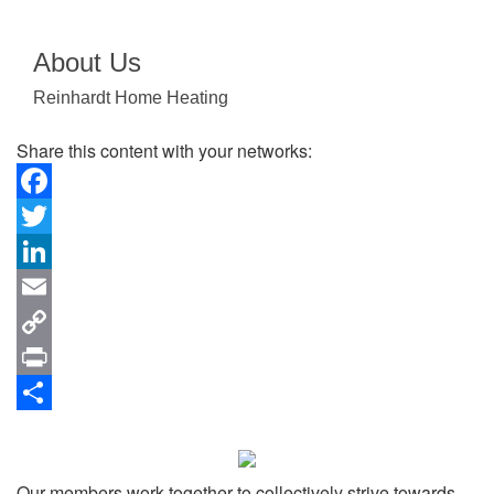
About Us
Reinhardt Home Heating
Share this content with your networks:
Facebook
Twitter
LinkedIn
Email
Copy
Link
Print
Share
Our members work together to collectively strive towards