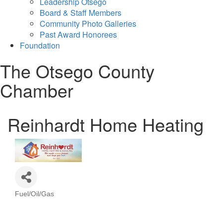
Leadership Otsego
Board & Staff Members
Community Photo Galleries
Past Award Honorees
Foundation
The Otsego County
Chamber
Reinhardt Home Heating
Fuel/Oil/Gas
Categories