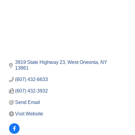
3919 State Highway 23
West Oneonta
NY
13861
(607) 432-6633
(607) 432-3932
Send Email
Visit Website