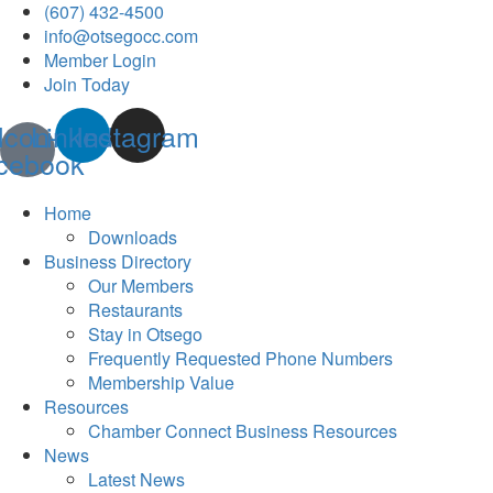
(607) 432-4500
info@otsegocc.com
Member Login
Join Today
Icon-
Linkedin
Instagram
cebook
Home
Downloads
Business Directory
Our Members
Restaurants
Stay in Otsego
Frequently Requested Phone Numbers
Membership Value
Resources
Chamber Connect Business Resources
News
Latest News