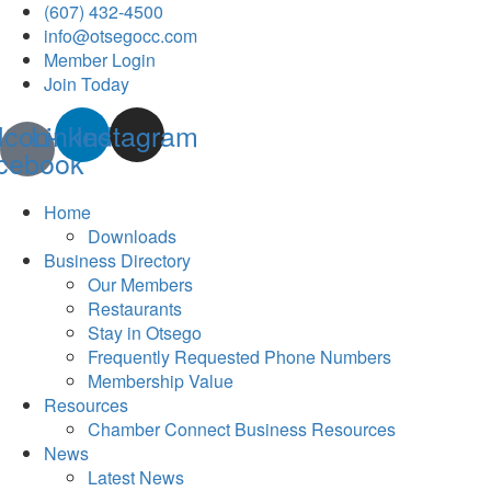
(607) 432-4500
info@otsegocc.com
Member Login
Join Today
Icon-
Linkedin
Instagram
cebook
Home
Downloads
Business Directory
Our Members
Restaurants
Stay in Otsego
Frequently Requested Phone Numbers
Membership Value
Resources
Chamber Connect Business Resources
News
Latest News