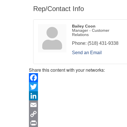
Rep/Contact Info
Bailey Coon
Manager - Customer
Relations
Phone:
(518) 431-9338
Send an Email
Share this content with your networks:
Facebook
Twitter
LinkedIn
Email
Copy