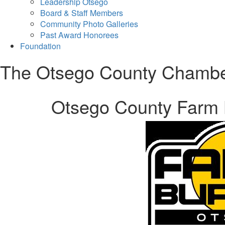
Leadership Otsego
Board & Staff Members
Community Photo Galleries
Past Award Honorees
Foundation
The Otsego County Chamb
Otsego County Farm