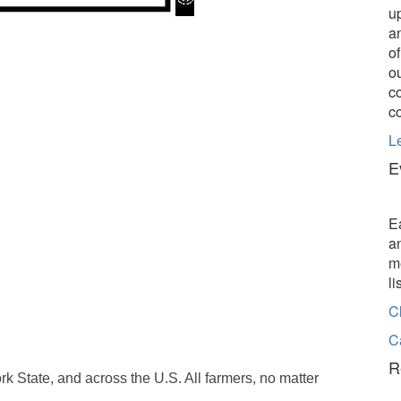
u
a
o
o
c
c
L
E
E
a
m
l
C
C
R
k State, and across the U.S. All farmers, no matter