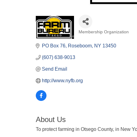
Membership Organization
Categories
PO Box 76
Roseboom
NY
13450
(607) 638-9013
Send Email
http://www.nyfb.org
About Us
To protect farming in Otsego County, in New Yor