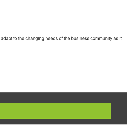
 adapt to the changing needs of the business community as it