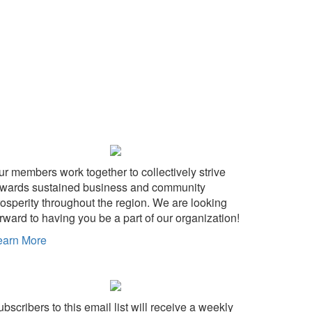
ur members work together to collectively strive
owards sustained business and community
rosperity throughout the region. We are looking
rward to having you be a part of our organization!
earn More
bscribers to this email list will receive a weekly