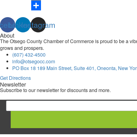
Link
Print
Share
cebook
Linkedin
Instagram
About
The Otsego County Chamber of Commerce is proud to be a vibran
grows and prospers.
(607) 432-4500
info@otsegocc.com
PO Box 18 189 Main Street, Suite 401, Oneonta, New Yor
Get Directions
Newsletter
Subscribe to our newsletter for discounts and more.