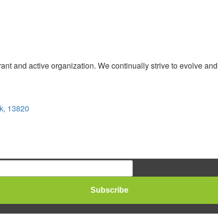
t and active organization. We continually strive to evolve and
k, 13820