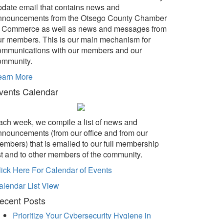
pdate email that contains news and
nnouncements from the Otsego County Chamber
f Commerce as well as news and messages from
ur members. This is our main mechanism for
ommunications with our members and our
ommunity.
earn More
vents Calendar
ach week, we compile a list of news and
nnouncements (from our office and from our
embers) that is emailed to our full membership
ist and to other members of the community.
lick Here For Calendar of Events
alendar List View
ecent Posts
Prioritize Your Cybersecurity Hygiene in