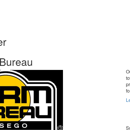
er
 Bureau
O
t
p
fo
L
Su