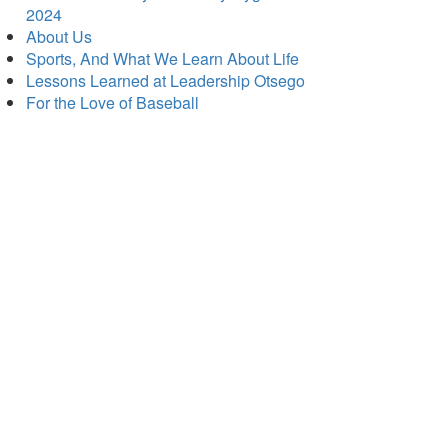
2024
About Us
Sports, And What We Learn About Life
Lessons Learned at Leadership Otsego
For the Love of Baseball