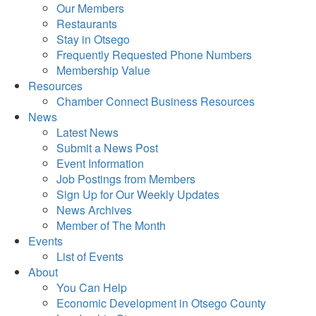
Our Members
Restaurants
Stay in Otsego
Frequently Requested Phone Numbers
Membership Value
Resources
Chamber Connect Business Resources
News
Latest News
Submit a News Post
Event Information
Job Postings from Members
Sign Up for Our Weekly Updates
News Archives
Member of The Month
Events
List of Events
About
You Can Help
Economic Development in Otsego County