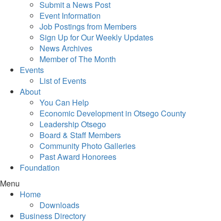
Submit a News Post
Event Information
Job Postings from Members
Sign Up for Our Weekly Updates
News Archives
Member of The Month
Events
List of Events
About
You Can Help
Economic Development in Otsego County
Leadership Otsego
Board & Staff Members
Community Photo Galleries
Past Award Honorees
Foundation
Menu
Home
Downloads
Business Directory