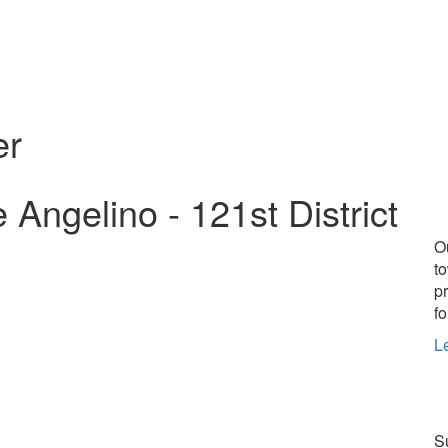
er
ngelino - 121st District
O
t
p
fo
L
Su