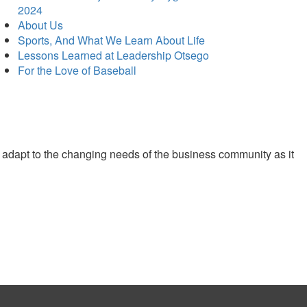
2024
About Us
Sports, And What We Learn About Life
Lessons Learned at Leadership Otsego
For the Love of Baseball
 adapt to the changing needs of the business community as it