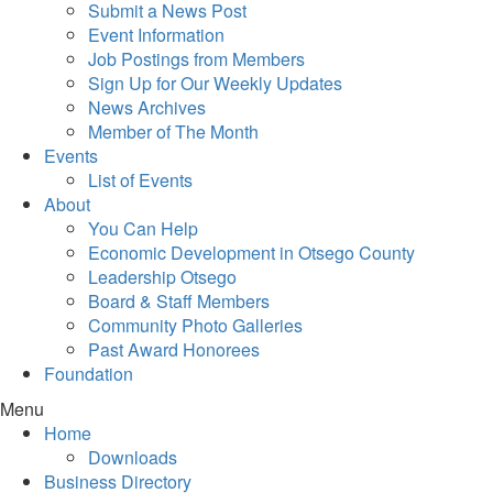
Submit a News Post
Event Information
Job Postings from Members
Sign Up for Our Weekly Updates
News Archives
Member of The Month
Events
List of Events
About
You Can Help
Economic Development in Otsego County
Leadership Otsego
Board & Staff Members
Community Photo Galleries
Past Award Honorees
Foundation
Menu
Home
Downloads
Business Directory