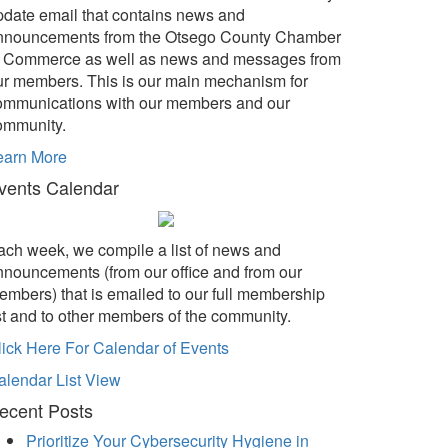
pdate email that contains news and
nnouncements from the Otsego County Chamber
f Commerce as well as news and messages from
ur members. This is our main mechanism for
ommunications with our members and our
ommunity.
earn More
vents Calendar
ach week, we compile a list of news and
nnouncements (from our office and from our
embers) that is emailed to our full membership
ist and to other members of the community.
lick Here For Calendar of Events
alendar List View
ecent Posts
Prioritize Your Cybersecurity Hygiene in