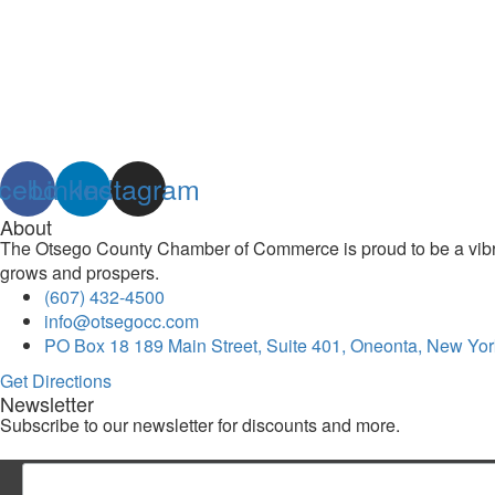
cebook
Linkedin
Instagram
About
The Otsego County Chamber of Commerce is proud to be a vibran
grows and prospers.
(607) 432-4500
info@otsegocc.com
PO Box 18 189 Main Street, Suite 401, Oneonta, New Yor
Get Directions
Newsletter
Subscribe to our newsletter for discounts and more.