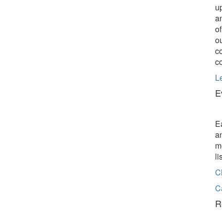
u
a
o
o
c
c
L
E
E
a
m
l
C
C
R