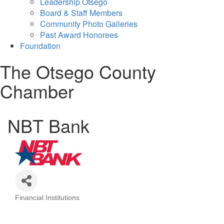
Leadership Otsego
Board & Staff Members
Community Photo Galleries
Past Award Honorees
Foundation
The Otsego County
Chamber
NBT Bank
Financial Institutions
Categories