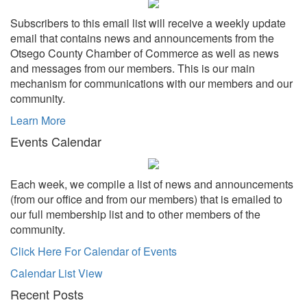
Subscribers to this email list will receive a weekly update
email that contains news and announcements from the
Otsego County Chamber of Commerce as well as news
and messages from our members. This is our main
mechanism for communications with our members and our
community.
Learn More
Events Calendar
Each week, we compile a list of news and announcements
(from our office and from our members) that is emailed to
our full membership list and to other members of the
community.
Click Here For Calendar of Events
Calendar List View
Recent Posts