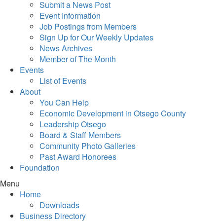
Submit a News Post
Event Information
Job Postings from Members
Sign Up for Our Weekly Updates
News Archives
Member of The Month
Events
List of Events
About
You Can Help
Economic Development in Otsego County
Leadership Otsego
Board & Staff Members
Community Photo Galleries
Past Award Honorees
Foundation
Menu
Home
Downloads
Business Directory