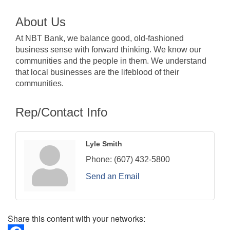
About Us
At NBT Bank, we balance good, old-fashioned
business sense with forward thinking. We know our
communities and the people in them. We understand
that local businesses are the lifeblood of their
communities.
Rep/Contact Info
Lyle Smith
Phone:
(607) 432-5800
Send an Email
Share this content with your networks: