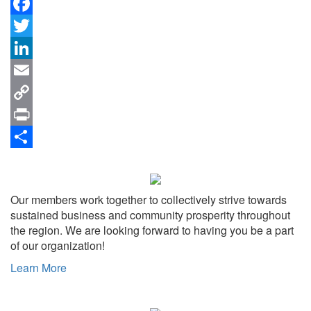
Facebook
Twitter
LinkedIn
Email
Copy
Link
Print
Share
Our members work together to collectively strive towards
sustained business and community prosperity throughout
the region. We are looking forward to having you be a part
of our organization!
Learn More