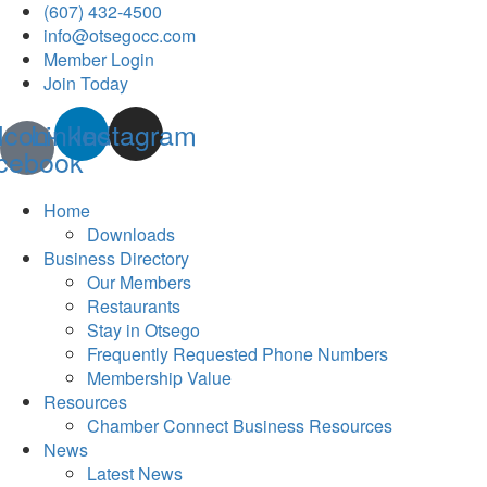
(607) 432-4500
info@otsegocc.com
Member Login
Join Today
Icon-
Linkedin
Instagram
cebook
Home
Downloads
Business Directory
Our Members
Restaurants
Stay in Otsego
Frequently Requested Phone Numbers
Membership Value
Resources
Chamber Connect Business Resources
News
Latest News