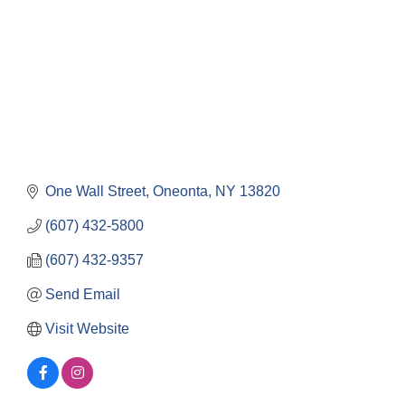
One Wall Street
Oneonta
NY
13820
(607) 432-5800
(607) 432-9357
Send Email
Visit Website