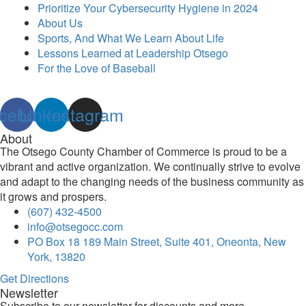
Prioritize Your Cybersecurity Hygiene in 2024
About Us
Sports, And What We Learn About Life
Lessons Learned at Leadership Otsego
For the Love of Baseball
cebook
Linkedin
Instagram
About
The Otsego County Chamber of Commerce is proud to be a
vibrant and active organization. We continually strive to evolve
and adapt to the changing needs of the business community as
it grows and prospers.
(607) 432-4500
info@otsegocc.com
PO Box 18 189 Main Street, Suite 401, Oneonta, New
York, 13820
Get Directions
Newsletter
Subscribe to our newsletter for discounts and more.