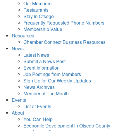
Our Members
Restaurants
Stay in Otsego
Frequently Requested Phone Numbers
Membership Value
Resources
Chamber Connect Business Resources
News
Latest News
Submit a News Post
Event Information
Job Postings from Members
Sign Up for Our Weekly Updates
News Archives
Member of The Month
Events
List of Events
About
You Can Help
Economic Development in Otsego County