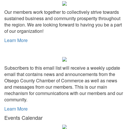
Our members work together to collectively strive towards
sustained business and community prosperity throughout
the region. We are looking forward to having you be a part
of our organization!
Learn More
Subscribers to this email list will receive a weekly update
email that contains news and announcements from the
Otsego County Chamber of Commerce as well as news
and messages from our members. This is our main
mechanism for communications with our members and our
community.
Learn More
Events Calendar