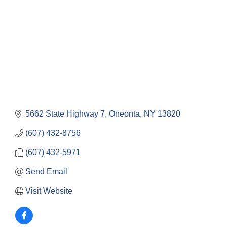
5662 State Highway 7
Oneonta
NY
13820
(607) 432-8756
(607) 432-5971
Send Email
Visit Website