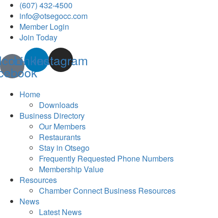
(607) 432-4500
info@otsegocc.com
Member Login
Join Today
Icon-
Linkedin
Instagram
cebook
Home
Downloads
Business Directory
Our Members
Restaurants
Stay in Otsego
Frequently Requested Phone Numbers
Membership Value
Resources
Chamber Connect Business Resources
News
Latest News