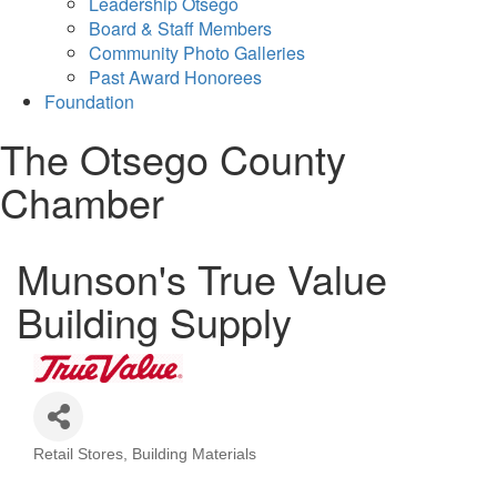
Leadership Otsego
Board & Staff Members
Community Photo Galleries
Past Award Honorees
Foundation
The Otsego County
Chamber
Munson's True Value
Building Supply
Retail Stores
Building Materials
Categories