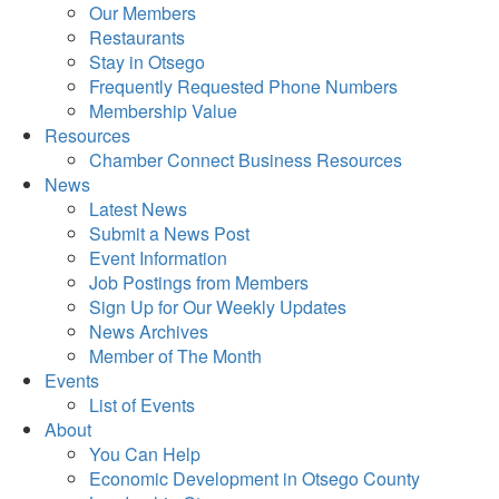
Our Members
Restaurants
Stay in Otsego
Frequently Requested Phone Numbers
Membership Value
Resources
Chamber Connect Business Resources
News
Latest News
Submit a News Post
Event Information
Job Postings from Members
Sign Up for Our Weekly Updates
News Archives
Member of The Month
Events
List of Events
About
You Can Help
Economic Development in Otsego County