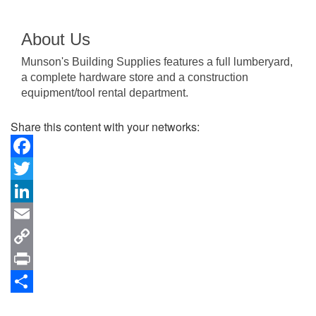
About Us
Munson's Building Supplies features a full lumberyard,
a complete hardware store and a construction
equipment/tool rental department.
Share this content with your networks:
Facebook
Twitter
LinkedIn
Email
Copy
Link
Print
Share