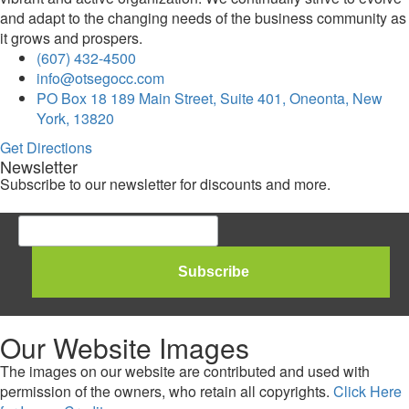
and adapt to the changing needs of the business community as
it grows and prospers.
(607) 432-4500
info@otsegocc.com
PO Box 18 189 Main Street, Suite 401, Oneonta, New
York, 13820
Get Directions
Newsletter
Subscribe to our newsletter for discounts and more.
Our Website Images
The images on our website are contributed and used with
permission of the owners, who retain all copyrights.
Click Here