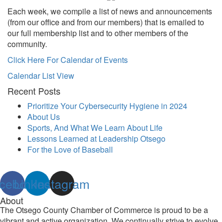
Each week, we compile a list of news and announcements
(from our office and from our members) that is emailed to
our full membership list and to other members of the
community.
Click Here For Calendar of Events
Calendar List View
Recent Posts
Prioritize Your Cybersecurity Hygiene in 2024
About Us
Sports, And What We Learn About Life
Lessons Learned at Leadership Otsego
For the Love of Baseball
cebook
Linkedin
Instagram
About
The Otsego County Chamber of Commerce is proud to be a
vibrant and active organization. We continually strive to evolve