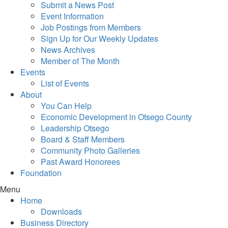
Submit a News Post
Event Information
Job Postings from Members
Sign Up for Our Weekly Updates
News Archives
Member of The Month
Events
List of Events
About
You Can Help
Economic Development in Otsego County
Leadership Otsego
Board & Staff Members
Community Photo Galleries
Past Award Honorees
Foundation
Menu
Home
Downloads
Business Directory