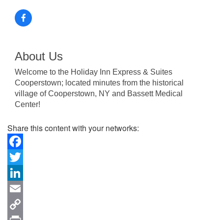
About Us
Welcome to the Holiday Inn Express & Suites
Cooperstown; located minutes from the historical
village of Cooperstown, NY and Bassett Medical
Center!
Share this content with your networks:
Facebook
Twitter
LinkedIn
Email
Copy