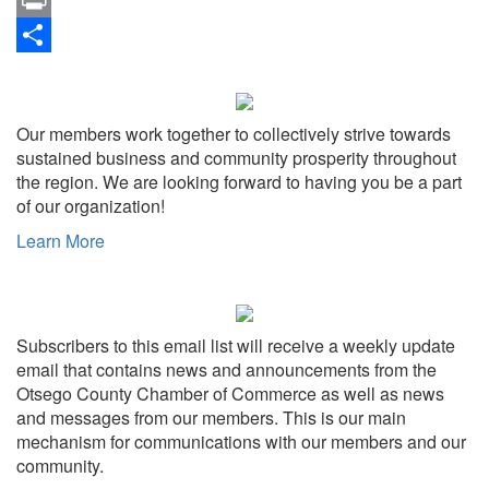
Link
Print
Share
Our members work together to collectively strive towards
sustained business and community prosperity throughout
the region. We are looking forward to having you be a part
of our organization!
Learn More
Subscribers to this email list will receive a weekly update
email that contains news and announcements from the
Otsego County Chamber of Commerce as well as news
and messages from our members. This is our main
mechanism for communications with our members and our
community.