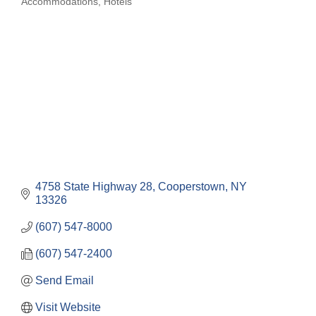
Accommodations
Hotels
Categories
4758 State Highway 28
Cooperstown
NY
13326
(607) 547-8000
(607) 547-2400
Send Email
Visit Website