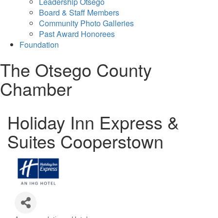
Leadership Otsego
Board & Staff Members
Community Photo Galleries
Past Award Honorees
Foundation
The Otsego County
Chamber
Holiday Inn Express &
Suites Cooperstown