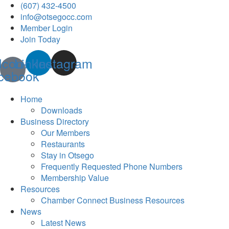
(607) 432-4500
info@otsegocc.com
Member Login
Join Today
Icon-
Linkedin
Instagram
cebook
Home
Downloads
Business Directory
Our Members
Restaurants
Stay in Otsego
Frequently Requested Phone Numbers
Membership Value
Resources
Chamber Connect Business Resources
News
Latest News