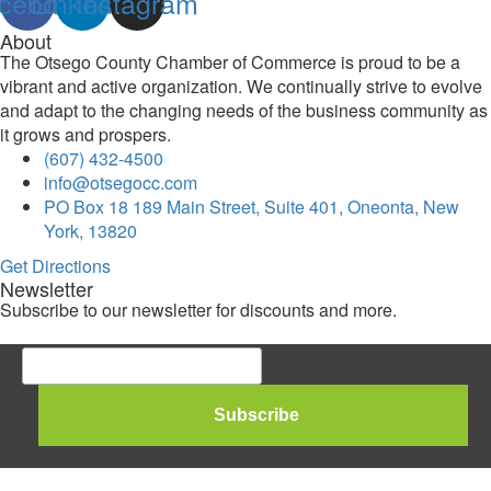
cebook
Linkedin
Instagram
About
The Otsego County Chamber of Commerce is proud to be a
vibrant and active organization. We continually strive to evolve
and adapt to the changing needs of the business community as
it grows and prospers.
(607) 432-4500
info@otsegocc.com
PO Box 18 189 Main Street, Suite 401, Oneonta, New
York, 13820
Get Directions
Newsletter
Subscribe to our newsletter for discounts and more.