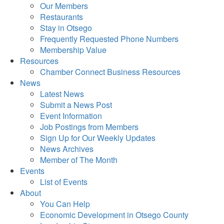
Our Members
Restaurants
Stay in Otsego
Frequently Requested Phone Numbers
Membership Value
Resources
Chamber Connect Business Resources
News
Latest News
Submit a News Post
Event Information
Job Postings from Members
Sign Up for Our Weekly Updates
News Archives
Member of The Month
Events
List of Events
About
You Can Help
Economic Development in Otsego County