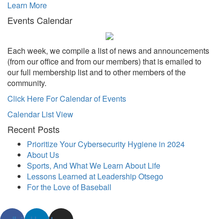
Learn More
Events Calendar
Each week, we compile a list of news and announcements
(from our office and from our members) that is emailed to
our full membership list and to other members of the
community.
Click Here For Calendar of Events
Calendar List View
Recent Posts
Prioritize Your Cybersecurity Hygiene in 2024
About Us
Sports, And What We Learn About Life
Lessons Learned at Leadership Otsego
For the Love of Baseball