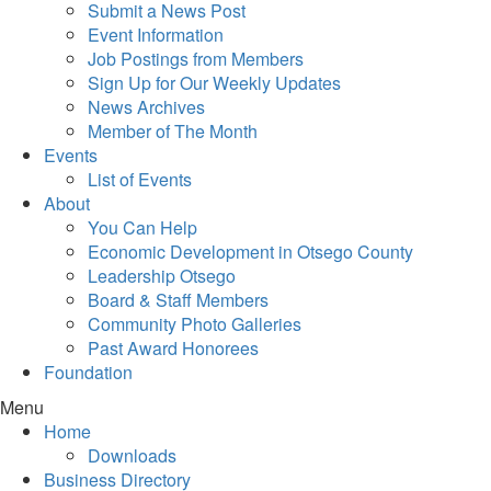
Submit a News Post
Event Information
Job Postings from Members
Sign Up for Our Weekly Updates
News Archives
Member of The Month
Events
List of Events
About
You Can Help
Economic Development in Otsego County
Leadership Otsego
Board & Staff Members
Community Photo Galleries
Past Award Honorees
Foundation
Menu
Home
Downloads
Business Directory