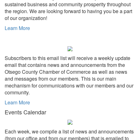
sustained business and community prosperity throughout
the region. We are looking forward to having you be a part
of our organization!
Learn More
Subscribers to this email list will receive a weekly update
email that contains news and announcements from the
Otsego County Chamber of Commerce as well as news
and messages from our members. This is our main
mechanism for communications with our members and our
community.
Learn More
Events Calendar
Each week, we compile a list of news and announcements
(from our office and from our members) that is emailed to