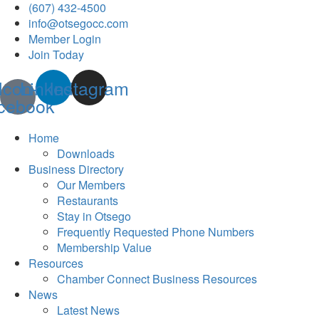
(607) 432-4500
info@otsegocc.com
Member Login
Join Today
Icon-
Linkedin
Instagram
cebook
Home
Downloads
Business Directory
Our Members
Restaurants
Stay in Otsego
Frequently Requested Phone Numbers
Membership Value
Resources
Chamber Connect Business Resources
News
Latest News