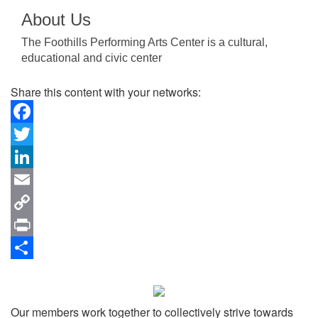
About Us
The Foothills Performing Arts Center is a cultural,
educational and civic center
Share this content with your networks:
Facebook
Twitter
LinkedIn
Email
Copy
Link
Print
Share
Our members work together to collectively strive towards