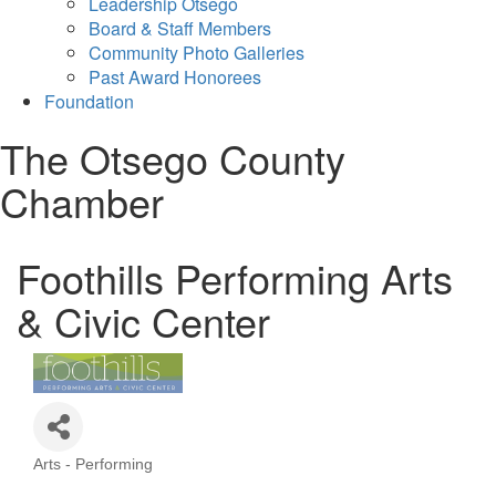
Leadership Otsego
Board & Staff Members
Community Photo Galleries
Past Award Honorees
Foundation
The Otsego County
Chamber
Foothills Performing Arts
& Civic Center
Arts - Performing
Categories