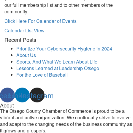
our full membership list and to other members of the
community.
Click Here For Calendar of Events
Calendar List View
Recent Posts
Prioritize Your Cybersecurity Hygiene in 2024
About Us
Sports, And What We Learn About Life
Lessons Learned at Leadership Otsego
For the Love of Baseball
cebook
Linkedin
Instagram
About
The Otsego County Chamber of Commerce is proud to be a
vibrant and active organization. We continually strive to evolve
and adapt to the changing needs of the business community as
it grows and prospers.