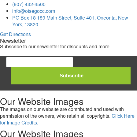
(607) 432-4500
info@otsegocc.com
PO Box 18 189 Main Street, Suite 401, Oneonta, New
York, 13820
Get Directions
Newsletter
Subscribe to our newsletter for discounts and more.
Our Website Images
The images on our website are contributed and used with
permission of the owners, who retain all copyrights.
Click Here
for Image Credits.
Our Website Images