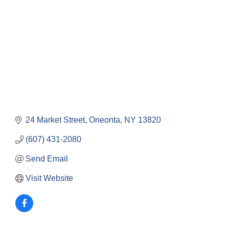
24 Market Street
Oneonta
NY
13820
(607) 431-2080
Send Email
Visit Website