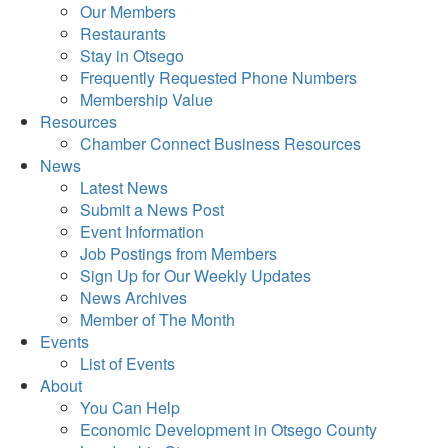
Our Members
Restaurants
Stay in Otsego
Frequently Requested Phone Numbers
Membership Value
Resources
Chamber Connect Business Resources
News
Latest News
Submit a News Post
Event Information
Job Postings from Members
Sign Up for Our Weekly Updates
News Archives
Member of The Month
Events
List of Events
About
You Can Help
Economic Development in Otsego County