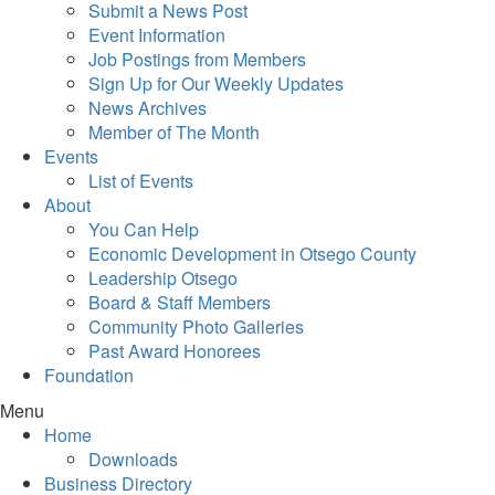
Submit a News Post
Event Information
Job Postings from Members
Sign Up for Our Weekly Updates
News Archives
Member of The Month
Events
List of Events
About
You Can Help
Economic Development in Otsego County
Leadership Otsego
Board & Staff Members
Community Photo Galleries
Past Award Honorees
Foundation
Menu
Home
Downloads
Business Directory