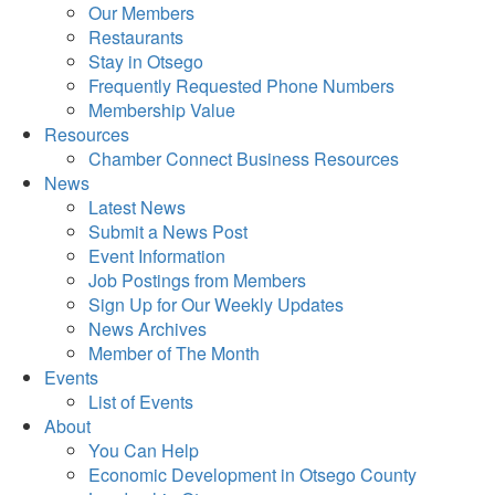
Our Members
Restaurants
Stay in Otsego
Frequently Requested Phone Numbers
Membership Value
Resources
Chamber Connect Business Resources
News
Latest News
Submit a News Post
Event Information
Job Postings from Members
Sign Up for Our Weekly Updates
News Archives
Member of The Month
Events
List of Events
About
You Can Help
Economic Development in Otsego County