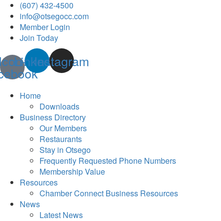
(607) 432-4500
info@otsegocc.com
Member Login
Join Today
Icon-
Linkedin
Instagram
cebook
Home
Downloads
Business Directory
Our Members
Restaurants
Stay in Otsego
Frequently Requested Phone Numbers
Membership Value
Resources
Chamber Connect Business Resources
News
Latest News