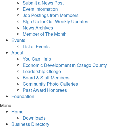
Submit a News Post
Event Information
Job Postings from Members
Sign Up for Our Weekly Updates
News Archives
Member of The Month
Events
List of Events
About
You Can Help
Economic Development in Otsego County
Leadership Otsego
Board & Staff Members
Community Photo Galleries
Past Award Honorees
Foundation
Menu
Home
Downloads
Business Directory