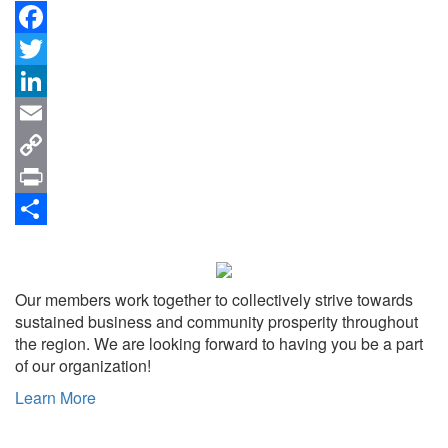
Facebook
Twitter
LinkedIn
Email
Copy
Link
Print
Share
Our members work together to collectively strive towards
sustained business and community prosperity throughout
the region. We are looking forward to having you be a part
of our organization!
Learn More