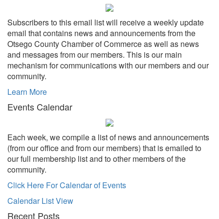
Subscribers to this email list will receive a weekly update
email that contains news and announcements from the
Otsego County Chamber of Commerce as well as news
and messages from our members. This is our main
mechanism for communications with our members and our
community.
Learn More
Events Calendar
Each week, we compile a list of news and announcements
(from our office and from our members) that is emailed to
our full membership list and to other members of the
community.
Click Here For Calendar of Events
Calendar List View
Recent Posts