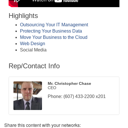
Highlights
Outsourcing Your IT Management
Protecting Your Business Data
Move Your Business to the Cloud
Web Design
Social Media
Rep/Contact Info
Mr. Christopher Chase
CEO
Phone:
(607) 433-2200 x201
Share this content with your networks: