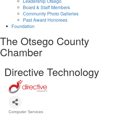
Leadership Otsego
Board & Staff Members
Community Photo Galleries
Past Award Honorees
Foundation
The Otsego County
Chamber
Directive Technology
Computer Services
Categories