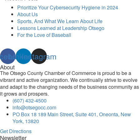
Prioritize Your Cybersecurity Hygiene in 2024
About Us
Sports, And What We Learn About Life
Lessons Learned at Leadership Otsego
For the Love of Baseball
cebook
Linkedin
Instagram
About
The Otsego County Chamber of Commerce is proud to be a
vibrant and active organization. We continually strive to evolve
and adapt to the changing needs of the business community as
it grows and prospers.
(607) 432-4500
info@otsegocc.com
PO Box 18 189 Main Street, Suite 401, Oneonta, New
York, 13820
Get Directions
Newsletter