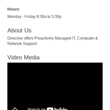
Hours:
Monday - Friday 8:30a to 5:30p
About Us
Directive offers Proactively Managed IT, Computer &
Network Support.
Video Media