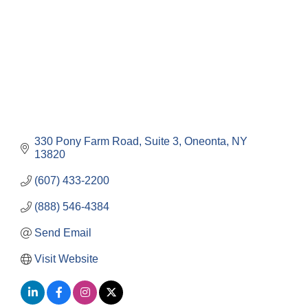
330 Pony Farm Road
Suite 3
Oneonta
NY
13820
(607) 433-2200
(888) 546-4384
Send Email
Visit Website