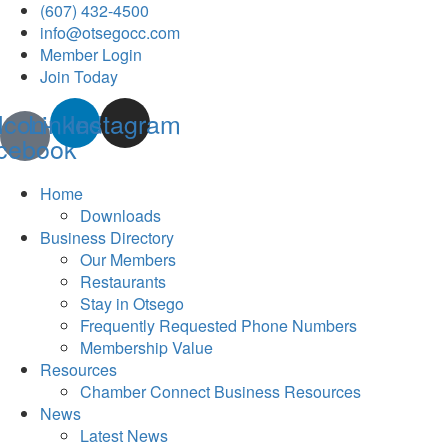
(607) 432-4500
info@otsegocc.com
Member Login
Join Today
Icon-
Linkedin
Instagram
cebook
Home
Downloads
Business Directory
Our Members
Restaurants
Stay in Otsego
Frequently Requested Phone Numbers
Membership Value
Resources
Chamber Connect Business Resources
News
Latest News