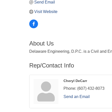
Send Email
Visit Website
About Us
Delaware Engineering, D.P.C. is a Civil and En
Rep/Contact Info
Cheryl DeCarr
Phone:
(607) 432-8073
Send an Email