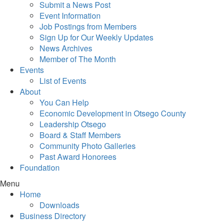
Submit a News Post
Event Information
Job Postings from Members
Sign Up for Our Weekly Updates
News Archives
Member of The Month
Events
List of Events
About
You Can Help
Economic Development in Otsego County
Leadership Otsego
Board & Staff Members
Community Photo Galleries
Past Award Honorees
Foundation
Menu
Home
Downloads
Business Directory