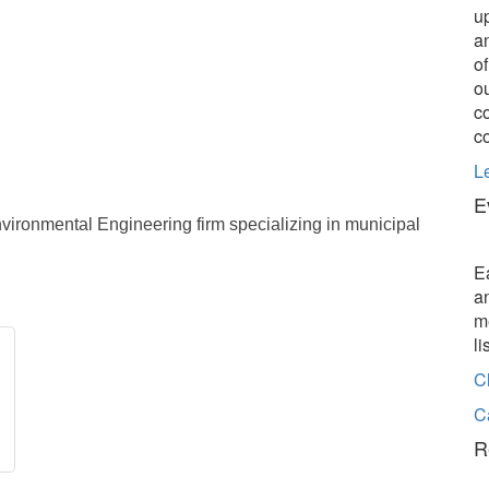
u
a
o
o
c
c
L
E
vironmental Engineering firm specializing in municipal
E
a
m
l
C
C
R