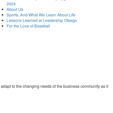
2024
About Us
Sports, And What We Learn About Life
Lessons Learned at Leadership Otsego
For the Love of Baseball
 adapt to the changing needs of the business community as it