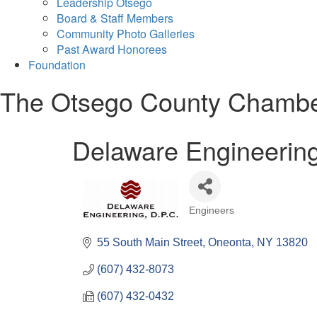
Leadership Otsego
Board & Staff Members
Community Photo Galleries
Past Award Honorees
Foundation
The Otsego County Chamb
Delaware Engineering
Engineers
Categories
55 South Main Street
Oneonta
NY
13820
(607) 432-8073
(607) 432-0432