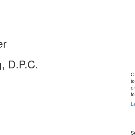
er
, D.P.C.
O
t
p
fo
L
Su