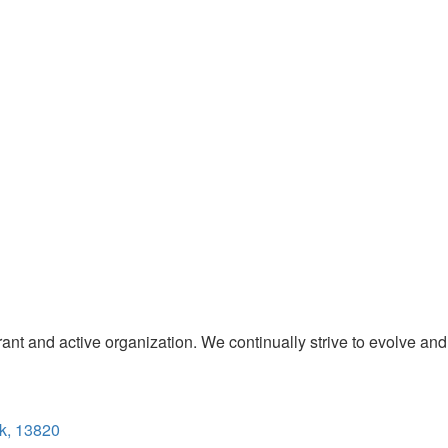
t and active organization. We continually strive to evolve and
k, 13820