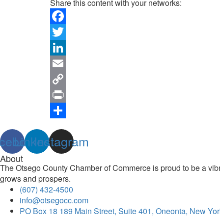
Share this content with your networks:
Facebook
Twitter
LinkedIn
Email
Copy
Link
Print
Share
cebook
Linkedin
Instagram
About
The Otsego County Chamber of Commerce is proud to be a vibran
grows and prospers.
(607) 432-4500
info@otsegocc.com
PO Box 18 189 Main Street, Suite 401, Oneonta, New Yor