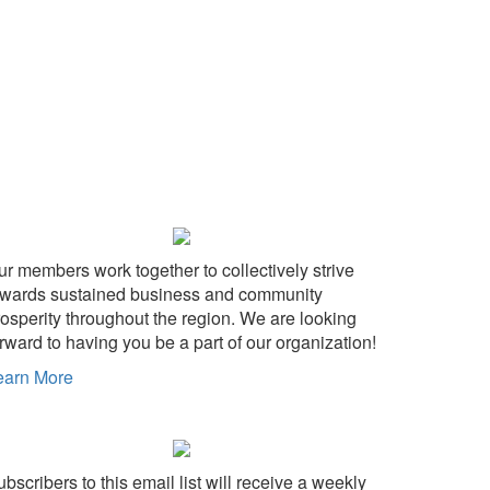
ur members work together to collectively strive
owards sustained business and community
rosperity throughout the region. We are looking
rward to having you be a part of our organization!
earn More
bscribers to this email list will receive a weekly