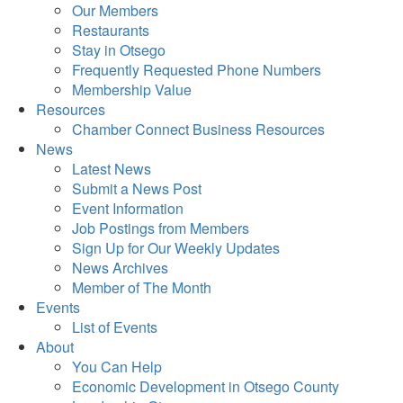
Our Members
Restaurants
Stay in Otsego
Frequently Requested Phone Numbers
Membership Value
Resources
Chamber Connect Business Resources
News
Latest News
Submit a News Post
Event Information
Job Postings from Members
Sign Up for Our Weekly Updates
News Archives
Member of The Month
Events
List of Events
About
You Can Help
Economic Development in Otsego County