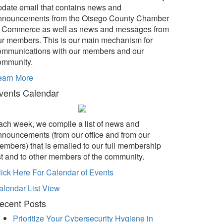
pdate email that contains news and
nnouncements from the Otsego County Chamber
f Commerce as well as news and messages from
ur members. This is our main mechanism for
ommunications with our members and our
ommunity.
earn More
vents Calendar
ach week, we compile a list of news and
nnouncements (from our office and from our
embers) that is emailed to our full membership
ist and to other members of the community.
lick Here For Calendar of Events
alendar List View
ecent Posts
Prioritize Your Cybersecurity Hygiene in