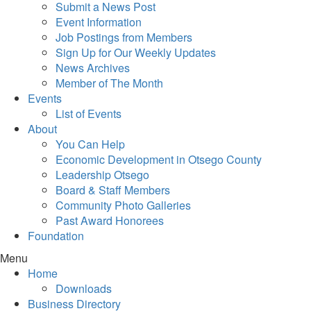
Submit a News Post
Event Information
Job Postings from Members
Sign Up for Our Weekly Updates
News Archives
Member of The Month
Events
List of Events
About
You Can Help
Economic Development in Otsego County
Leadership Otsego
Board & Staff Members
Community Photo Galleries
Past Award Honorees
Foundation
Menu
Home
Downloads
Business Directory