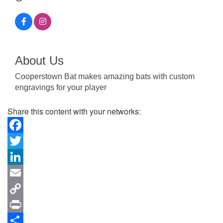
About Us
Cooperstown Bat makes amazing bats with custom
engravings for your player
Share this content with your networks:
Facebook
Twitter
LinkedIn
Email
Copy
Link
Print