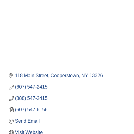
Categories
118 Main Street
Cooperstown
NY
13326
(607) 547-2415
(888) 547-2415
(607) 547-6156
Send Email
Visit Website