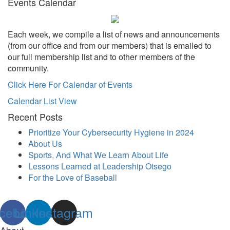
Events Calendar
Each week, we compile a list of news and announcements
(from our office and from our members) that is emailed to
our full membership list and to other members of the
community.
Click Here For Calendar of Events
Calendar List View
Recent Posts
Prioritize Your Cybersecurity Hygiene in 2024
About Us
Sports, And What We Learn About Life
Lessons Learned at Leadership Otsego
For the Love of Baseball
cebook
Linkedin
Instagram
About