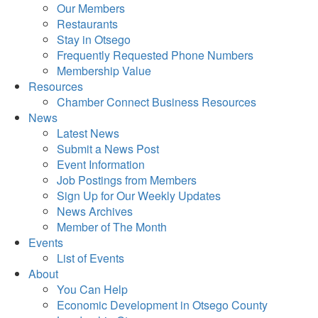
Our Members
Restaurants
Stay in Otsego
Frequently Requested Phone Numbers
Membership Value
Resources
Chamber Connect Business Resources
News
Latest News
Submit a News Post
Event Information
Job Postings from Members
Sign Up for Our Weekly Updates
News Archives
Member of The Month
Events
List of Events
About
You Can Help
Economic Development in Otsego County