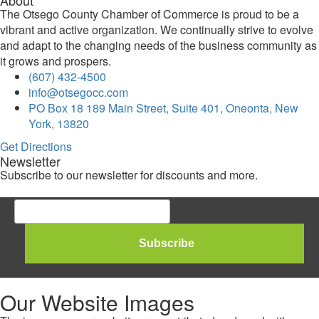
The Otsego County Chamber of Commerce is proud to be a
vibrant and active organization. We continually strive to evolve
and adapt to the changing needs of the business community as
it grows and prospers.
(607) 432-4500
info@otsegocc.com
PO Box 18 189 Main Street, Suite 401, Oneonta, New
York, 13820
Get Directions
Newsletter
Subscribe to our newsletter for discounts and more.
Our Website Images