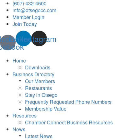
(607) 432-4500
info@otsegocc.com
Member Login
Join Today
Icon-
Linkedin
Instagram
cebook
Home
Downloads
Business Directory
Our Members
Restaurants
Stay in Otsego
Frequently Requested Phone Numbers
Membership Value
Resources
Chamber Connect Business Resources
News
Latest News