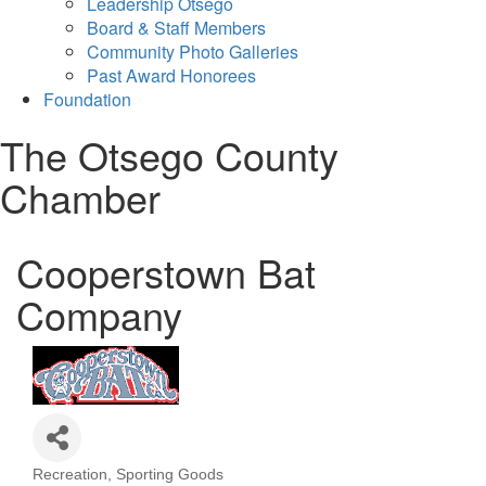
Leadership Otsego
Board & Staff Members
Community Photo Galleries
Past Award Honorees
Foundation
The Otsego County
Chamber
Cooperstown Bat
Company
Recreation
Sporting Goods