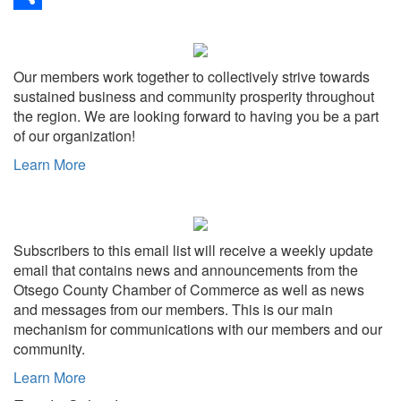
Share
Our members work together to collectively strive towards
sustained business and community prosperity throughout
the region. We are looking forward to having you be a part
of our organization!
Learn More
Subscribers to this email list will receive a weekly update
email that contains news and announcements from the
Otsego County Chamber of Commerce as well as news
and messages from our members. This is our main
mechanism for communications with our members and our
community.
Learn More