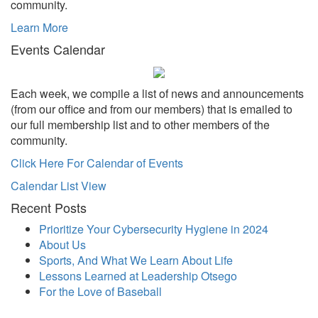
community.
Learn More
Events Calendar
Each week, we compile a list of news and announcements
(from our office and from our members) that is emailed to
our full membership list and to other members of the
community.
Click Here For Calendar of Events
Calendar List View
Recent Posts
Prioritize Your Cybersecurity Hygiene in 2024
About Us
Sports, And What We Learn About Life
Lessons Learned at Leadership Otsego
For the Love of Baseball