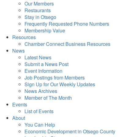
Our Members
Restaurants
Stay in Otsego
Frequently Requested Phone Numbers
Membership Value
Resources
Chamber Connect Business Resources
News
Latest News
Submit a News Post
Event Information
Job Postings from Members
Sign Up for Our Weekly Updates
News Archives
Member of The Month
Events
List of Events
About
You Can Help
Economic Development in Otsego County