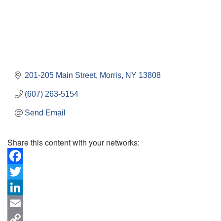
201-205 Main Street
Morris
NY
13808
(607) 263-5154
Send Email
Share this content with your networks:
Facebook
Twitter
LinkedIn
Email