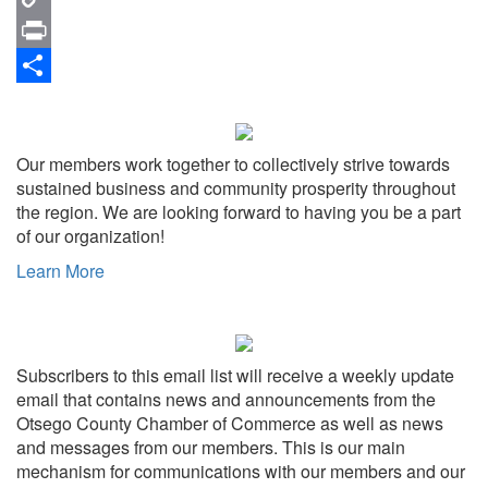
Copy
Link
Print
Share
Our members work together to collectively strive towards
sustained business and community prosperity throughout
the region. We are looking forward to having you be a part
of our organization!
Learn More
Subscribers to this email list will receive a weekly update
email that contains news and announcements from the
Otsego County Chamber of Commerce as well as news
and messages from our members. This is our main
mechanism for communications with our members and our