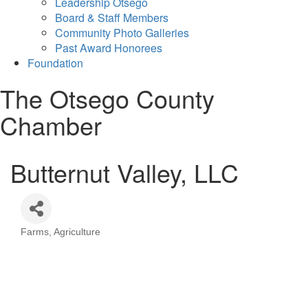
Leadership Otsego
Board & Staff Members
Community Photo Galleries
Past Award Honorees
Foundation
The Otsego County
Chamber
Butternut Valley, LLC
Farms
Agriculture
Categories