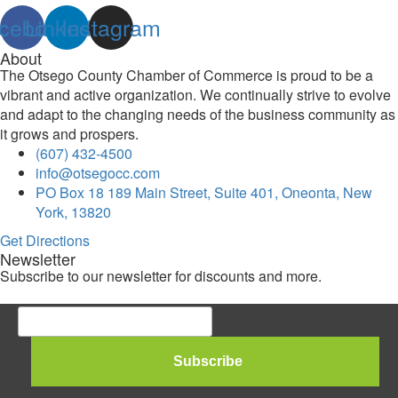
cebook
Linkedin
Instagram
About
The Otsego County Chamber of Commerce is proud to be a
vibrant and active organization. We continually strive to evolve
and adapt to the changing needs of the business community as
it grows and prospers.
(607) 432-4500
info@otsegocc.com
PO Box 18 189 Main Street, Suite 401, Oneonta, New
York, 13820
Get Directions
Newsletter
Subscribe to our newsletter for discounts and more.