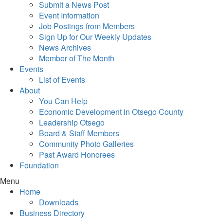
Submit a News Post
Event Information
Job Postings from Members
Sign Up for Our Weekly Updates
News Archives
Member of The Month
Events
List of Events
About
You Can Help
Economic Development in Otsego County
Leadership Otsego
Board & Staff Members
Community Photo Galleries
Past Award Honorees
Foundation
Menu
Home
Downloads
Business Directory