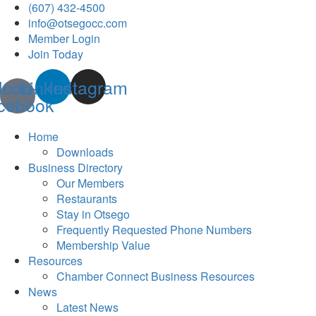
(607) 432-4500
info@otsegocc.com
Member Login
Join Today
Icon-
Linkedin
Instagram
cebook
Home
Downloads
Business Directory
Our Members
Restaurants
Stay in Otsego
Frequently Requested Phone Numbers
Membership Value
Resources
Chamber Connect Business Resources
News
Latest News