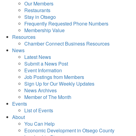
Our Members
Restaurants
Stay in Otsego
Frequently Requested Phone Numbers
Membership Value
Resources
Chamber Connect Business Resources
News
Latest News
Submit a News Post
Event Information
Job Postings from Members
Sign Up for Our Weekly Updates
News Archives
Member of The Month
Events
List of Events
About
You Can Help
Economic Development in Otsego County