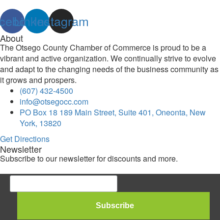
cebook
Linkedin
Instagram
About
The Otsego County Chamber of Commerce is proud to be a
vibrant and active organization. We continually strive to evolve
and adapt to the changing needs of the business community as
it grows and prospers.
(607) 432-4500
info@otsegocc.com
PO Box 18 189 Main Street, Suite 401, Oneonta, New
York, 13820
Get Directions
Newsletter
Subscribe to our newsletter for discounts and more.