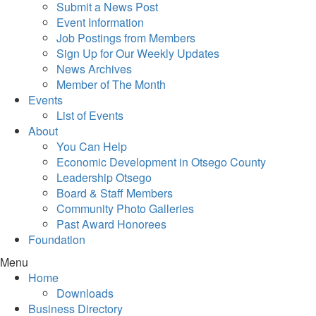
Submit a News Post
Event Information
Job Postings from Members
Sign Up for Our Weekly Updates
News Archives
Member of The Month
Events
List of Events
About
You Can Help
Economic Development in Otsego County
Leadership Otsego
Board & Staff Members
Community Photo Galleries
Past Award Honorees
Foundation
Menu
Home
Downloads
Business Directory