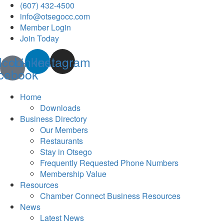
(607) 432-4500
info@otsegocc.com
Member Login
Join Today
Icon-
Linkedin
Instagram
cebook
Home
Downloads
Business Directory
Our Members
Restaurants
Stay in Otsego
Frequently Requested Phone Numbers
Membership Value
Resources
Chamber Connect Business Resources
News
Latest News