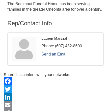
The Bookhout Funeral Home has been serving
families in the greater Oneonta area for over a century.
Rep/Contact Info
Lauren Marszal
Phone:
(607) 432-8600
Send an Email
Share this content with your networks:
Facebook
Twitter
LinkedIn