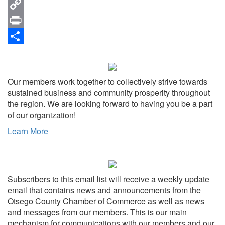
Email
Copy
Link
Print
Share
Our members work together to collectively strive towards
sustained business and community prosperity throughout
the region. We are looking forward to having you be a part
of our organization!
Learn More
Subscribers to this email list will receive a weekly update
email that contains news and announcements from the
Otsego County Chamber of Commerce as well as news
and messages from our members. This is our main
mechanism for communications with our members and our