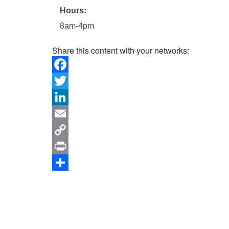
Hours:
8am-4pm
Share this content with your networks:
Facebook
Twitter
LinkedIn
Email
Copy
Link
Print
Share