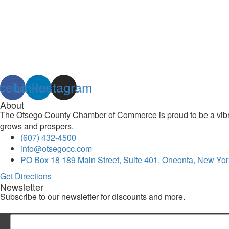
cebook
Linkedin
Instagram
About
The Otsego County Chamber of Commerce is proud to be a vibran
grows and prospers.
(607) 432-4500
info@otsegocc.com
PO Box 18 189 Main Street, Suite 401, Oneonta, New Yor
Get Directions
Newsletter
Subscribe to our newsletter for discounts and more.