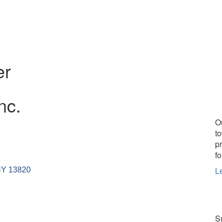
er
nc.
O
t
p
fo
L
NY
13820
Su