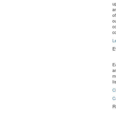
u
a
o
o
c
c
L
E
E
a
m
l
C
C
R