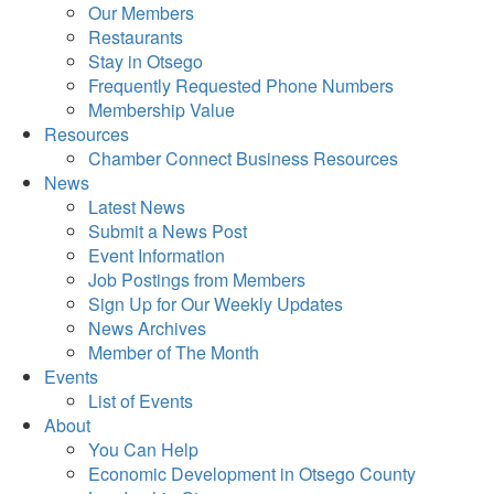
Our Members
Restaurants
Stay in Otsego
Frequently Requested Phone Numbers
Membership Value
Resources
Chamber Connect Business Resources
News
Latest News
Submit a News Post
Event Information
Job Postings from Members
Sign Up for Our Weekly Updates
News Archives
Member of The Month
Events
List of Events
About
You Can Help
Economic Development in Otsego County