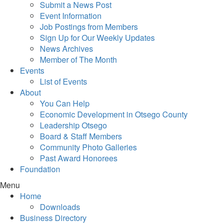
Submit a News Post
Event Information
Job Postings from Members
Sign Up for Our Weekly Updates
News Archives
Member of The Month
Events
List of Events
About
You Can Help
Economic Development in Otsego County
Leadership Otsego
Board & Staff Members
Community Photo Galleries
Past Award Honorees
Foundation
Menu
Home
Downloads
Business Directory