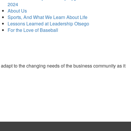
2024
About Us
Sports, And What We Learn About Life
Lessons Learned at Leadership Otsego
For the Love of Baseball
 adapt to the changing needs of the business community as it