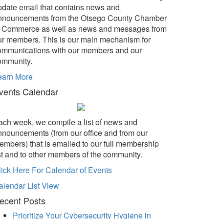
pdate email that contains news and
nnouncements from the Otsego County Chamber
f Commerce as well as news and messages from
ur members. This is our main mechanism for
ommunications with our members and our
ommunity.
earn More
vents Calendar
ach week, we compile a list of news and
nnouncements (from our office and from our
embers) that is emailed to our full membership
ist and to other members of the community.
lick Here For Calendar of Events
alendar List View
ecent Posts
Prioritize Your Cybersecurity Hygiene in