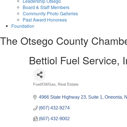
Leadership Otsego
Board & Staff Members
Community Photo Galleries
Past Award Honorees
Foundation
The Otsego County Chamb
Bettiol Fuel Service, I
Fuel/Oil/Gas
Real Estate
Categories
4966 State Highway 23, Suite 1
Oneonta
(607) 432-9274
(607) 432-9002