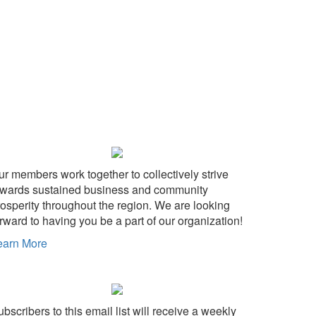
ur members work together to collectively strive
owards sustained business and community
rosperity throughout the region. We are looking
rward to having you be a part of our organization!
earn More
bscribers to this email list will receive a weekly