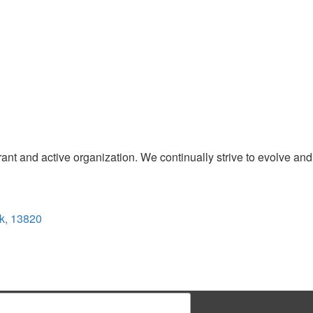
t and active organization. We continually strive to evolve and
k, 13820