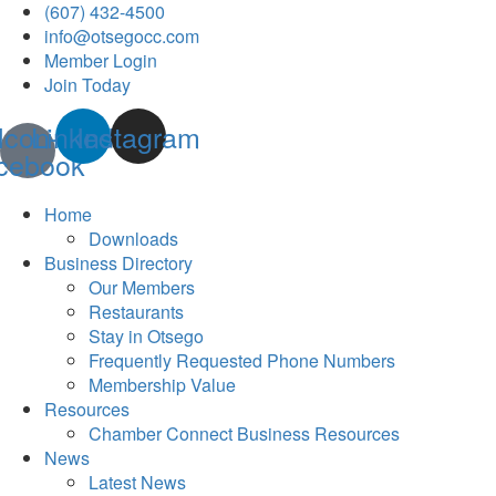
(607) 432-4500
info@otsegocc.com
Member Login
Join Today
Icon-
Linkedin
Instagram
cebook
Home
Downloads
Business Directory
Our Members
Restaurants
Stay in Otsego
Frequently Requested Phone Numbers
Membership Value
Resources
Chamber Connect Business Resources
News
Latest News