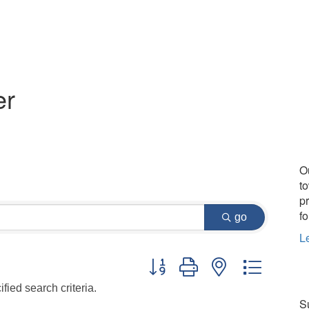
er
O
t
p
fo
go
L
Button group with nested dropdo
fied search criteria.
Su