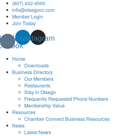
(607) 432-4500
info@otsegocc.com
Member Login
Join Today
Icon-
Linkedin
Instagram
cebook
Home
Downloads
Business Directory
Our Members
Restaurants
Stay in Otsego
Frequently Requested Phone Numbers
Membership Value
Resources
Chamber Connect Business Resources
News
Latest News