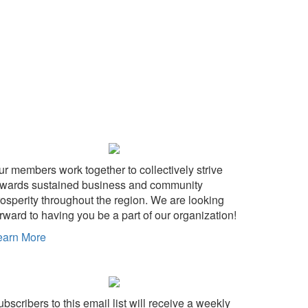
ur members work together to collectively strive
owards sustained business and community
rosperity throughout the region. We are looking
rward to having you be a part of our organization!
earn More
wn
bscribers to this email list will receive a weekly