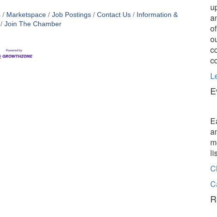
u
s
Marketspace
Job Postings
Contact Us
Information &
a
Join The Chamber
o
o
c
c
L
E
E
a
m
l
C
C
R