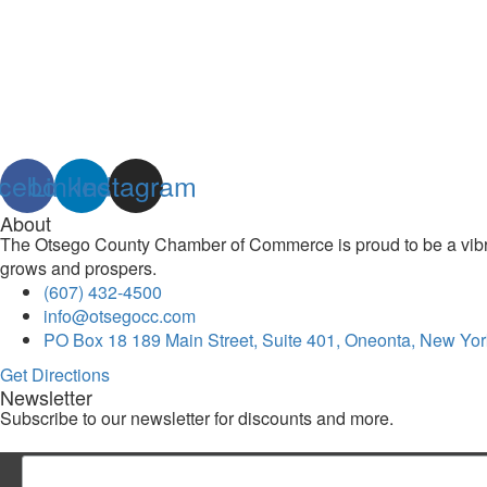
cebook
Linkedin
Instagram
About
The Otsego County Chamber of Commerce is proud to be a vibran
grows and prospers.
(607) 432-4500
info@otsegocc.com
PO Box 18 189 Main Street, Suite 401, Oneonta, New Yor
Get Directions
Newsletter
Subscribe to our newsletter for discounts and more.