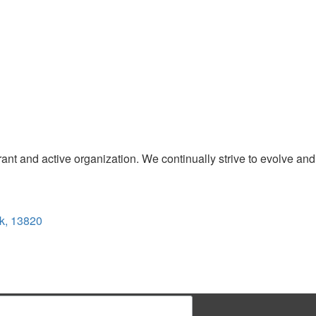
t and active organization. We continually strive to evolve and
k, 13820