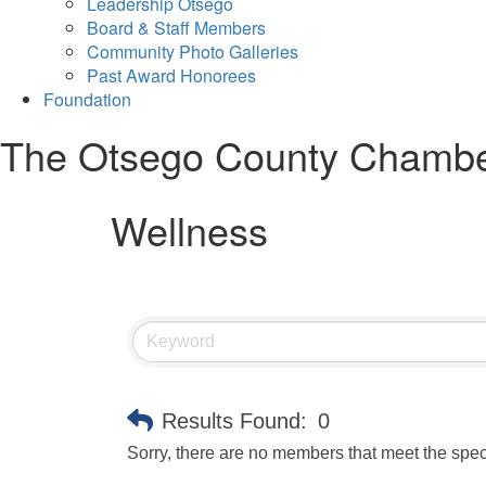
Leadership Otsego
Board & Staff Members
Community Photo Galleries
Past Award Honorees
Foundation
The Otsego County Chamb
Wellness
Results Found:
0
Sorry, there are no members that meet the speci