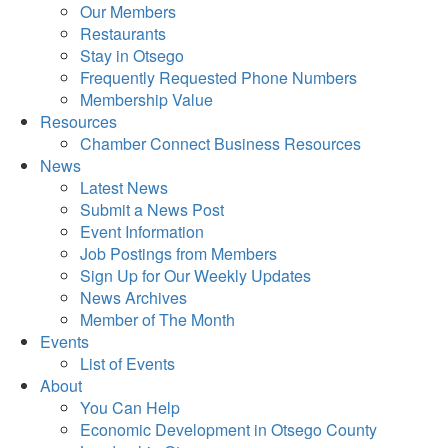
Our Members
Restaurants
Stay in Otsego
Frequently Requested Phone Numbers
Membership Value
Resources
Chamber Connect Business Resources
News
Latest News
Submit a News Post
Event Information
Job Postings from Members
Sign Up for Our Weekly Updates
News Archives
Member of The Month
Events
List of Events
About
You Can Help
Economic Development in Otsego County