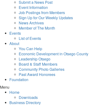
Submit a News Post
Event Information
Job Postings from Members
Sign Up for Our Weekly Updates
News Archives
Member of The Month
Events
List of Events
About
You Can Help
Economic Development in Otsego County
Leadership Otsego
Board & Staff Members
Community Photo Galleries
Past Award Honorees
Foundation
Menu
Home
Downloads
Business Directory