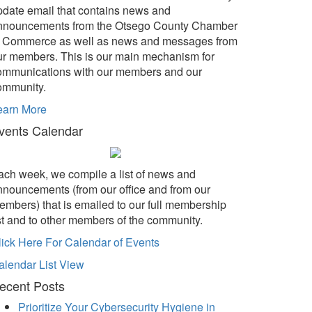
pdate email that contains news and
nnouncements from the Otsego County Chamber
f Commerce as well as news and messages from
ur members. This is our main mechanism for
ommunications with our members and our
ommunity.
earn More
vents Calendar
ach week, we compile a list of news and
nnouncements (from our office and from our
embers) that is emailed to our full membership
ist and to other members of the community.
lick Here For Calendar of Events
alendar List View
ecent Posts
Prioritize Your Cybersecurity Hygiene in