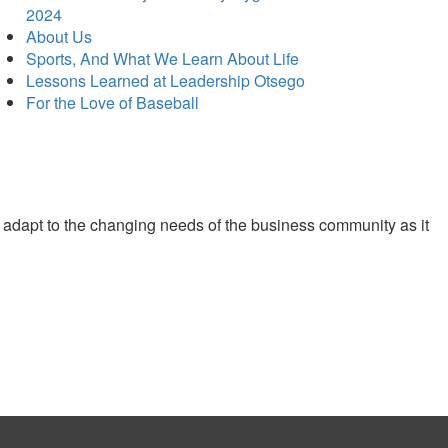
2024
About Us
Sports, And What We Learn About Life
Lessons Learned at Leadership Otsego
For the Love of Baseball
 adapt to the changing needs of the business community as it