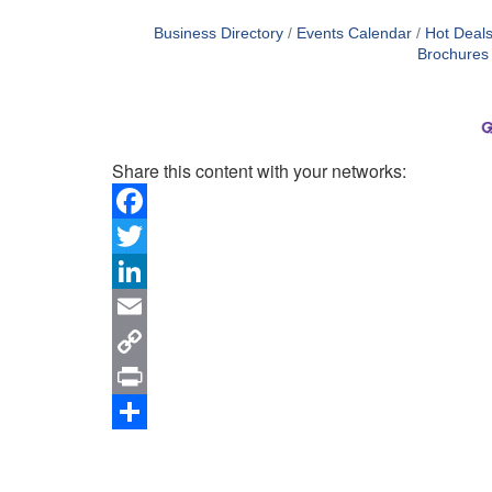
Business Directory
Events Calendar
Hot Deal
Brochures
Share this content with your networks:
Facebook
Twitter
LinkedIn
Email
Copy
Link
Print
Share