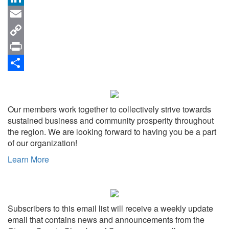
LinkedIn
Email
Copy
Link
Print
Share
Our members work together to collectively strive towards
sustained business and community prosperity throughout
the region. We are looking forward to having you be a part
of our organization!
Learn More
Subscribers to this email list will receive a weekly update
email that contains news and announcements from the