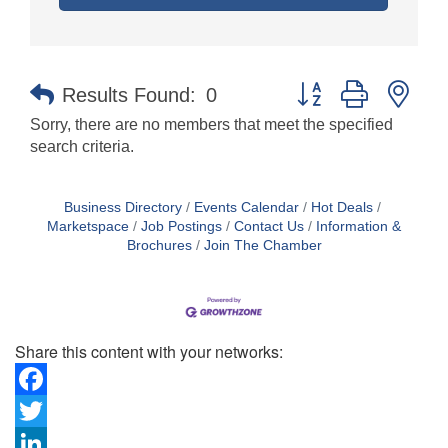
Button group with nes
Results Found:
0
Sorry, there are no members that meet the specified
search criteria.
Business Directory
Events Calendar
Hot Deals
Marketspace
Job Postings
Contact Us
Information &
Brochures
Join The Chamber
Share this content with your networks:
Facebook
Twitter