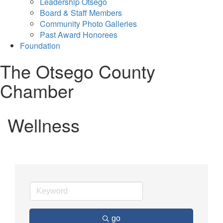
Leadership Otsego
Board & Staff Members
Community Photo Galleries
Past Award Honorees
Foundation
The Otsego County
Chamber
Wellness
go