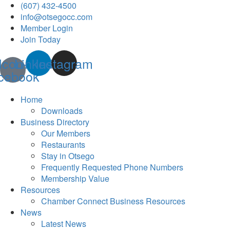
(607) 432-4500
info@otsegocc.com
Member Login
Join Today
Icon-
Linkedin
Instagram
cebook
Home
Downloads
Business Directory
Our Members
Restaurants
Stay in Otsego
Frequently Requested Phone Numbers
Membership Value
Resources
Chamber Connect Business Resources
News
Latest News