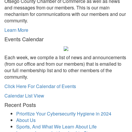
Otsego County Chamber of Commerce as well as news
and messages from our members. This is our main
mechanism for communications with our members and our
community.
Learn More
Events Calendar
Each week, we compile a list of news and announcements
(from our office and from our members) that is emailed to
our full membership list and to other members of the
community.
Click Here For Calendar of Events
Calendar List View
Recent Posts
Prioritize Your Cybersecurity Hygiene in 2024
About Us
Sports, And What We Learn About Life