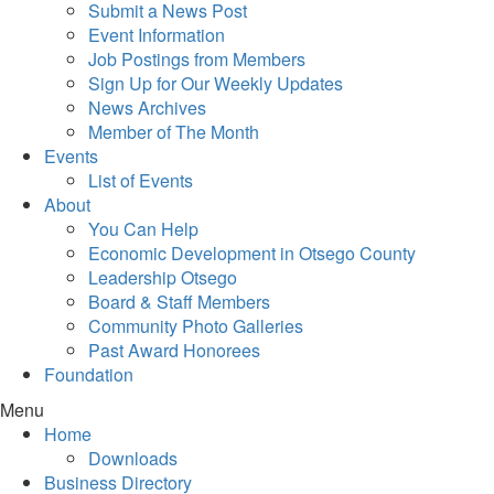
Submit a News Post
Event Information
Job Postings from Members
Sign Up for Our Weekly Updates
News Archives
Member of The Month
Events
List of Events
About
You Can Help
Economic Development in Otsego County
Leadership Otsego
Board & Staff Members
Community Photo Galleries
Past Award Honorees
Foundation
Menu
Home
Downloads
Business Directory