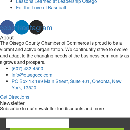
Lessons Learned at Leadership Otsego
For the Love of Baseball
cebook
Linkedin
Instagram
About
The Otsego County Chamber of Commerce is proud to be a
vibrant and active organization. We continually strive to evolve
and adapt to the changing needs of the business community as
it grows and prospers.
(607) 432-4500
info@otsegocc.com
PO Box 18 189 Main Street, Suite 401, Oneonta, New
York, 13820
Get Directions
Newsletter
Subscribe to our newsletter for discounts and more.