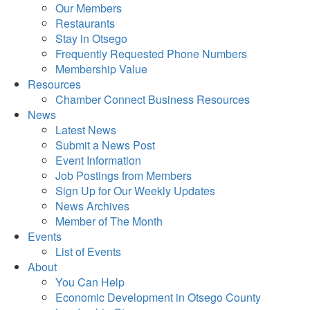
Our Members
Restaurants
Stay in Otsego
Frequently Requested Phone Numbers
Membership Value
Resources
Chamber Connect Business Resources
News
Latest News
Submit a News Post
Event Information
Job Postings from Members
Sign Up for Our Weekly Updates
News Archives
Member of The Month
Events
List of Events
About
You Can Help
Economic Development in Otsego County