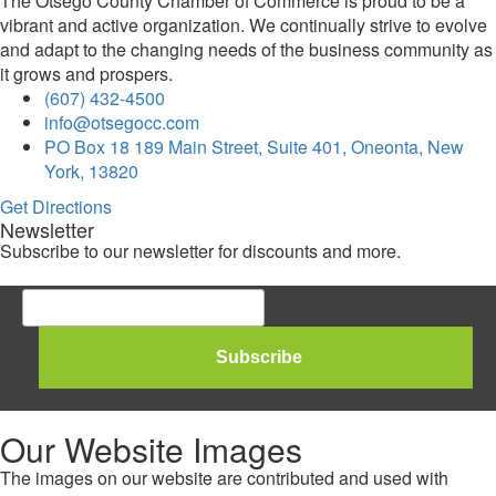
The Otsego County Chamber of Commerce is proud to be a
vibrant and active organization. We continually strive to evolve
and adapt to the changing needs of the business community as
it grows and prospers.
(607) 432-4500
info@otsegocc.com
PO Box 18 189 Main Street, Suite 401, Oneonta, New
York, 13820
Get Directions
Newsletter
Subscribe to our newsletter for discounts and more.
Our Website Images
The images on our website are contributed and used with