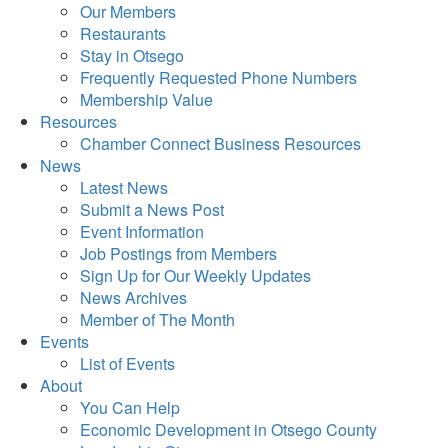
Our Members
Restaurants
Stay in Otsego
Frequently Requested Phone Numbers
Membership Value
Resources
Chamber Connect Business Resources
News
Latest News
Submit a News Post
Event Information
Job Postings from Members
Sign Up for Our Weekly Updates
News Archives
Member of The Month
Events
List of Events
About
You Can Help
Economic Development in Otsego County