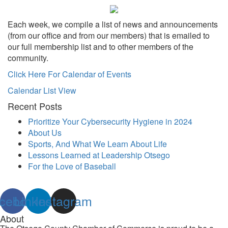
Each week, we compile a list of news and announcements
(from our office and from our members) that is emailed to
our full membership list and to other members of the
community.
Click Here For Calendar of Events
Calendar List View
Recent Posts
Prioritize Your Cybersecurity Hygiene in 2024
About Us
Sports, And What We Learn About Life
Lessons Learned at Leadership Otsego
For the Love of Baseball
cebook
Linkedin
Instagram
About