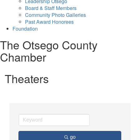
Leadership Otsego
Board & Staff Members
Community Photo Galleries
Past Award Honorees
Foundation
The Otsego County
Chamber
Theaters
go