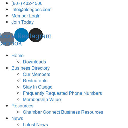
(607) 432-4500
info@otsegocc.com
Member Login
Join Today
Icon-
Linkedin
Instagram
cebook
Home
Downloads
Business Directory
Our Members
Restaurants
Stay in Otsego
Frequently Requested Phone Numbers
Membership Value
Resources
Chamber Connect Business Resources
News
Latest News