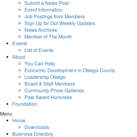
Submit a News Post
Event Information
Job Postings from Members
Sign Up for Our Weekly Updates
News Archives
Member of The Month
Events
List of Events
About
You Can Help
Economic Development in Otsego County
Leadership Otsego
Board & Staff Members
Community Photo Galleries
Past Award Honorees
Foundation
Menu
Home
Downloads
Business Directory