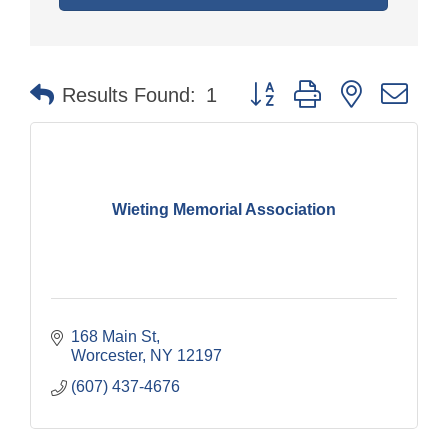
Button group with nested dr
Results Found:
1
Wieting Memorial Association
168 Main St
Worcester
NY
12197
(607) 437-4676