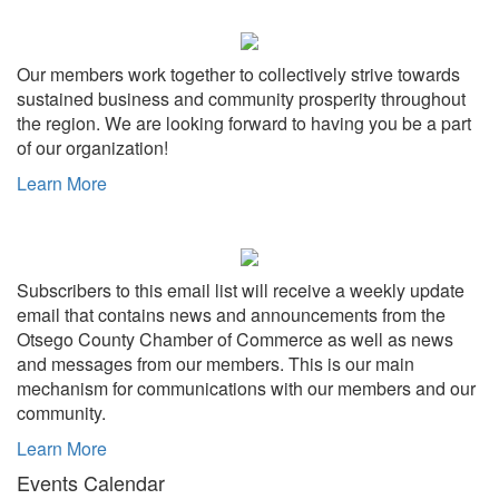
Share
Our members work together to collectively strive towards
sustained business and community prosperity throughout
the region. We are looking forward to having you be a part
of our organization!
Learn More
Subscribers to this email list will receive a weekly update
email that contains news and announcements from the
Otsego County Chamber of Commerce as well as news
and messages from our members. This is our main
mechanism for communications with our members and our
community.
Learn More
Events Calendar