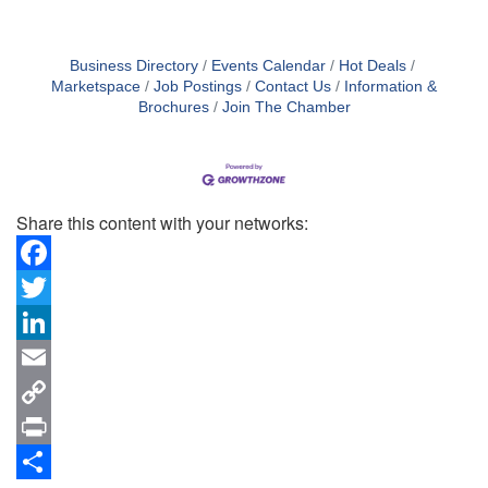
Business Directory
Events Calendar
Hot Deals
Marketspace
Job Postings
Contact Us
Information &
Brochures
Join The Chamber
Share this content with your networks:
Facebook
Twitter
LinkedIn
Email
Copy
Link
Print