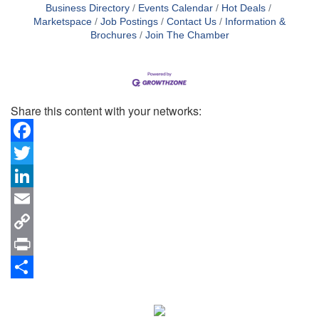
Business Directory
Events Calendar
Hot Deals
Marketspace
Job Postings
Contact Us
Information &
Brochures
Join The Chamber
Share this content with your networks:
Facebook
Twitter
LinkedIn
Email
Copy
Link
Print
Share