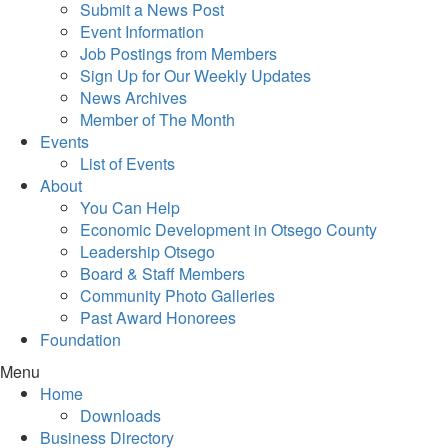
Submit a News Post
Event Information
Job Postings from Members
Sign Up for Our Weekly Updates
News Archives
Member of The Month
Events
List of Events
About
You Can Help
Economic Development in Otsego County
Leadership Otsego
Board & Staff Members
Community Photo Galleries
Past Award Honorees
Foundation
Menu
Home
Downloads
Business Directory