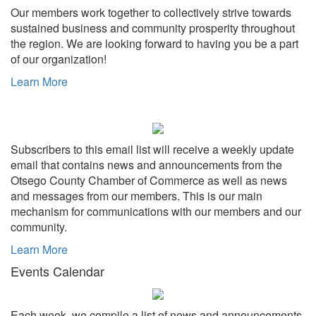
Our members work together to collectively strive towards
sustained business and community prosperity throughout
the region. We are looking forward to having you be a part
of our organization!
Learn More
Subscribers to this email list will receive a weekly update
email that contains news and announcements from the
Otsego County Chamber of Commerce as well as news
and messages from our members. This is our main
mechanism for communications with our members and our
community.
Learn More
Events Calendar
Each week, we compile a list of news and announcements