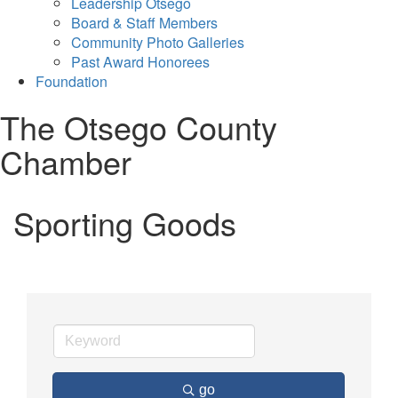
Leadership Otsego
Board & Staff Members
Community Photo Galleries
Past Award Honorees
Foundation
The Otsego County
Chamber
Sporting Goods
go