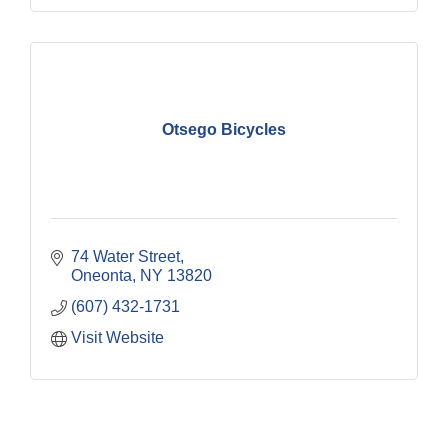
Otsego Bicycles
74 Water Street
Oneonta
NY
13820
(607) 432-1731
Visit Website