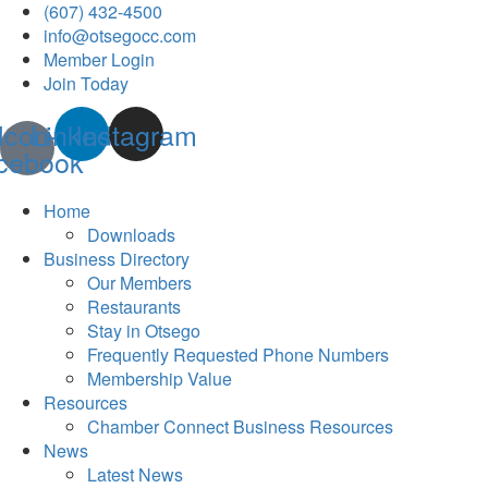
(607) 432-4500
info@otsegocc.com
Member Login
Join Today
Icon-
Linkedin
Instagram
cebook
Home
Downloads
Business Directory
Our Members
Restaurants
Stay in Otsego
Frequently Requested Phone Numbers
Membership Value
Resources
Chamber Connect Business Resources
News
Latest News