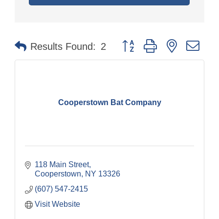
Button group with nested dr
Results Found:
2
Cooperstown Bat Company
118 Main Street
Cooperstown
NY
13326
(607) 547-2415
Visit Website