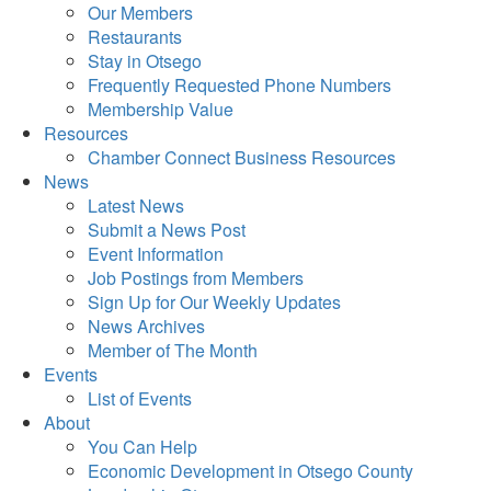
Our Members
Restaurants
Stay in Otsego
Frequently Requested Phone Numbers
Membership Value
Resources
Chamber Connect Business Resources
News
Latest News
Submit a News Post
Event Information
Job Postings from Members
Sign Up for Our Weekly Updates
News Archives
Member of The Month
Events
List of Events
About
You Can Help
Economic Development in Otsego County