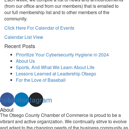
(from our office and from our members) that is emailed to
our full membership list and to other members of the
community.
Click Here For Calendar of Events
Calendar List View
Recent Posts
Prioritize Your Cybersecurity Hygiene in 2024
About Us
Sports, And What We Learn About Life
Lessons Learned at Leadership Otsego
For the Love of Baseball
cebook
Linkedin
Instagram
About
The Otsego County Chamber of Commerce is proud to be a
vibrant and active organization. We continually strive to evolve
and adapt to the changing needs of the business community as