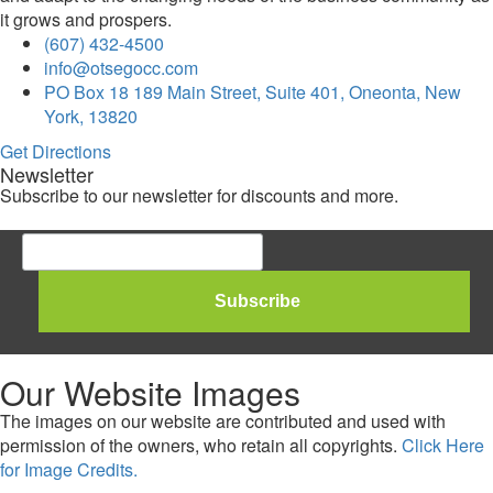
it grows and prospers.
(607) 432-4500
info@otsegocc.com
PO Box 18 189 Main Street, Suite 401, Oneonta, New
York, 13820
Get Directions
Newsletter
Subscribe to our newsletter for discounts and more.
Our Website Images
The images on our website are contributed and used with
permission of the owners, who retain all copyrights.
Click Here
for Image Credits.