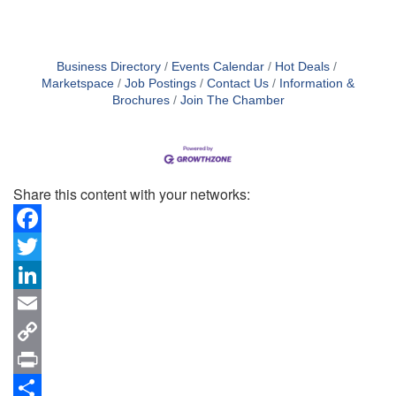
Business Directory
Events Calendar
Hot Deals
Marketspace
Job Postings
Contact Us
Information &
Brochures
Join The Chamber
Share this content with your networks:
Facebook
Twitter
LinkedIn
Email
Copy
Link
Print