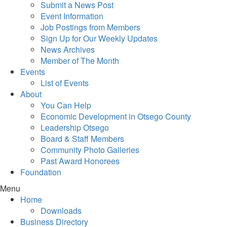
Submit a News Post
Event Information
Job Postings from Members
Sign Up for Our Weekly Updates
News Archives
Member of The Month
Events
List of Events
About
You Can Help
Economic Development in Otsego County
Leadership Otsego
Board & Staff Members
Community Photo Galleries
Past Award Honorees
Foundation
Menu
Home
Downloads
Business Directory