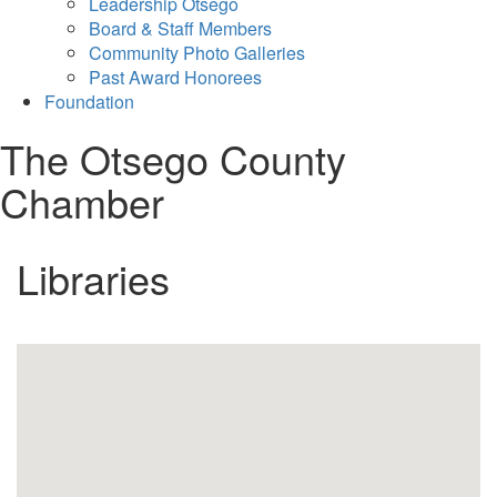
Leadership Otsego
Board & Staff Members
Community Photo Galleries
Past Award Honorees
Foundation
The Otsego County
Chamber
Libraries