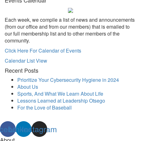
Each week, we compile a list of news and announcements
(from our office and from our members) that is emailed to
our full membership list and to other members of the
community.
Click Here For Calendar of Events
Calendar List View
Recent Posts
Prioritize Your Cybersecurity Hygiene in 2024
About Us
Sports, And What We Learn About Life
Lessons Learned at Leadership Otsego
For the Love of Baseball
cebook
Linkedin
Instagram
About