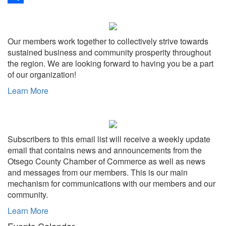
Share
Our members work together to collectively strive towards
sustained business and community prosperity throughout
the region. We are looking forward to having you be a part
of our organization!
Learn More
Subscribers to this email list will receive a weekly update
email that contains news and announcements from the
Otsego County Chamber of Commerce as well as news
and messages from our members. This is our main
mechanism for communications with our members and our
community.
Learn More
Events Calendar