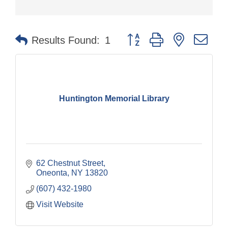
Button group with nested dr
Results Found:
1
Huntington Memorial Library
62 Chestnut Street
Oneonta
NY
13820
(607) 432-1980
Visit Website