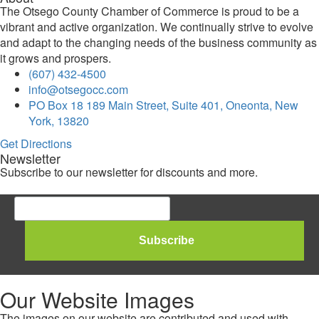
The Otsego County Chamber of Commerce is proud to be a
vibrant and active organization. We continually strive to evolve
and adapt to the changing needs of the business community as
it grows and prospers.
(607) 432-4500
info@otsegocc.com
PO Box 18 189 Main Street, Suite 401, Oneonta, New
York, 13820
Get Directions
Newsletter
Subscribe to our newsletter for discounts and more.
Our Website Images
The images on our website are contributed and used with