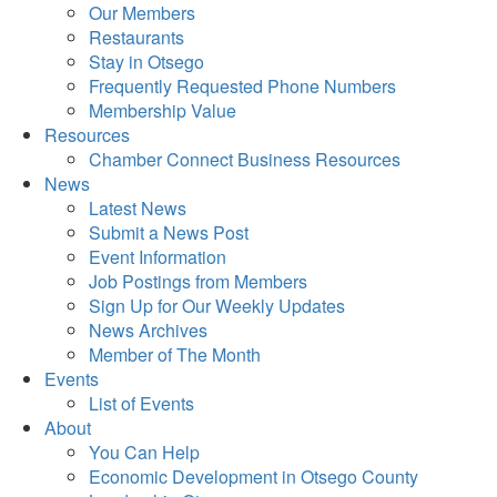
Our Members
Restaurants
Stay in Otsego
Frequently Requested Phone Numbers
Membership Value
Resources
Chamber Connect Business Resources
News
Latest News
Submit a News Post
Event Information
Job Postings from Members
Sign Up for Our Weekly Updates
News Archives
Member of The Month
Events
List of Events
About
You Can Help
Economic Development in Otsego County