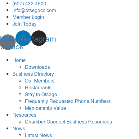
(607) 432-4500
info@otsegocc.com
Member Login
Join Today
Icon-
Linkedin
Instagram
cebook
Home
Downloads
Business Directory
Our Members
Restaurants
Stay in Otsego
Frequently Requested Phone Numbers
Membership Value
Resources
Chamber Connect Business Resources
News
Latest News