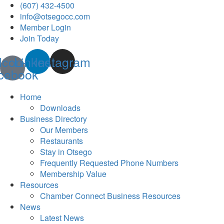
(607) 432-4500
info@otsegocc.com
Member Login
Join Today
Icon-
Linkedin
Instagram
cebook
Home
Downloads
Business Directory
Our Members
Restaurants
Stay in Otsego
Frequently Requested Phone Numbers
Membership Value
Resources
Chamber Connect Business Resources
News
Latest News