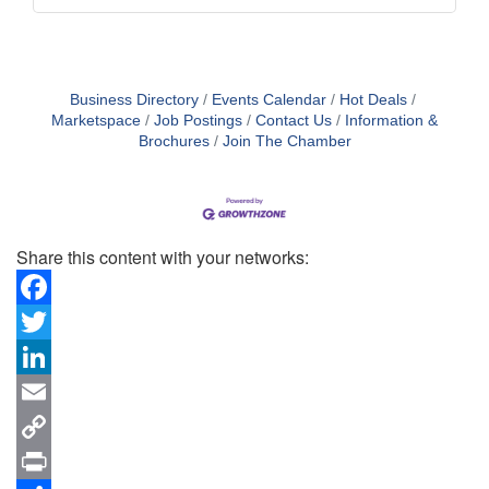
Business Directory
Events Calendar
Hot Deals
Marketspace
Job Postings
Contact Us
Information &
Brochures
Join The Chamber
Share this content with your networks:
Facebook
Twitter
LinkedIn
Email
Copy