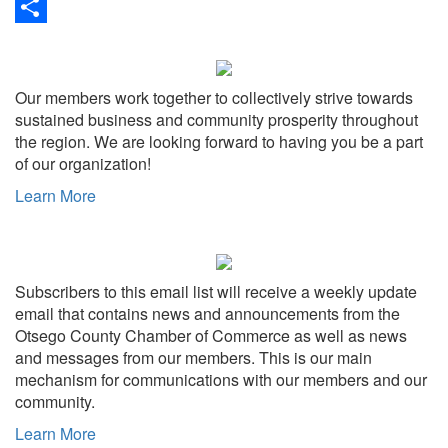
Link
Print
Share
Our members work together to collectively strive towards
sustained business and community prosperity throughout
the region. We are looking forward to having you be a part
of our organization!
Learn More
Subscribers to this email list will receive a weekly update
email that contains news and announcements from the
Otsego County Chamber of Commerce as well as news
and messages from our members. This is our main
mechanism for communications with our members and our
community.
Learn More