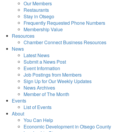
Our Members
Restaurants
Stay in Otsego
Frequently Requested Phone Numbers
Membership Value
Resources
Chamber Connect Business Resources
News
Latest News
Submit a News Post
Event Information
Job Postings from Members
Sign Up for Our Weekly Updates
News Archives
Member of The Month
Events
List of Events
About
You Can Help
Economic Development in Otsego County