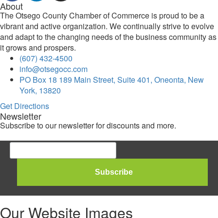
About
The Otsego County Chamber of Commerce is proud to be a
vibrant and active organization. We continually strive to evolve
and adapt to the changing needs of the business community as
it grows and prospers.
(607) 432-4500
info@otsegocc.com
PO Box 18 189 Main Street, Suite 401, Oneonta, New
York, 13820
Get Directions
Newsletter
Subscribe to our newsletter for discounts and more.
Our Website Images