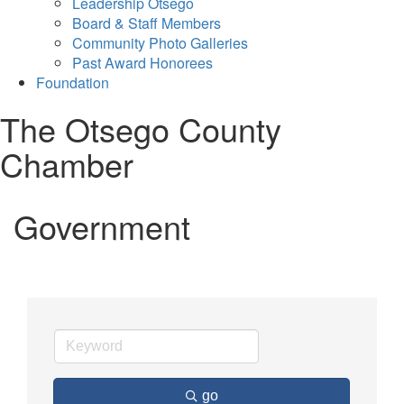
Leadership Otsego
Board & Staff Members
Community Photo Galleries
Past Award Honorees
Foundation
The Otsego County
Chamber
Government
go