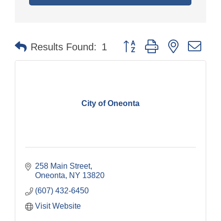
Button group with nested dr
Results Found:
1
City of Oneonta
258 Main Street
Oneonta
NY
13820
(607) 432-6450
Visit Website