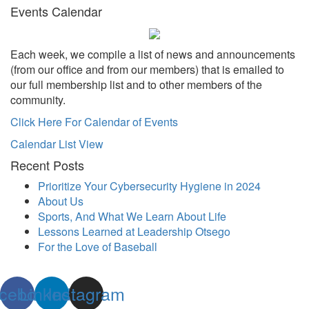
Events Calendar
Each week, we compile a list of news and announcements
(from our office and from our members) that is emailed to
our full membership list and to other members of the
community.
Click Here For Calendar of Events
Calendar List View
Recent Posts
Prioritize Your Cybersecurity Hygiene in 2024
About Us
Sports, And What We Learn About Life
Lessons Learned at Leadership Otsego
For the Love of Baseball
cebook
Linkedin
Instagram