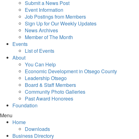
Submit a News Post
Event Information
Job Postings from Members
Sign Up for Our Weekly Updates
News Archives
Member of The Month
Events
List of Events
About
You Can Help
Economic Development in Otsego County
Leadership Otsego
Board & Staff Members
Community Photo Galleries
Past Award Honorees
Foundation
Menu
Home
Downloads
Business Directory