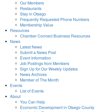
Our Members
Restaurants
Stay in Otsego
Frequently Requested Phone Numbers
Membership Value
Resources
Chamber Connect Business Resources
News
Latest News
Submit a News Post
Event Information
Job Postings from Members
Sign Up for Our Weekly Updates
News Archives
Member of The Month
Events
List of Events
About
You Can Help
Economic Development in Otsego County