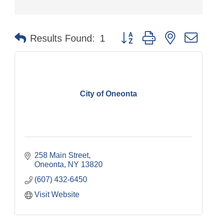
Button group with nested dr
Results Found:
1
City of Oneonta
258 Main Street
Oneonta
NY
13820
(607) 432-6450
Visit Website