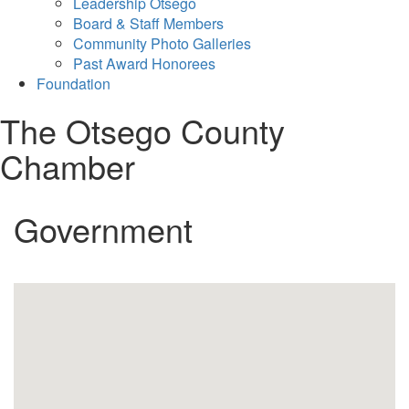
Leadership Otsego
Board & Staff Members
Community Photo Galleries
Past Award Honorees
Foundation
The Otsego County
Chamber
Government