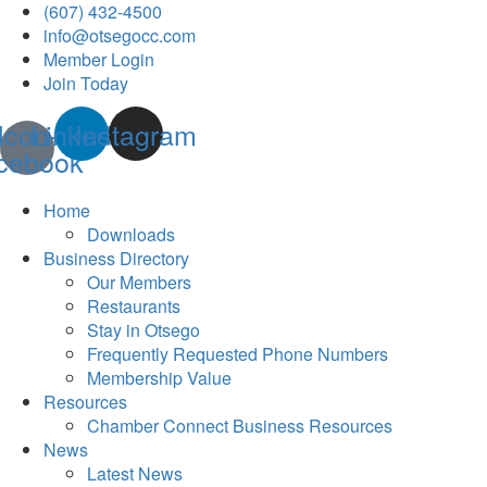
(607) 432-4500
info@otsegocc.com
Member Login
Join Today
Icon-
Linkedin
Instagram
cebook
Home
Downloads
Business Directory
Our Members
Restaurants
Stay in Otsego
Frequently Requested Phone Numbers
Membership Value
Resources
Chamber Connect Business Resources
News
Latest News