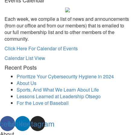
Each week, we compile a list of news and announcements
(from our office and from our members) that is emailed to
our full membership list and to other members of the
community.
Click Here For Calendar of Events
Calendar List View
Recent Posts
Prioritize Your Cybersecurity Hygiene in 2024
About Us
Sports, And What We Learn About Life
Lessons Learned at Leadership Otsego
For the Love of Baseball
cebook
Linkedin
Instagram
About