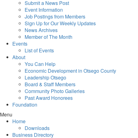
Submit a News Post
Event Information
Job Postings from Members
Sign Up for Our Weekly Updates
News Archives
Member of The Month
Events
List of Events
About
You Can Help
Economic Development in Otsego County
Leadership Otsego
Board & Staff Members
Community Photo Galleries
Past Award Honorees
Foundation
Menu
Home
Downloads
Business Directory