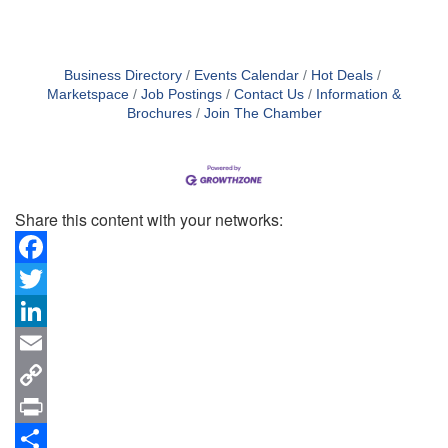
Business Directory
Events Calendar
Hot Deals
Marketspace
Job Postings
Contact Us
Information &
Brochures
Join The Chamber
Share this content with your networks:
Facebook
Twitter
LinkedIn
Email
Copy
Link
Print