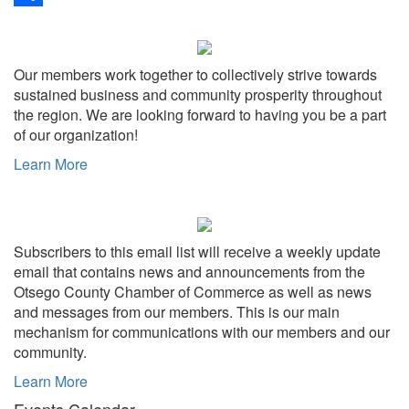
Share
Our members work together to collectively strive towards
sustained business and community prosperity throughout
the region. We are looking forward to having you be a part
of our organization!
Learn More
Subscribers to this email list will receive a weekly update
email that contains news and announcements from the
Otsego County Chamber of Commerce as well as news
and messages from our members. This is our main
mechanism for communications with our members and our
community.
Learn More
Events Calendar