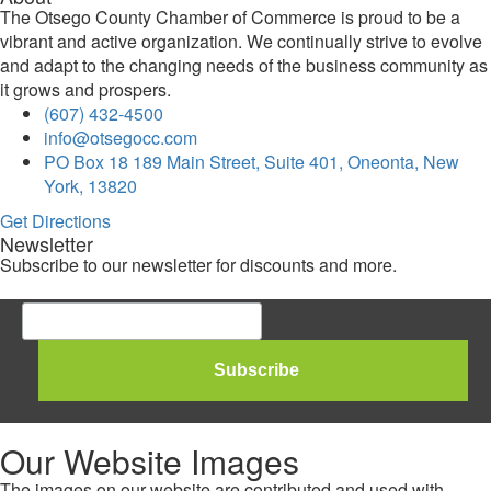
The Otsego County Chamber of Commerce is proud to be a
vibrant and active organization. We continually strive to evolve
and adapt to the changing needs of the business community as
it grows and prospers.
(607) 432-4500
info@otsegocc.com
PO Box 18 189 Main Street, Suite 401, Oneonta, New
York, 13820
Get Directions
Newsletter
Subscribe to our newsletter for discounts and more.
Our Website Images
The images on our website are contributed and used with