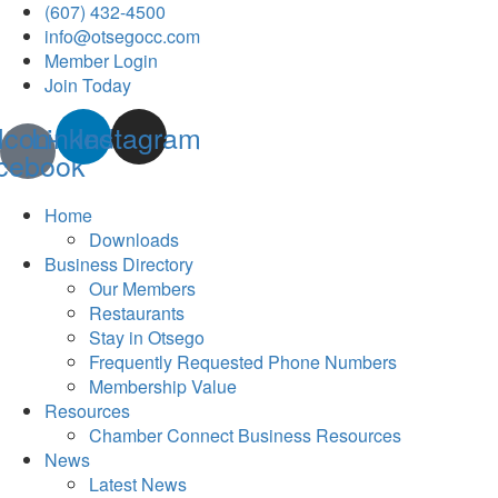
(607) 432-4500
info@otsegocc.com
Member Login
Join Today
Icon-
Linkedin
Instagram
cebook
Home
Downloads
Business Directory
Our Members
Restaurants
Stay in Otsego
Frequently Requested Phone Numbers
Membership Value
Resources
Chamber Connect Business Resources
News
Latest News