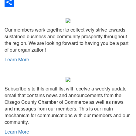
Link
Print
Share
Our members work together to collectively strive towards
sustained business and community prosperity throughout
the region. We are looking forward to having you be a part
of our organization!
Learn More
Subscribers to this email list will receive a weekly update
email that contains news and announcements from the
Otsego County Chamber of Commerce as well as news
and messages from our members. This is our main
mechanism for communications with our members and our
community.
Learn More