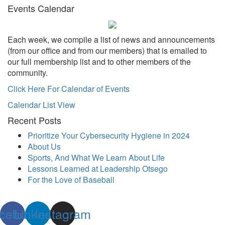
Events Calendar
Each week, we compile a list of news and announcements
(from our office and from our members) that is emailed to
our full membership list and to other members of the
community.
Click Here For Calendar of Events
Calendar List View
Recent Posts
Prioritize Your Cybersecurity Hygiene in 2024
About Us
Sports, And What We Learn About Life
Lessons Learned at Leadership Otsego
For the Love of Baseball
cebook
Linkedin
Instagram