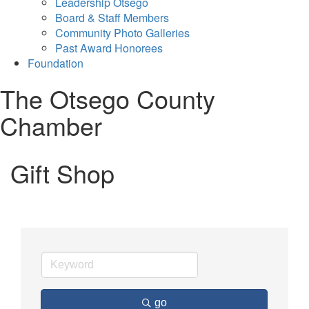
Leadership Otsego
Board & Staff Members
Community Photo Galleries
Past Award Honorees
Foundation
The Otsego County
Chamber
Gift Shop
go