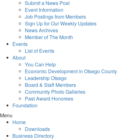
Submit a News Post
Event Information
Job Postings from Members
Sign Up for Our Weekly Updates
News Archives
Member of The Month
Events
List of Events
About
You Can Help
Economic Development in Otsego County
Leadership Otsego
Board & Staff Members
Community Photo Galleries
Past Award Honorees
Foundation
Menu
Home
Downloads
Business Directory