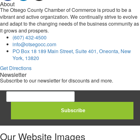
About
The Otsego County Chamber of Commerce is proud to be a
vibrant and active organization. We continually strive to evolve
and adapt to the changing needs of the business community as
it grows and prospers.
(607) 432-4500
info@otsegocc.com
PO Box 18 189 Main Street, Suite 401, Oneonta, New
York, 13820
Get Directions
Newsletter
Subscribe to our newsletter for discounts and more.
Our Website Images