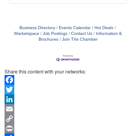
Business Directory
Events Calendar
Hot Deals
Marketspace
Job Postings
Contact Us
Information &
Brochures
Join The Chamber
Share this content with your networks:
Facebook
Twitter
LinkedIn
Email
Copy