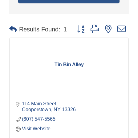
Button group with nested dr
Results Found:
1
Tin Bin Alley
114 Main Street
Cooperstown
NY
13326
(607) 547-5565
Visit Website