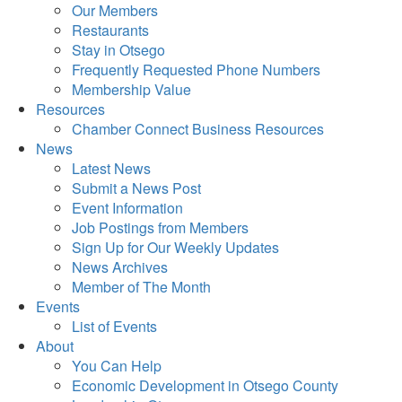
Our Members
Restaurants
Stay in Otsego
Frequently Requested Phone Numbers
Membership Value
Resources
Chamber Connect Business Resources
News
Latest News
Submit a News Post
Event Information
Job Postings from Members
Sign Up for Our Weekly Updates
News Archives
Member of The Month
Events
List of Events
About
You Can Help
Economic Development in Otsego County