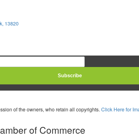
k, 13820
sion of the owners, who retain all copyrights.
Click Here for Im
hamber of Commerce