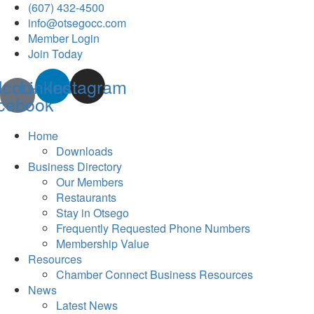
(607) 432-4500
info@otsegocc.com
Member Login
Join Today
Icon-
Linkedin
Instagram
cebook
Home
Downloads
Business Directory
Our Members
Restaurants
Stay in Otsego
Frequently Requested Phone Numbers
Membership Value
Resources
Chamber Connect Business Resources
News
Latest News