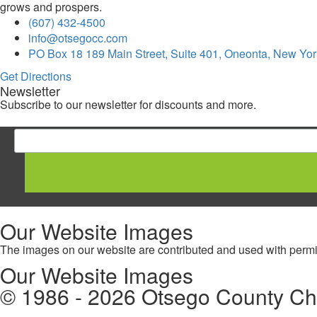
grows and prospers.
(607) 432-4500
info@otsegocc.com
PO Box 18 189 Main Street, Suite 401, Oneonta, New Yor
Get Directions
Newsletter
Subscribe to our newsletter for discounts and more.
Our Website Images
The images on our website are contributed and used with permis
Our Website Images
© 1986 - 2026 Otsego County C