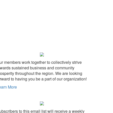
ur members work together to collectively strive
owards sustained business and community
rosperity throughout the region. We are looking
rward to having you be a part of our organization!
earn More
bscribers to this email list will receive a weekly