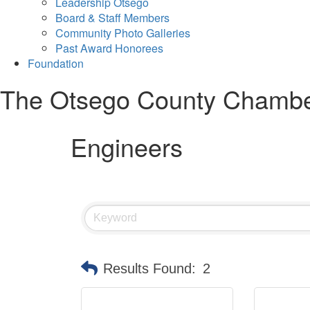
Leadership Otsego
Board & Staff Members
Community Photo Galleries
Past Award Honorees
Foundation
The Otsego County Chamb
Engineers
Results Found:
2