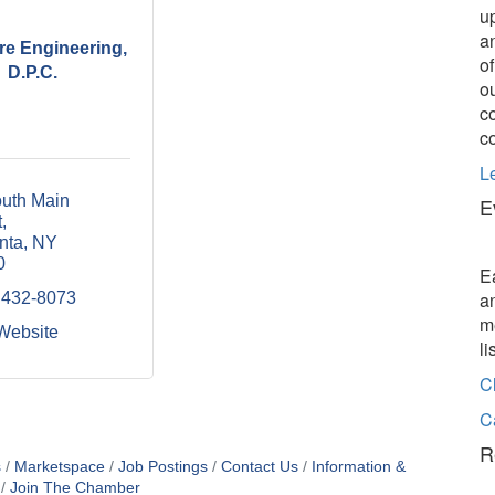
u
a
re Engineering,
o
D.P.C.
o
c
c
L
uth Main 
E
t
nta
NY
0
E
a
 432-8073
m
 Website
l
C
C
R
s
Marketspace
Job Postings
Contact Us
Information &
Join The Chamber