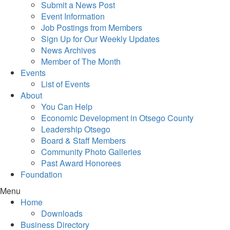
Submit a News Post
Event Information
Job Postings from Members
Sign Up for Our Weekly Updates
News Archives
Member of The Month
Events
List of Events
About
You Can Help
Economic Development in Otsego County
Leadership Otsego
Board & Staff Members
Community Photo Galleries
Past Award Honorees
Foundation
Menu
Home
Downloads
Business Directory