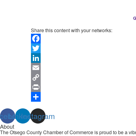
Share this content with your networks:
Facebook
Twitter
LinkedIn
Email
Copy
Link
Print
Share
cebook
Linkedin
Instagram
About
The Otsego County Chamber of Commerce is proud to be a vibran