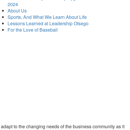
2024
About Us
Sports, And What We Learn About Life
Lessons Learned at Leadership Otsego
For the Love of Baseball
 adapt to the changing needs of the business community as it