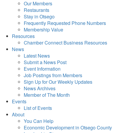
Our Members
Restaurants
Stay in Otsego
Frequently Requested Phone Numbers
Membership Value
Resources
Chamber Connect Business Resources
News
Latest News
Submit a News Post
Event Information
Job Postings from Members
Sign Up for Our Weekly Updates
News Archives
Member of The Month
Events
List of Events
About
You Can Help
Economic Development in Otsego County