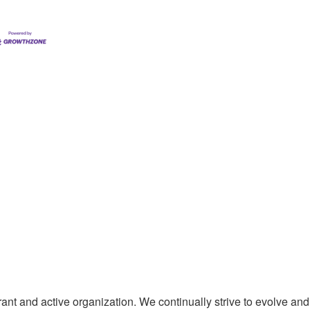
t and active organization. We continually strive to evolve and