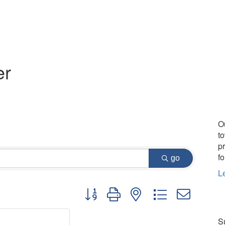
er
O
t
p
fo
go
L
Button group with nested dropdown
Su