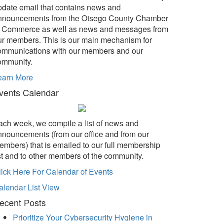
pdate email that contains news and
nnouncements from the Otsego County Chamber
f Commerce as well as news and messages from
ur members. This is our main mechanism for
ommunications with our members and our
ommunity.
earn More
vents Calendar
ach week, we compile a list of news and
nnouncements (from our office and from our
embers) that is emailed to our full membership
ist and to other members of the community.
lick Here For Calendar of Events
alendar List View
ecent Posts
Prioritize Your Cybersecurity Hygiene in