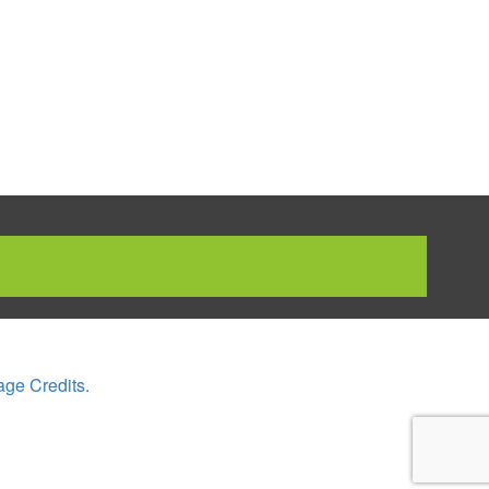
age Credits.