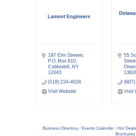
Delawa
Lamont Engineers
197 Elm Streeet
55 So
P.O. Box 610
Stree
Cobleskill
NY
Oneo
12043
1382
(518) 234-4028
(607)
Visit Website
Visit
Business Directory
Events Calendar
Hot Deal
Brochures