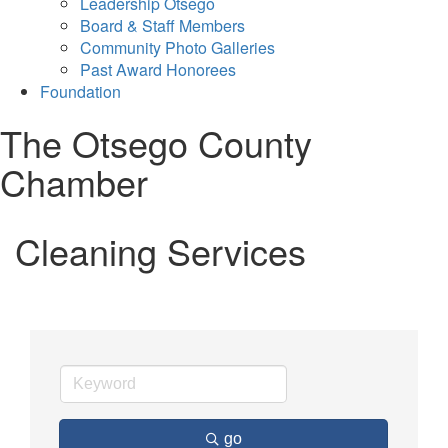
Leadership Otsego
Board & Staff Members
Community Photo Galleries
Past Award Honorees
Foundation
The Otsego County
Chamber
Cleaning Services
go