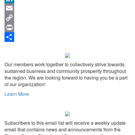
LinkedIn
Email
Copy
Link
Print
Share
Our members work together to collectively strive towards
sustained business and community prosperity throughout
the region. We are looking forward to having you be a part
of our organization!
Learn More
Subscribers to this email list will receive a weekly update
email that contains news and announcements from the