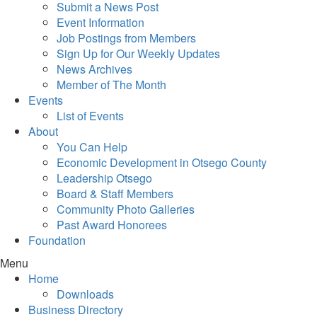
Submit a News Post
Event Information
Job Postings from Members
Sign Up for Our Weekly Updates
News Archives
Member of The Month
Events
List of Events
About
You Can Help
Economic Development in Otsego County
Leadership Otsego
Board & Staff Members
Community Photo Galleries
Past Award Honorees
Foundation
Menu
Home
Downloads
Business Directory