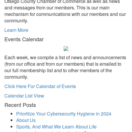
Otsego County Chamber of Commerce as well as news
and messages from our members. This is our main
mechanism for communications with our members and our
community.
Learn More
Events Calendar
Each week, we compile a list of news and announcements
(from our office and from our members) that is emailed to
our full membership list and to other members of the
community.
Click Here For Calendar of Events
Calendar List View
Recent Posts
Prioritize Your Cybersecurity Hygiene in 2024
About Us
Sports, And What We Learn About Life