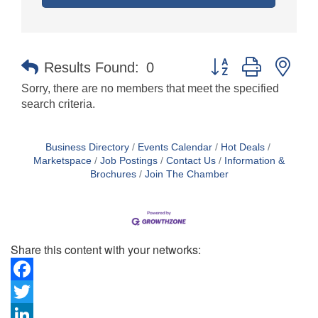
Button group with nes
Results Found:
0
Sorry, there are no members that meet the specified
search criteria.
Business Directory
Events Calendar
Hot Deals
Marketspace
Job Postings
Contact Us
Information &
Brochures
Join The Chamber
Share this content with your networks:
Facebook
Twitter