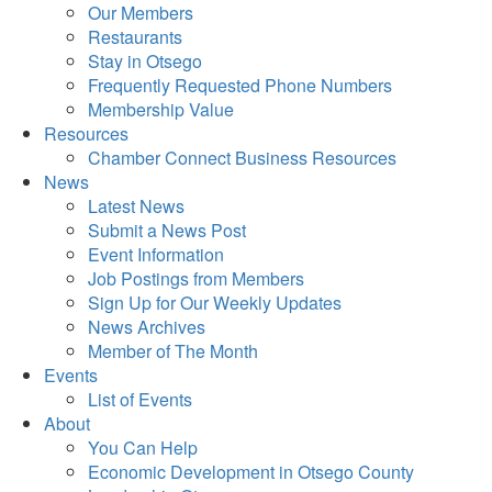
Our Members
Restaurants
Stay in Otsego
Frequently Requested Phone Numbers
Membership Value
Resources
Chamber Connect Business Resources
News
Latest News
Submit a News Post
Event Information
Job Postings from Members
Sign Up for Our Weekly Updates
News Archives
Member of The Month
Events
List of Events
About
You Can Help
Economic Development in Otsego County