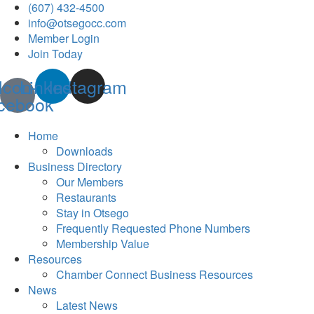
(607) 432-4500
info@otsegocc.com
Member Login
Join Today
Icon-
Linkedin
Instagram
cebook
Home
Downloads
Business Directory
Our Members
Restaurants
Stay in Otsego
Frequently Requested Phone Numbers
Membership Value
Resources
Chamber Connect Business Resources
News
Latest News