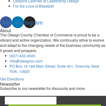
Lessons Learned at Leadership Otsego
For the Love of Baseball
cebook
Linkedin
Instagram
About
The Otsego County Chamber of Commerce is proud to be a
vibrant and active organization. We continually strive to evolve
and adapt to the changing needs of the business community as
it grows and prospers.
(607) 432-4500
info@otsegocc.com
PO Box 18 189 Main Street, Suite 401, Oneonta, New
York, 13820
Get Directions
Newsletter
Subscribe to our newsletter for discounts and more.