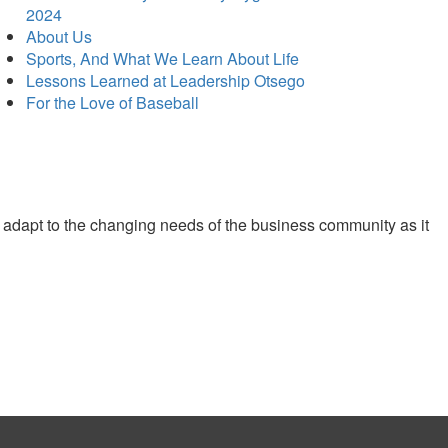
2024
About Us
Sports, And What We Learn About Life
Lessons Learned at Leadership Otsego
For the Love of Baseball
 adapt to the changing needs of the business community as it