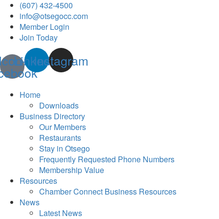
(607) 432-4500
info@otsegocc.com
Member Login
Join Today
Icon-
Linkedin
Instagram
cebook
Home
Downloads
Business Directory
Our Members
Restaurants
Stay in Otsego
Frequently Requested Phone Numbers
Membership Value
Resources
Chamber Connect Business Resources
News
Latest News