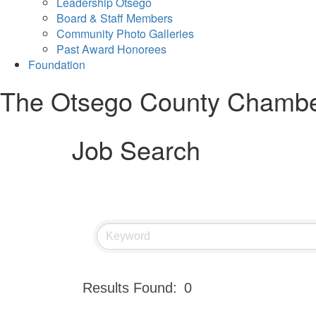
Leadership Otsego
Board & Staff Members
Community Photo Galleries
Past Award Honorees
Foundation
The Otsego County Chamb
Job Search
Results Found:
0