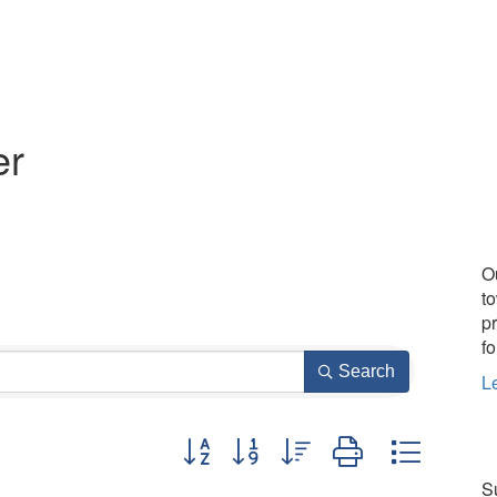
er
O
t
p
fo
Search
L
Button group with nested dropdown
Su