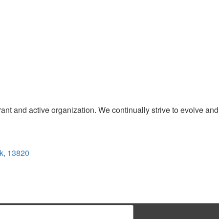
t and active organization. We continually strive to evolve and
k, 13820