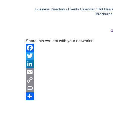
Business Directory
Events Calendar
Hot Deal
Brochures
Share this content with your networks:
Facebook
Twitter
LinkedIn
Email
Copy
Link
Print
Share