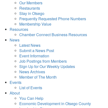
Our Members
Restaurants
Stay in Otsego
Frequently Requested Phone Numbers
Membership Value
Resources
Chamber Connect Business Resources
News
Latest News
Submit a News Post
Event Information
Job Postings from Members
Sign Up for Our Weekly Updates
News Archives
Member of The Month
Events
List of Events
About
You Can Help
Economic Development in Otsego County