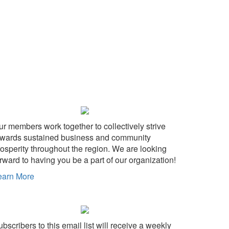
ur members work together to collectively strive
owards sustained business and community
rosperity throughout the region. We are looking
rward to having you be a part of our organization!
earn More
bscribers to this email list will receive a weekly