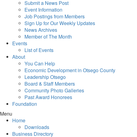
Submit a News Post
Event Information
Job Postings from Members
Sign Up for Our Weekly Updates
News Archives
Member of The Month
Events
List of Events
About
You Can Help
Economic Development in Otsego County
Leadership Otsego
Board & Staff Members
Community Photo Galleries
Past Award Honorees
Foundation
Menu
Home
Downloads
Business Directory