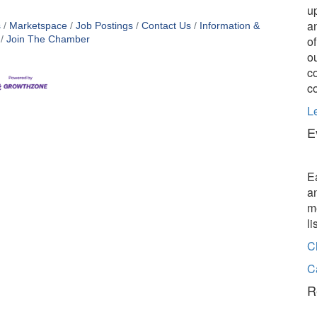
u
a
s
Marketspace
Job Postings
Contact Us
Information &
o
Join The Chamber
o
c
c
L
E
E
a
m
l
C
C
R