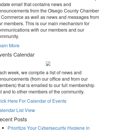
pdate email that contains news and
nnouncements from the Otsego County Chamber
f Commerce as well as news and messages from
ur members. This is our main mechanism for
ommunications with our members and our
ommunity.
earn More
vents Calendar
ach week, we compile a list of news and
nnouncements (from our office and from our
embers) that is emailed to our full membership
ist and to other members of the community.
lick Here For Calendar of Events
alendar List View
ecent Posts
Prioritize Your Cybersecurity Hygiene in