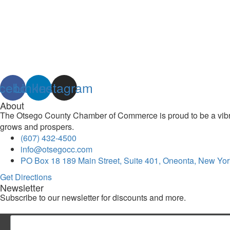
cebook
Linkedin
Instagram
About
The Otsego County Chamber of Commerce is proud to be a vibran
grows and prospers.
(607) 432-4500
info@otsegocc.com
PO Box 18 189 Main Street, Suite 401, Oneonta, New Yor
Get Directions
Newsletter
Subscribe to our newsletter for discounts and more.